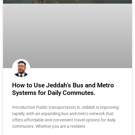
How to Use Jeddah’s Bus and Metro
Systems for Daily Commutes.
Introduction Public transportation in Jeddah is improving
rapidly, with an expanding bus and metro network that
offers affordable and convenient travel options for daily
commuters. Whether you are a resident