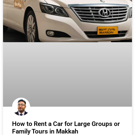
How to Rent a Car for Large Groups or
Family Tours in Makkah