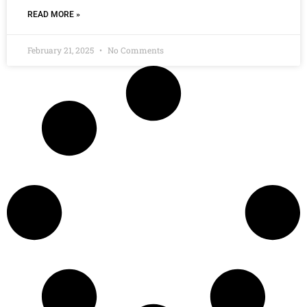
READ MORE »
February 21, 2025
No Comments