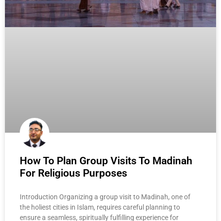
How To Plan Group Visits To Madinah
For Religious Purposes
Introduction Organizing a group visit to Madinah, one of
the holiest cities in Islam, requires careful planning to
ensure a seamless, spiritually fulfilling experience for