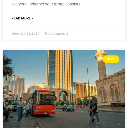
everyone. Whether your group consists
READ MORE »
February 21, 2025
No Comments
BLOG