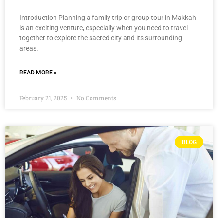
Introduction Planning a family trip or group tour in Makkah
is an exciting venture, especially when you need to travel
together to explore the sacred city and its surrounding
areas.
READ MORE »
February 21, 2025
No Comments
BLOG