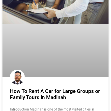
How To Rent A Car for Large Groups or
Family Tours in Madinah
Introduction Madinah is one of the most visited cities in