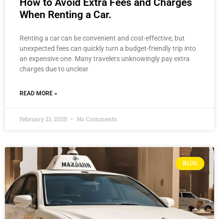
How to Avoid Extra Fees and Charges
When Renting a Car.
Renting a car can be convenient and cost-effective, but
unexpected fees can quickly turn a budget-friendly trip into
an expensive one. Many travelers unknowingly pay extra
charges due to unclear
READ MORE »
February 21, 2025
No Comments
BLOG