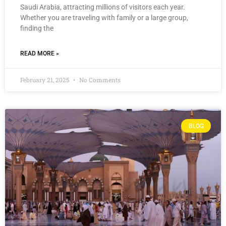
Saudi Arabia, attracting millions of visitors each year.
Whether you are traveling with family or a large group,
finding the
READ MORE »
February 21, 2025
No Comments
BLOG