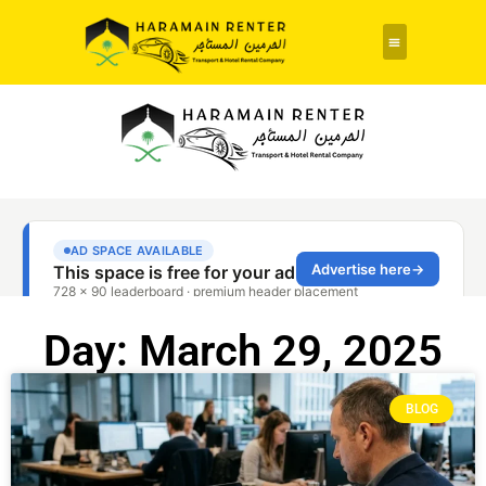
Day: March 29, 2025
BLOG