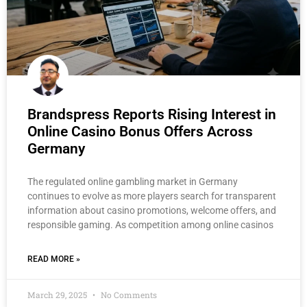
Brandspress Reports Rising Interest in
Online Casino Bonus Offers Across
Germany
The regulated online gambling market in Germany
continues to evolve as more players search for transparent
information about casino promotions, welcome offers, and
responsible gaming. As competition among online casinos
READ MORE »
March 29, 2025
No Comments