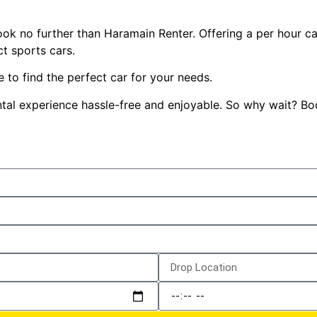
 look no further than Haramain Renter. Offering a per hour ca
t sports cars.
 to find the perfect car for your needs.
 rental experience hassle-free and enjoyable. So why wait? 