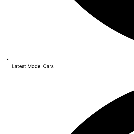
Latest Model Cars