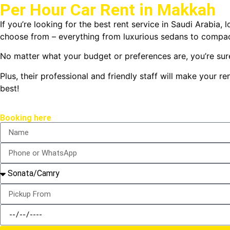
Per Hour Car Rent in Makkah
If you’re looking for the best rent service in Saudi Arabia,
choose from – everything from luxurious sedans to compac
No matter what your budget or preferences are, you’re sure
Plus, their professional and friendly staff will make your
best!
Booking here