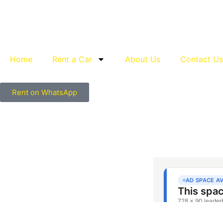
Home
Rent a Car
About Us
Contact Us
Rent on WhatsApp