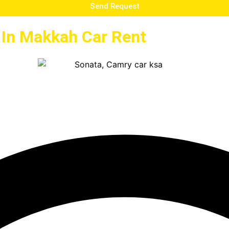
Send Request
e In Makkah Car Rent