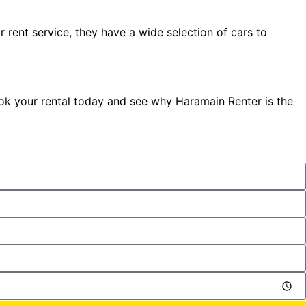
r rent service, they have a wide selection of cars to
Book your rental today and see why Haramain Renter is the