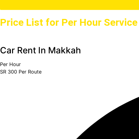
Price List for Per Hour Servic
Car Rent In Makkah
Per Hour
SR
300
Per Route