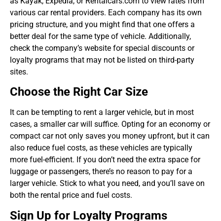
as Kayak, Expedia, or Rentalcars.com to view rates from
various car rental providers. Each company has its own
pricing structure, and you might find that one offers a
better deal for the same type of vehicle. Additionally,
check the company’s website for special discounts or
loyalty programs that may not be listed on third-party
sites.
Choose the Right Car Size
It can be tempting to rent a larger vehicle, but in most
cases, a smaller car will suffice. Opting for an economy or
compact car not only saves you money upfront, but it can
also reduce fuel costs, as these vehicles are typically
more fuel-efficient. If you don’t need the extra space for
luggage or passengers, there’s no reason to pay for a
larger vehicle. Stick to what you need, and you’ll save on
both the rental price and fuel costs.
Sign Up for Loyalty Programs