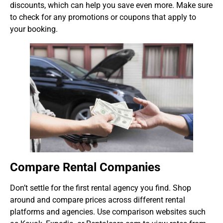
discounts, which can help you save even more. Make sure
to check for any promotions or coupons that apply to
your booking.
Compare Rental Companies
Don’t settle for the first rental agency you find. Shop
around and compare prices across different rental
platforms and agencies. Use comparison websites such