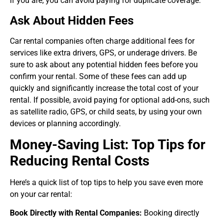
If you are, you can avoid paying for duplicate coverage.
Ask About Hidden Fees
Car rental companies often charge additional fees for
services like extra drivers, GPS, or underage drivers. Be
sure to ask about any potential hidden fees before you
confirm your rental. Some of these fees can add up
quickly and significantly increase the total cost of your
rental. If possible, avoid paying for optional add-ons, such
as satellite radio, GPS, or child seats, by using your own
devices or planning accordingly.
Money-Saving List: Top Tips for
Reducing Rental Costs
Here’s a quick list of top tips to help you save even more
on your car rental:
Book Directly with Rental Companies:
Booking directly