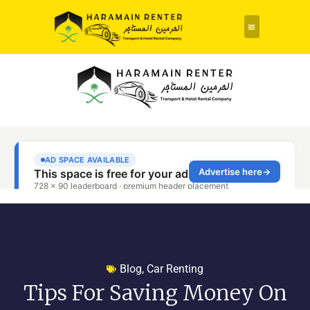
Blog
,
Car Renting
Tips For Saving Money On