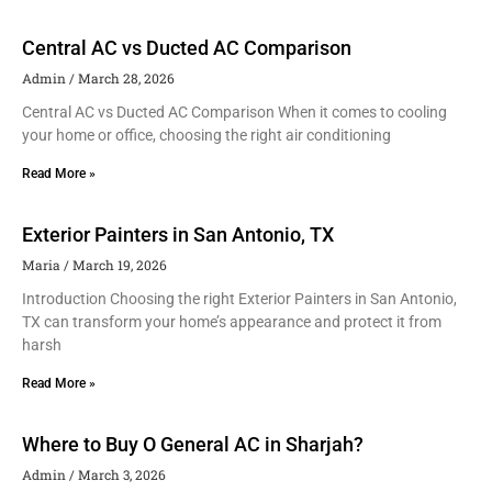
Central AC vs Ducted AC Comparison
Admin
March 28, 2026
Central AC vs Ducted AC Comparison When it comes to cooling
your home or office, choosing the right air conditioning
Read More »
Exterior Painters in San Antonio, TX
Maria
March 19, 2026
Introduction Choosing the right Exterior Painters in San Antonio,
TX can transform your home’s appearance and protect it from
harsh
Read More »
Where to Buy O General AC in Sharjah?
Admin
March 3, 2026