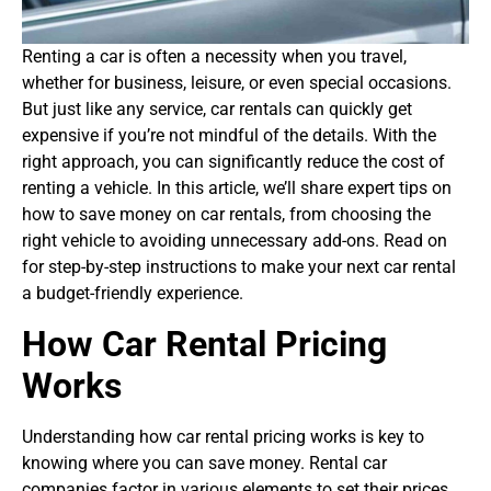
Renting a car is often a necessity when you travel,
whether for business, leisure, or even special occasions.
But just like any service, car rentals can quickly get
expensive if you’re not mindful of the details. With the
right approach, you can significantly reduce the cost of
renting a vehicle. In this article, we’ll share expert tips on
how to save money on car rentals, from choosing the
right vehicle to avoiding unnecessary add-ons. Read on
for step-by-step instructions to make your next car rental
a budget-friendly experience.
How Car Rental Pricing
Works
Understanding how car rental pricing works is key to
knowing where you can save money. Rental car
companies factor in various elements to set their prices.