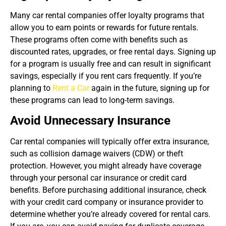
Many car rental companies offer loyalty programs that
allow you to earn points or rewards for future rentals.
These programs often come with benefits such as
discounted rates, upgrades, or free rental days. Signing up
for a program is usually free and can result in significant
savings, especially if you rent cars frequently. If you’re
planning to
Rent a Car
again in the future, signing up for
these programs can lead to long-term savings.
Avoid Unnecessary Insurance
Car rental companies will typically offer extra insurance,
such as collision damage waivers (CDW) or theft
protection. However, you might already have coverage
through your personal car insurance or credit card
benefits. Before purchasing additional insurance, check
with your credit card company or insurance provider to
determine whether you’re already covered for rental cars.