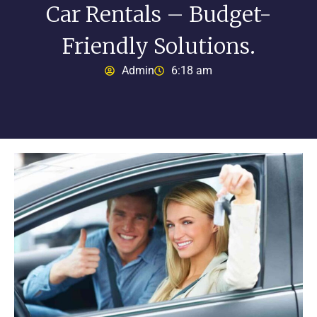
Car Rentals – Budget-
Friendly Solutions.
Admin
6:18 am