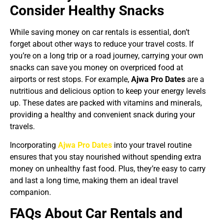
Consider Healthy Snacks
While saving money on car rentals is essential, don’t
forget about other ways to reduce your travel costs. If
you’re on a long trip or a road journey, carrying your own
snacks can save you money on overpriced food at
airports or rest stops. For example,
Ajwa Pro Dates
are a
nutritious and delicious option to keep your energy levels
up. These dates are packed with vitamins and minerals,
providing a healthy and convenient snack during your
travels.
Incorporating
Ajwa Pro Dates
into your travel routine
ensures that you stay nourished without spending extra
money on unhealthy fast food. Plus, they’re easy to carry
and last a long time, making them an ideal travel
companion.
FAQs About Car Rentals and