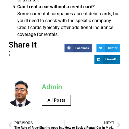
Can I rent a car without a credit card?
Some car rental companies accept debit cards, but
you’ll need to check with the specific company.
Credit cards typically offer additional insurance
coverage for rentals.
Share It
Facebook
Twitter
:
LinkedIn
Admin
All Posts
PREVIOUS
NEXT
The Role of Ride-Sharing Apps in Modern Transport in Jeddah.
How to Book a Rental Car in Madinah Online – Quick and Easy Steps