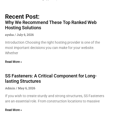
Recent Post:
Why We Recommend These Top Ranked Web
Hosting Solutions
aysha
July 6, 2026
Introduction Choosing the right hosting provider is one of the
most important decisions you can make for your website.
Whether
Read More »
SS Fasteners: A Critical Component for Long-
lasting Structures
Admin
May 6, 2026
If you wish to create sturdy and strong structures, SS Fasteners
are an essential role. From construction locations to massive
Read More »