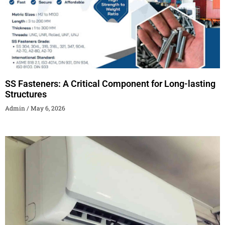
SS Fasteners: A Critical Component for Long-lasting
Structures
Admin
May 6, 2026