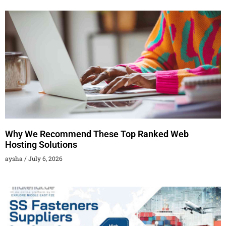
Why We Recommend These Top Ranked Web
Hosting Solutions
aysha
July 6, 2026