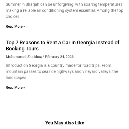
Summer in Sharjah can be unforgiving, with soaring temperatures
making a reliable air conditioning system essential. Among the top
choices
Read More »
Top 7 Reasons to Rent a Car in Georgia Instead of
Booking Tours
Muhammad Shahbaz
February 24, 2026
Introduction Georgia is a country made for road trips. From
mountain passes to seaside highways and vineyard valleys, the
landscapes
Read More »
You May Also Like