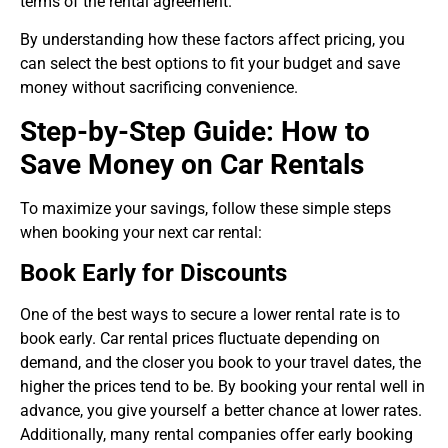
terms of the rental agreement.
By understanding how these factors affect pricing, you
can select the best options to fit your budget and save
money without sacrificing convenience.
Step-by-Step Guide: How to
Save Money on Car Rentals
To maximize your savings, follow these simple steps
when booking your next car rental:
Book Early for Discounts
One of the best ways to secure a lower rental rate is to
book early. Car rental prices fluctuate depending on
demand, and the closer you book to your travel dates, the
higher the prices tend to be. By booking your rental well in
advance, you give yourself a better chance at lower rates.
Additionally, many rental companies offer early booking