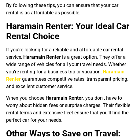
By following these tips, you can ensure that your car
rental is as affordable as possible.
Haramain Renter: Your Ideal Car
Rental Choice
If you’re looking for a reliable and affordable car rental
service,
Haramain Renter
is a great option. They offer a
wide range of vehicles for all your travel needs. Whether
you’re renting for a business trip or vacation,
Haramain
Renter
guarantees competitive rates, transparent pricing,
and excellent customer service.
When you choose
Haramain Renter
, you don’t have to
worry about hidden fees or surprise charges. Their flexible
rental terms and extensive fleet ensure that you’ll find the
perfect car for your needs.
Other Ways to Save on Travel: