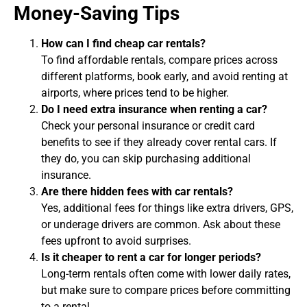
Money-Saving Tips
How can I find cheap car rentals?
To find affordable rentals, compare prices across
different platforms, book early, and avoid renting at
airports, where prices tend to be higher.
Do I need extra insurance when renting a car?
Check your personal insurance or credit card
benefits to see if they already cover rental cars. If
they do, you can skip purchasing additional
insurance.
Are there hidden fees with car rentals?
Yes, additional fees for things like extra drivers, GPS,
or underage drivers are common. Ask about these
fees upfront to avoid surprises.
Is it cheaper to rent a car for longer periods?
Long-term rentals often come with lower daily rates,
but make sure to compare prices before committing
to a rental.