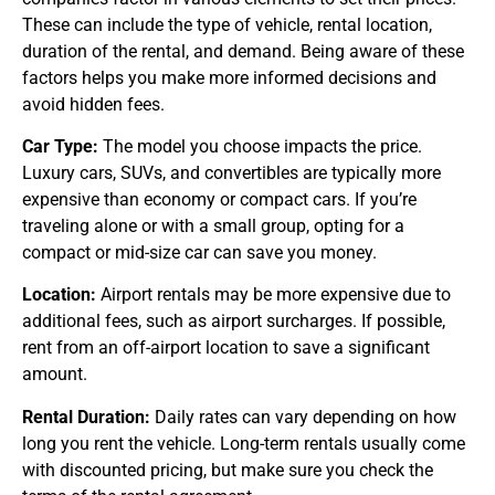
These can include the type of vehicle, rental location,
duration of the rental, and demand. Being aware of these
factors helps you make more informed decisions and
avoid hidden fees.
Car Type:
The model you choose impacts the price.
Luxury cars, SUVs, and convertibles are typically more
expensive than economy or compact cars. If you’re
traveling alone or with a small group, opting for a
compact or mid-size car can save you money.
Location:
Airport rentals may be more expensive due to
additional fees, such as airport surcharges. If possible,
rent from an off-airport location to save a significant
amount.
Rental Duration:
Daily rates can vary depending on how
long you rent the vehicle. Long-term rentals usually come
with discounted pricing, but make sure you check the