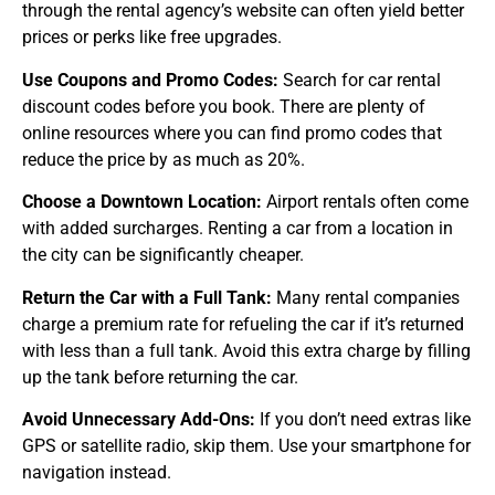
through the rental agency’s website can often yield better
prices or perks like free upgrades.
Use Coupons and Promo Codes:
Search for car rental
discount codes before you book. There are plenty of
online resources where you can find promo codes that
reduce the price by as much as 20%.
Choose a Downtown Location:
Airport rentals often come
with added surcharges. Renting a car from a location in
the city can be significantly cheaper.
Return the Car with a Full Tank:
Many rental companies
charge a premium rate for refueling the car if it’s returned
with less than a full tank. Avoid this extra charge by filling
up the tank before returning the car.
Avoid Unnecessary Add-Ons:
If you don’t need extras like
GPS or satellite radio, skip them. Use your smartphone for
navigation instead.