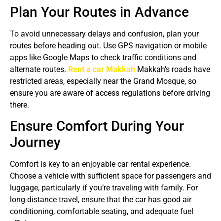
Plan Your Routes in Advance
To avoid unnecessary delays and confusion, plan your
routes before heading out. Use GPS navigation or mobile
apps like Google Maps to check traffic conditions and
alternate routes.
Rent a car Makkah
Makkah’s roads have
restricted areas, especially near the Grand Mosque, so
ensure you are aware of access regulations before driving
there.
Ensure Comfort During Your
Journey
Comfort is key to an enjoyable car rental experience.
Choose a vehicle with sufficient space for passengers and
luggage, particularly if you’re traveling with family. For
long-distance travel, ensure that the car has good air
conditioning, comfortable seating, and adequate fuel