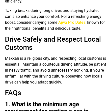
efficiency.
Taking breaks during long drives and staying hydrated
can also enhance your comfort. For a refreshing energy
boost, consider carrying some
Ajwa Pro Dates
, known for
their nutritional benefits and delicious taste.
Drive Safely and Respect Local
Customs
Makkah is a religious city, and respecting local customs is
essential. Maintain a courteous driving attitude, be patient
in heavy traffic, and avoid unnecessary honking. If you’re
unfamiliar with the driving culture, observing how locals
drive can help you adapt quickly.
FAQs
1. What is the minimum age