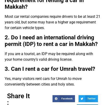
requirement for renting a car in
Makkah?
Most car rental companies require drivers to be at least 21
years old, but some may have a higher age requirement
for certain vehicle types.
2. Do I need an international driving
permit (IDP) to rent a car in Makkah?
If you are a tourist, an IDP may be required along with
your home country’s valid driving license.
3. Can I rent a car for Umrah travel?
Yes, many visitors rent cars for Umrah to move
conveniently between cities and holy sites.
Share It
Facebook
Twitter
: