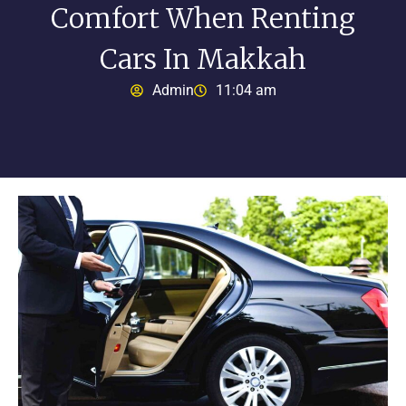
Comfort When Renting
Cars In Makkah
Admin
11:04 am