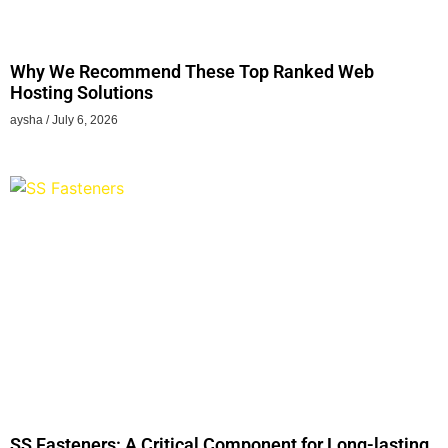
Why We Recommend These Top Ranked Web
Hosting Solutions
aysha
July 6, 2026
SS Fasteners: A Critical Component for Long-lasting