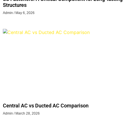
Structures
Admin
May 6, 2026
Central AC vs Ducted AC Comparison
Admin
March 28, 2026