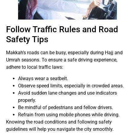
Follow Traffic Rules and Road
Safety Tips
Makkah’s roads can be busy, especially during Hajj and
Umrah seasons. To ensure a safe driving experience,
adhere to local traffic laws:
Always wear a seatbelt.
Observe speed limits, especially in crowded areas.
Avoid sudden lane changes and use indicators
properly.
Be mindful of pedestrians and fellow drivers.
Refrain from using mobile phones while driving.
Knowing the road conditions and following safety
guidelines will help you navigate the city smoothly.