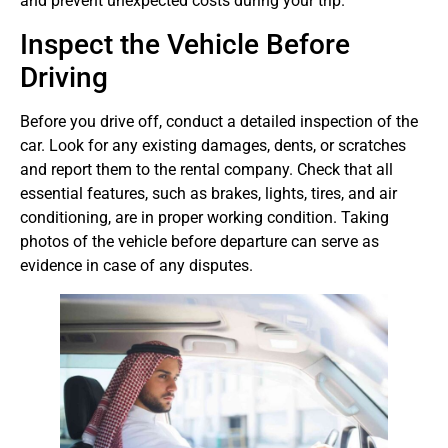
and prevent unexpected costs during your trip.
Inspect the Vehicle Before
Driving
Before you drive off, conduct a detailed inspection of the
car. Look for any existing damages, dents, or scratches
and report them to the rental company. Check that all
essential features, such as brakes, lights, tires, and air
conditioning, are in proper working condition. Taking
photos of the vehicle before departure can serve as
evidence in case of any disputes.