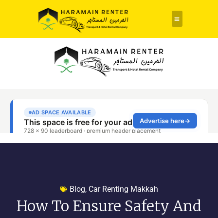
Rent a Car
About Us
Contact Us
Blog
,
Car Renting Makkah
How To Ensure Safety And