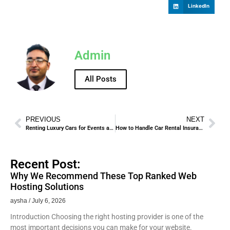
LinkedIn
Admin
All Posts
PREVIOUS
NEXT
Renting Luxury Cars for Events and Business Meetings in Madinah
How to Handle Car Rental Insurance Policies in Madinah.
Recent Post:
Why We Recommend These Top Ranked Web
Hosting Solutions
aysha
July 6, 2026
Introduction Choosing the right hosting provider is one of the
most important decisions you can make for your website.