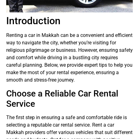
Introduction
Renting a car in Makkah can be a convenient and efficient
way to navigate the city, whether you’re visiting for
religious pilgrimage or business. However, ensuring safety
and comfort while driving in a bustling city requires
careful planning. Below, we provide expert tips to help you
make the most of your rental experience, ensuring a
smooth and stress-free journey.
Choose a Reliable Car Rental
Service
The first step in ensuring a safe and comfortable ride is
selecting a reputable car rental service. Rent a car
Makkah providers offer various vehicles that suit different