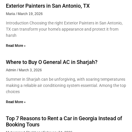
Exterior Painters in San Antonio, TX
Maria
March 19, 2026
Introduction Choosing the right Exterior Painters in San Antonio,
TX can transform your home’s appearance and protect it from
harsh
Read More »
Where to Buy O General AC in Sharjah?
Admin
March 3, 2026
Summer in Sharjah can be unforgiving, with soaring temperatures
making a reliable air conditioning system essential. Among the top
choices
Read More »
Top 7 Reasons to Rent a Car in Georgia Instead of
Booking Tours