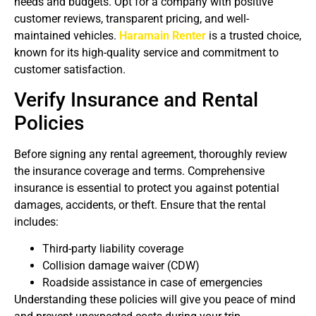
needs and budgets. Opt for a company with positive
customer reviews, transparent pricing, and well-
maintained vehicles.
Haramain Renter
is a trusted choice,
known for its high-quality service and commitment to
customer satisfaction.
Verify Insurance and Rental
Policies
Before signing any rental agreement, thoroughly review
the insurance coverage and terms. Comprehensive
insurance is essential to protect you against potential
damages, accidents, or theft. Ensure that the rental
includes:
Third-party liability coverage
Collision damage waiver (CDW)
Roadside assistance in case of emergencies
Understanding these policies will give you peace of mind