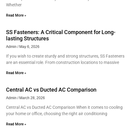
Whether
Read More »
SS Fasteners: A Critical Component for Long-
lasting Structures
Admin
May 6, 2026
If you wish to create sturdy and strong structures, SS Fasteners
are an essential role. From construction locations to massive
Read More »
Central AC vs Ducted AC Comparison
Admin
March 28, 2026
Central AC vs Ducted AC Comparison When it comes to cooling
your home or office, choosing the right air conditioning
Read More »