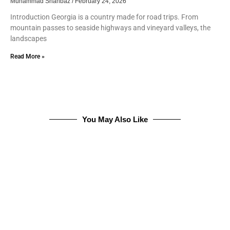
Muhammad Shahbaz
February 24, 2026
Introduction Georgia is a country made for road trips. From
mountain passes to seaside highways and vineyard valleys, the
landscapes
Read More »
You May Also Like