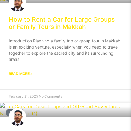
How to Rent a Car for Large Groups
or Family Tours in Makkah
Introduction Planning a family trip or group tour in Makkah
is an exciting venture, especially when you need to travel
together to explore the sacred city and its surrounding
areas.
READ MORE »
February 21, 2025
No Comments
BLOG