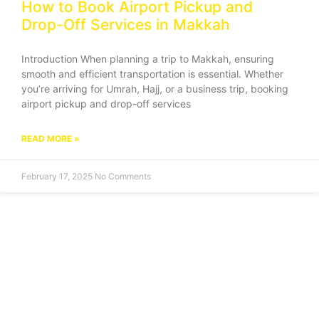
How to Book Airport Pickup and
Drop-Off Services in Makkah
Introduction When planning a trip to Makkah, ensuring
smooth and efficient transportation is essential. Whether
you’re arriving for Umrah, Hajj, or a business trip, booking
airport pickup and drop-off services
READ MORE »
February 17, 2025
No Comments