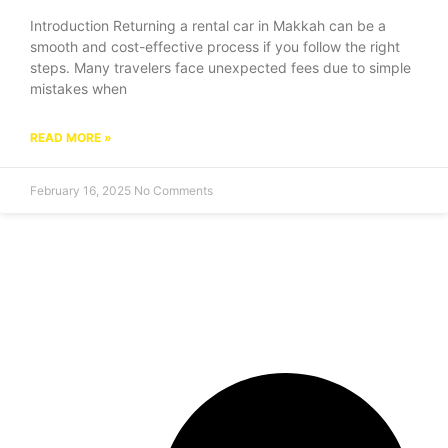
Introduction Returning a rental car in Makkah can be a
smooth and cost-effective process if you follow the right
steps. Many travelers face unexpected fees due to simple
mistakes when
READ MORE »
February 16, 2025
No Comments