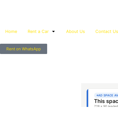
Home
Rent a Car
About Us
Contact Us
Rent on WhatsApp