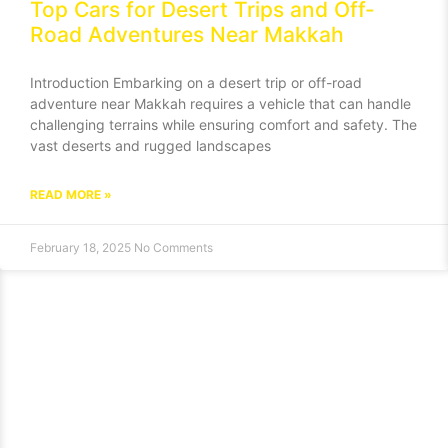
Top Cars for Desert Trips and Off-
Road Adventures Near Makkah
Introduction Embarking on a desert trip or off-road
adventure near Makkah requires a vehicle that can handle
challenging terrains while ensuring comfort and safety. The
vast deserts and rugged landscapes
READ MORE »
February 18, 2025
No Comments