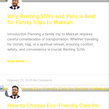
Why Renting SUVs and Vans is Best
for Family Trips to Makkah
Introduction Planning a family trip to Makkah requires
careful consideration of transportation. Whether traveling
for Umrah, Hajj, or a spiritual retreat, ensuring comfort,
safety, and convenience is crucial. Renting SUVs
READ MORE »
February 22, 2025
No Comments
BLOG
How to Choose Eco-Friendly Cars for