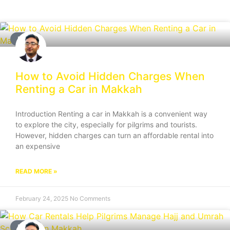
BLOG
How to Avoid Hidden Charges When
Renting a Car in Makkah
Introduction Renting a car in Makkah is a convenient way
to explore the city, especially for pilgrims and tourists.
However, hidden charges can turn an affordable rental into
an expensive
READ MORE »
February 24, 2025
No Comments
BLOG