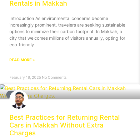
Rentals in Makkah
Introduction As environmental concerns become
increasingly prominent, travelers are seeking sustainable
options to minimize their carbon footprint. In Makkah, a
city that welcomes millions of visitors annually, opting for
eco-friendly
READ MORE »
February 19, 2025
No Comments
BLOG
Best Practices for Returning Rental
Cars in Makkah Without Extra
Charges