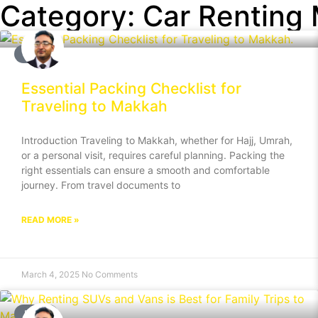
Category: Car Renting
BLOG
Essential Packing Checklist for
Traveling to Makkah
Introduction Traveling to Makkah, whether for Hajj, Umrah,
or a personal visit, requires careful planning. Packing the
right essentials can ensure a smooth and comfortable
journey. From travel documents to
READ MORE »
March 4, 2025
No Comments
BLOG