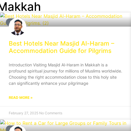
 Makkah
BLOG
Best Hotels Near Masjid Al-Haram –
Accommodation Guide for Pilgrims
Introduction Visiting Masjid Al-Haram in Makkah is a
profound spiritual journey for millions of Muslims worldwide.
Choosing the right accommodation close to this holy site
can significantly enhance your pilgrimage
READ MORE »
February 27, 2025
No Comments
BLOG