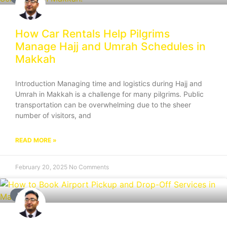
How Car Rentals Help Pilgrims
Manage Hajj and Umrah Schedules in
Makkah
Introduction Managing time and logistics during Hajj and
Umrah in Makkah is a challenge for many pilgrims. Public
transportation can be overwhelming due to the sheer
number of visitors, and
READ MORE »
February 20, 2025
No Comments
BLOG