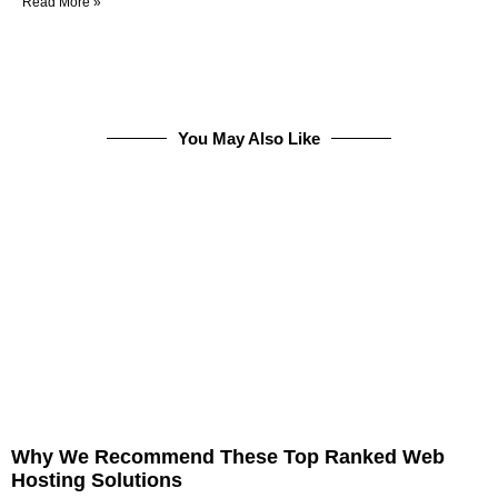
Read More »
You May Also Like
Why We Recommend These Top Ranked Web