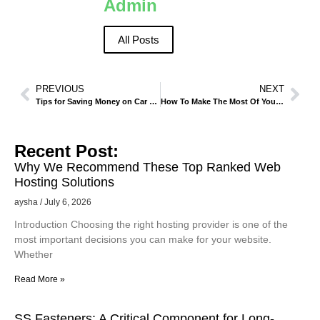
Admin
All Posts
PREVIOUS
NEXT
Tips for Saving Money on Car Rentals in Madinah During Peak Seasons
How To Make The Most Of Your Visit To Al-Masjid An-Nabawi
Recent Post:
Why We Recommend These Top Ranked Web
Hosting Solutions
aysha
July 6, 2026
Introduction Choosing the right hosting provider is one of the
most important decisions you can make for your website.
Whether
Read More »