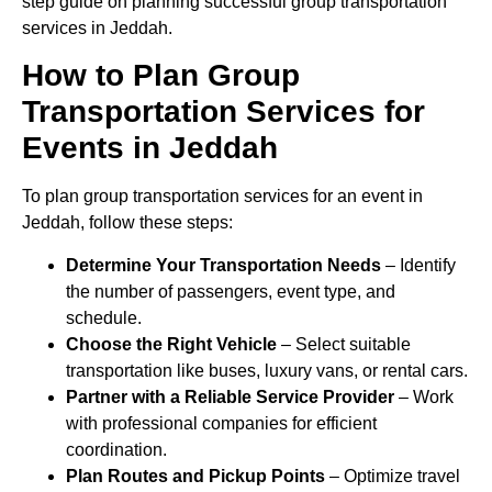
step guide on planning successful group transportation
services in Jeddah.
How to Plan Group
Transportation Services for
Events in Jeddah
To plan group transportation services for an event in
Jeddah, follow these steps:
Determine Your Transportation Needs
– Identify
the number of passengers, event type, and
schedule.
Choose the Right Vehicle
– Select suitable
transportation like buses, luxury vans, or rental cars.
Partner with a Reliable Service Provider
– Work
with professional companies for efficient
coordination.
Plan Routes and Pickup Points
– Optimize travel