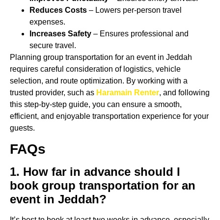
Reduces Costs
– Lowers per-person travel
expenses.
Increases Safety
– Ensures professional and
secure travel.
Planning group transportation for an event in Jeddah
requires careful consideration of logistics, vehicle
selection, and route optimization. By working with a
trusted provider, such as
Haramain Renter
, and following
this step-by-step guide, you can ensure a smooth,
efficient, and enjoyable transportation experience for your
guests.
FAQs
1. How far in advance should I
book group transportation for an
event in Jeddah?
It’s best to book at least two weeks in advance, especially