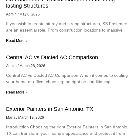
SS Fasteners: A Critical Component for Long-
lasting Structures
Admin
May 6, 2026
If you wish to create sturdy and strong structures, SS Fasteners
are an essential role. From construction locations to massive
Read More »
Central AC vs Ducted AC Comparison
Admin
March 28, 2026
Central AC vs Ducted AC Comparison When it comes to cooling
your home or office, choosing the right air conditioning
Read More »
Exterior Painters in San Antonio, TX
Maria
March 19, 2026
Introduction Choosing the right Exterior Painters in San Antonio,