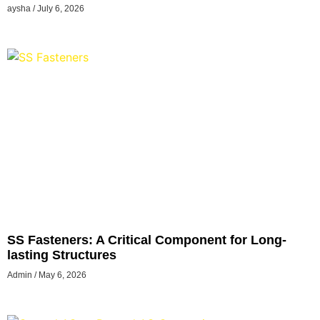
Hosting Solutions
aysha
July 6, 2026
SS Fasteners: A Critical Component for Long-
lasting Structures
Admin
May 6, 2026