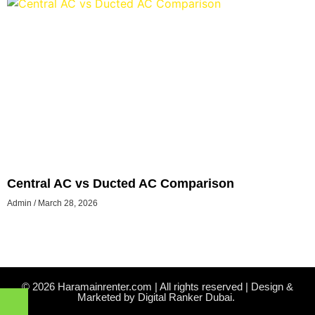
Central AC vs Ducted AC Comparison
Admin
March 28, 2026
© 2026 Haramainrenter.com | All rights reserved | Design &
Marketed by Digital Ranker Dubai.