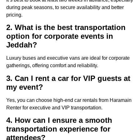
during peak seasons, to secure availability and better
pricing.
2. What is the best transportation
option for corporate events in
Jeddah?
Luxury buses and executive vans are ideal for corporate
gatherings, offering comfort and reliability.
3. Can I rent a car for VIP guests at
my event?
Yes, you can choose high-end car rentals from Haramain
Renter for executive and VIP transportation.
4. How can I ensure a smooth
transportation experience for
attendees?