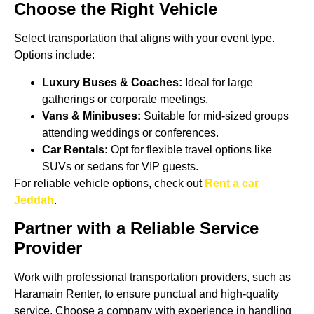
Choose the Right Vehicle
Select transportation that aligns with your event type.
Options include:
Luxury Buses & Coaches:
Ideal for large
gatherings or corporate meetings.
Vans & Minibuses:
Suitable for mid-sized groups
attending weddings or conferences.
Car Rentals:
Opt for flexible travel options like
SUVs or sedans for VIP guests.
For reliable vehicle options, check out
Rent a car
Jeddah
.
Partner with a Reliable Service
Provider
Work with professional transportation providers, such as
Haramain Renter, to ensure punctual and high-quality
service. Choose a company with experience in handling