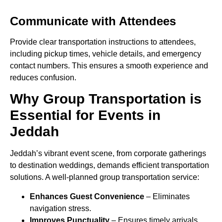
Communicate with Attendees
Provide clear transportation instructions to attendees,
including pickup times, vehicle details, and emergency
contact numbers. This ensures a smooth experience and
reduces confusion.
Why Group Transportation is
Essential for Events in
Jeddah
Jeddah’s vibrant event scene, from corporate gatherings
to destination weddings, demands efficient transportation
solutions. A well-planned group transportation service:
Enhances Guest Convenience
– Eliminates
navigation stress.
Improves Punctuality
– Ensures timely arrivals.