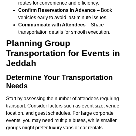
routes for convenience and efficiency.
Confirm Reservations in Advance
– Book
vehicles early to avoid last-minute issues.
Communicate with Attendees
– Share
transportation details for smooth execution.
Planning Group
Transportation for Events in
Jeddah
Determine Your Transportation
Needs
Start by assessing the number of attendees requiring
transport. Consider factors such as event size, venue
location, and guest schedules. For large corporate
events, you may need multiple buses, while smaller
groups might prefer luxury vans or car rentals.