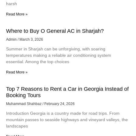
TX can transform your home’s appearance and protect it from
harsh
Read More »
Where to Buy O General AC in Sharjah?
Admin
March 3, 2026
Summer in Sharjah can be unforgiving, with soaring
temperatures making a reliable air conditioning system
essential. Among the top choices
Read More »
Top 7 Reasons to Rent a Car in Georgia Instead of
Booking Tours
Muhammad Shahbaz
February 24, 2026
Introduction Georgia is a country made for road trips. From
mountain passes to seaside highways and vineyard valleys, the
landscapes