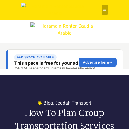
Rent a Car
About Us
Contact Us
Blog
,
Jeddah Transport
How To Plan Group
Transportation Services