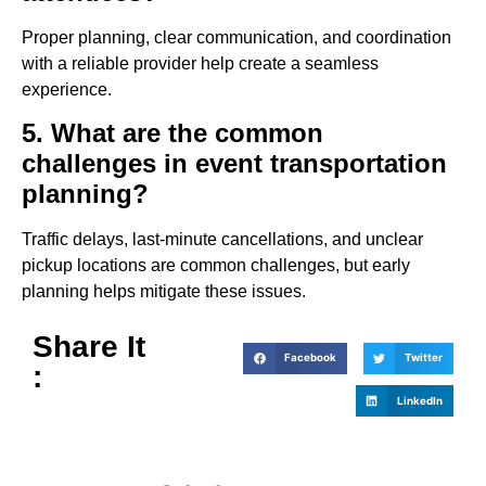
Proper planning, clear communication, and coordination
with a reliable provider help create a seamless
experience.
5. What are the common
challenges in event transportation
planning?
Traffic delays, last-minute cancellations, and unclear
pickup locations are common challenges, but early
planning helps mitigate these issues.
Share It
Facebook
Twitter
:
LinkedIn