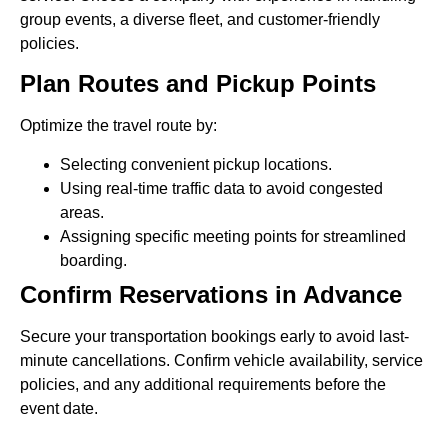
group events, a diverse fleet, and customer-friendly
policies.
Plan Routes and Pickup Points
Optimize the travel route by:
Selecting convenient pickup locations.
Using real-time traffic data to avoid congested
areas.
Assigning specific meeting points for streamlined
boarding.
Confirm Reservations in Advance
Secure your transportation bookings early to avoid last-
minute cancellations. Confirm vehicle availability, service
policies, and any additional requirements before the
event date.