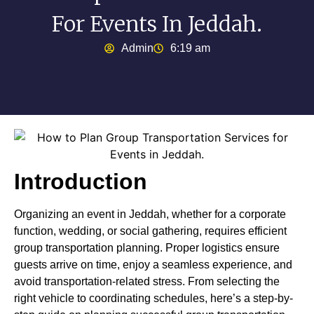
For Events In Jeddah.
Admin
6:19 am
Introduction
Organizing an event in Jeddah, whether for a corporate
function, wedding, or social gathering, requires efficient
group transportation planning. Proper logistics ensure
guests arrive on time, enjoy a seamless experience, and
avoid transportation-related stress. From selecting the
right vehicle to coordinating schedules, here’s a step-by-