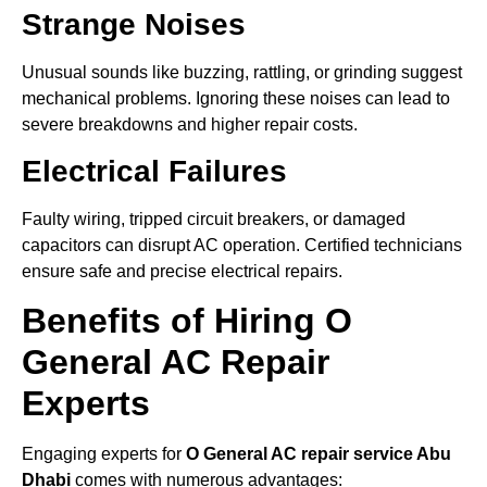
Strange Noises
Unusual sounds like buzzing, rattling, or grinding suggest
mechanical problems. Ignoring these noises can lead to
severe breakdowns and higher repair costs.
Electrical Failures
Faulty wiring, tripped circuit breakers, or damaged
capacitors can disrupt AC operation. Certified technicians
ensure safe and precise electrical repairs.
Benefits of Hiring O
General AC Repair
Experts
Engaging experts for
O General AC repair service Abu
Dhabi
comes with numerous advantages: