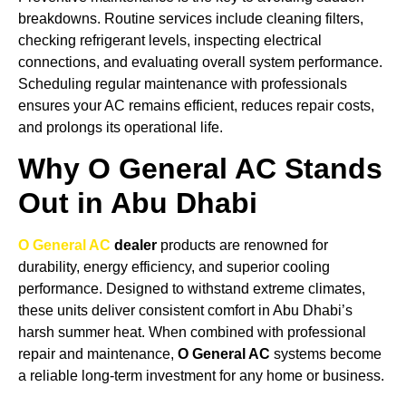
breakdowns. Routine services include cleaning filters,
checking refrigerant levels, inspecting electrical
connections, and evaluating overall system performance.
Scheduling regular maintenance with professionals
ensures your AC remains efficient, reduces repair costs,
and prolongs its operational life.
Why O General AC Stands
Out in Abu Dhabi
O General AC
dealer
products are renowned for
durability, energy efficiency, and superior cooling
performance. Designed to withstand extreme climates,
these units deliver consistent comfort in Abu Dhabi’s
harsh summer heat. When combined with professional
repair and maintenance,
O General AC
systems become
a reliable long-term investment for any home or business.