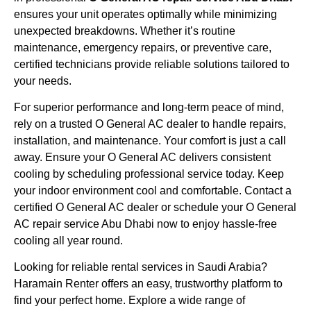
ensures your unit operates optimally while minimizing
unexpected breakdowns. Whether it’s routine
maintenance, emergency repairs, or preventive care,
certified technicians provide reliable solutions tailored to
your needs.
For superior performance and long-term peace of mind,
rely on a trusted O General AC dealer to handle repairs,
installation, and maintenance. Your comfort is just a call
away. Ensure your O General AC delivers consistent
cooling by scheduling professional service today. Keep
your indoor environment cool and comfortable. Contact a
certified O General AC dealer or schedule your O General
AC repair service Abu Dhabi now to enjoy hassle-free
cooling all year round.
Looking for reliable rental services in Saudi Arabia?
Haramain Renter offers an easy, trustworthy platform to
find your perfect home. Explore a wide range of