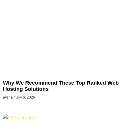
Why We Recommend These Top Ranked Web
Hosting Solutions
aysha
July 6, 2026