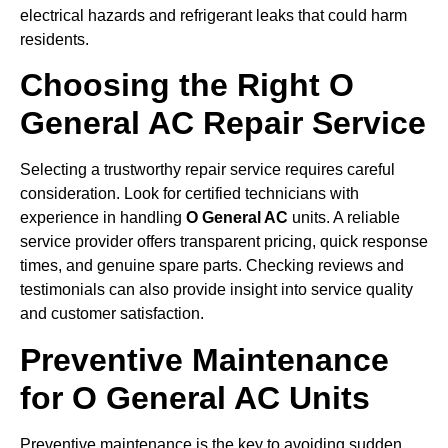
electrical hazards and refrigerant leaks that could harm
residents.
Choosing the Right O
General AC Repair Service
Selecting a trustworthy repair service requires careful
consideration. Look for certified technicians with
experience in handling
O General AC
units. A reliable
service provider offers transparent pricing, quick response
times, and genuine spare parts. Checking reviews and
testimonials can also provide insight into service quality
and customer satisfaction.
Preventive Maintenance
for O General AC Units
Preventive maintenance is the key to avoiding sudden