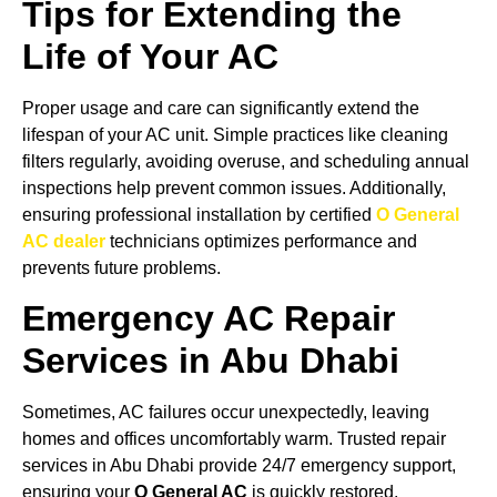
Tips for Extending the
Life of Your AC
Proper usage and care can significantly extend the
lifespan of your AC unit. Simple practices like cleaning
filters regularly, avoiding overuse, and scheduling annual
inspections help prevent common issues. Additionally,
ensuring professional installation by certified
O General
AC dealer
technicians optimizes performance and
prevents future problems.
Emergency AC Repair
Services in Abu Dhabi
Sometimes, AC failures occur unexpectedly, leaving
homes and offices uncomfortably warm. Trusted repair
services in Abu Dhabi provide 24/7 emergency support,
ensuring your
O General AC
is quickly restored.