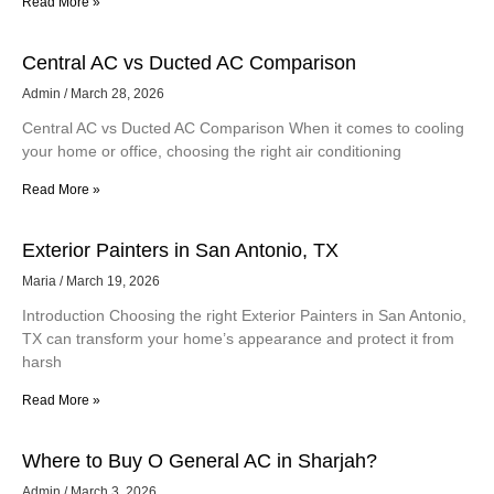
Read More »
Central AC vs Ducted AC Comparison
Admin
March 28, 2026
Central AC vs Ducted AC Comparison When it comes to cooling
your home or office, choosing the right air conditioning
Read More »
Exterior Painters in San Antonio, TX
Maria
March 19, 2026
Introduction Choosing the right Exterior Painters in San Antonio,
TX can transform your home’s appearance and protect it from
harsh
Read More »
Where to Buy O General AC in Sharjah?
Admin
March 3, 2026