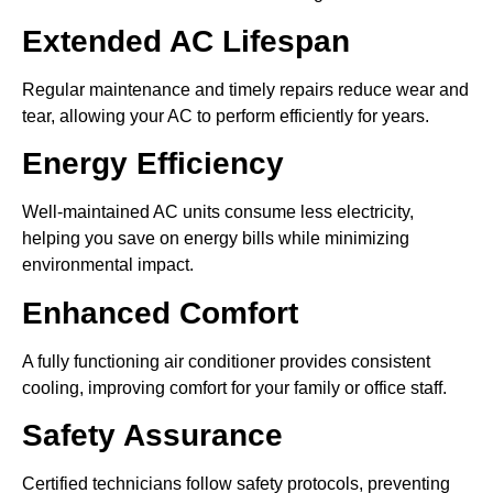
Extended AC Lifespan
Regular maintenance and timely repairs reduce wear and
tear, allowing your AC to perform efficiently for years.
Energy Efficiency
Well-maintained AC units consume less electricity,
helping you save on energy bills while minimizing
environmental impact.
Enhanced Comfort
A fully functioning air conditioner provides consistent
cooling, improving comfort for your family or office staff.
Safety Assurance
Certified technicians follow safety protocols, preventing