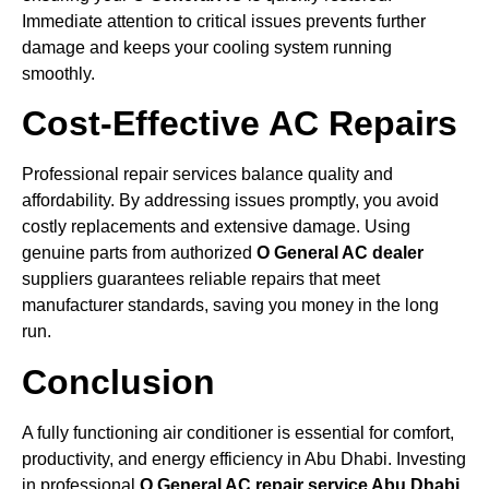
Immediate attention to critical issues prevents further
damage and keeps your cooling system running
smoothly.
Cost-Effective AC Repairs
Professional repair services balance quality and
affordability. By addressing issues promptly, you avoid
costly replacements and extensive damage. Using
genuine parts from authorized
O General AC dealer
suppliers guarantees reliable repairs that meet
manufacturer standards, saving you money in the long
run.
Conclusion
A fully functioning air conditioner is essential for comfort,
productivity, and energy efficiency in Abu Dhabi. Investing
in professional
O General AC repair service Abu Dhabi