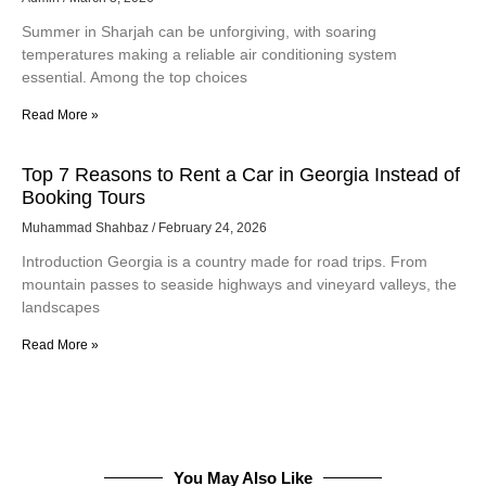
Summer in Sharjah can be unforgiving, with soaring
temperatures making a reliable air conditioning system
essential. Among the top choices
Read More »
Top 7 Reasons to Rent a Car in Georgia Instead of
Booking Tours
Muhammad Shahbaz
February 24, 2026
Introduction Georgia is a country made for road trips. From
mountain passes to seaside highways and vineyard valleys, the
landscapes
Read More »
You May Also Like