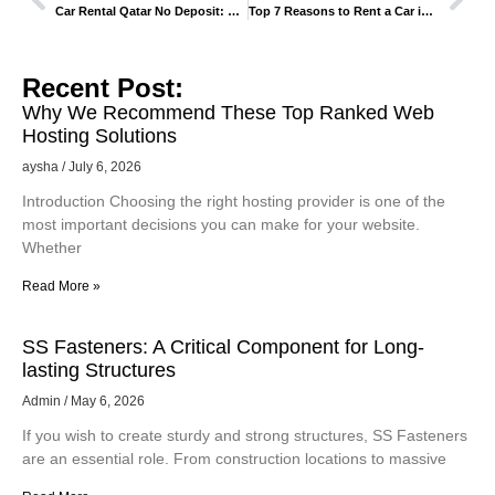
Car Rental Qatar No Deposit: How It Works and Who It’s For
Top 7 Reasons to Rent a Car in Georgia Instead of Booking Tours
Recent Post:
Why We Recommend These Top Ranked Web
Hosting Solutions
aysha
July 6, 2026
Introduction Choosing the right hosting provider is one of the
most important decisions you can make for your website.
Whether
Read More »
SS Fasteners: A Critical Component for Long-
lasting Structures
Admin
May 6, 2026
If you wish to create sturdy and strong structures, SS Fasteners
are an essential role. From construction locations to massive