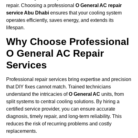
repair. Choosing a professional
O General AC repair
service Abu Dhabi
ensures that your cooling system
operates efficiently, saves energy, and extends its
lifespan.
Why Choose Professional
O General AC Repair
Services
Professional repair services bring expertise and precision
that DIY fixes cannot match. Trained technicians
understand the intricacies of
O General AC
units, from
split systems to central cooling solutions. By hiring a
certified service provider, you can ensure accurate
diagnosis, timely repair, and long-term reliability. This
reduces the risk of recurring problems and costly
replacements.