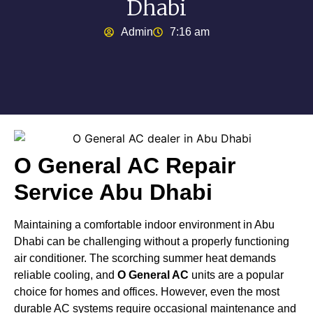
Dhabi
Admin
7:16 am
O General AC Repair
Service Abu Dhabi
Maintaining a comfortable indoor environment in Abu
Dhabi can be challenging without a properly functioning
air conditioner. The scorching summer heat demands
reliable cooling, and
O General AC
units are a popular
choice for homes and offices. However, even the most
durable AC systems require occasional maintenance and