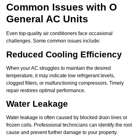
Common Issues with O
General AC Units
Even top-quality air conditioners face occasional
challenges. Some common issues include:
Reduced Cooling Efficiency
When your AC struggles to maintain the desired
temperature, it may indicate low refrigerant levels,
clogged filters, or malfunctioning compressors. Timely
repair restores optimal performance.
Water Leakage
Water leakage is often caused by blocked drain lines or
frozen coils. Professional technicians can identify the root
cause and prevent further damage to your property.