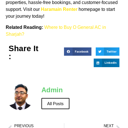
properties, hassle-free bookings, and customer-focused
support. Visit our
Haramain Renter
homepage to start
your journey today!
Related Reading:
Where to Buy O General AC in
Sharjah?
Share It
Facebook
Twitter
:
LinkedIn
Admin
All Posts
PREVIOUS
NEXT