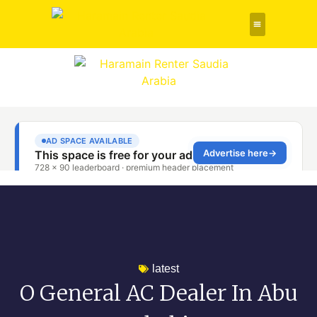
Rent a Car
About Us
Contact Us
latest
O General AC Dealer In Abu