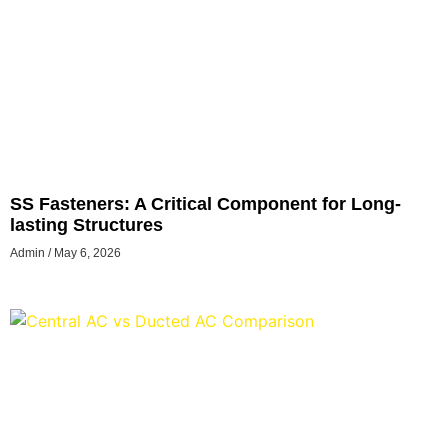
SS Fasteners: A Critical Component for Long-
lasting Structures
Admin
May 6, 2026