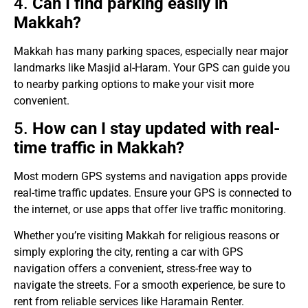
4.
Can I find parking easily in
Makkah?
Makkah has many parking spaces, especially near major
landmarks like Masjid al-Haram. Your GPS can guide you
to nearby parking options to make your visit more
convenient.
5.
How can I stay updated with real-
time traffic in Makkah?
Most modern GPS systems and navigation apps provide
real-time traffic updates. Ensure your GPS is connected to
the internet, or use apps that offer live traffic monitoring.
Whether you’re visiting Makkah for religious reasons or
simply exploring the city, renting a car with GPS
navigation offers a convenient, stress-free way to
navigate the streets. For a smooth experience, be sure to
rent from reliable services like Haramain Renter.