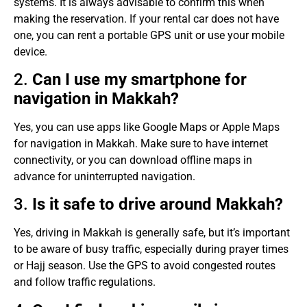
systems. It is always advisable to confirm this when
making the reservation. If your rental car does not have
one, you can rent a portable GPS unit or use your mobile
device.
2.
Can I use my smartphone for
navigation in Makkah?
Yes, you can use apps like Google Maps or Apple Maps
for navigation in Makkah. Make sure to have internet
connectivity, or you can download offline maps in
advance for uninterrupted navigation.
3.
Is it safe to drive around Makkah?
Yes, driving in Makkah is generally safe, but it’s important
to be aware of busy traffic, especially during prayer times
or Hajj season. Use the GPS to avoid congested routes
and follow traffic regulations.