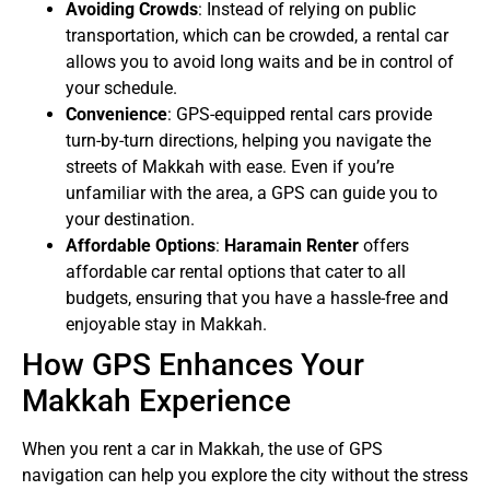
Avoiding Crowds
: Instead of relying on public
transportation, which can be crowded, a rental car
allows you to avoid long waits and be in control of
your schedule.
Convenience
: GPS-equipped rental cars provide
turn-by-turn directions, helping you navigate the
streets of Makkah with ease. Even if you’re
unfamiliar with the area, a GPS can guide you to
your destination.
Affordable Options
:
Haramain Renter
offers
affordable car rental options that cater to all
budgets, ensuring that you have a hassle-free and
enjoyable stay in Makkah.
How GPS Enhances Your
Makkah Experience
When you rent a car in Makkah, the use of GPS
navigation can help you explore the city without the stress