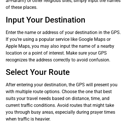
al-Haram) or other religious sites, simply input the names
of these places.
Input Your Destination
Enter the name or address of your destination in the GPS.
If you’re using a popular service like Google Maps or
Apple Maps, you may also input the name of a nearby
location or a point of interest. Make sure your GPS
recognizes the address correctly to avoid confusion.
Select Your Route
After entering your destination, the GPS will present you
with multiple route options. Choose the one that best
suits your travel needs based on distance, time, and
current traffic conditions. Avoid routes that might take
you through busy areas, especially during prayer times
when traffic is heavier.