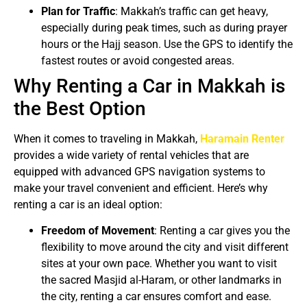
Plan for Traffic
: Makkah’s traffic can get heavy,
especially during peak times, such as during prayer
hours or the Hajj season. Use the GPS to identify the
fastest routes or avoid congested areas.
Why Renting a Car in Makkah is
the Best Option
When it comes to traveling in Makkah,
Haramain Renter
provides a wide variety of rental vehicles that are
equipped with advanced GPS navigation systems to
make your travel convenient and efficient. Here’s why
renting a car is an ideal option:
Freedom of Movement
: Renting a car gives you the
flexibility to move around the city and visit different
sites at your own pace. Whether you want to visit
the sacred Masjid al-Haram, or other landmarks in
the city, renting a car ensures comfort and ease.