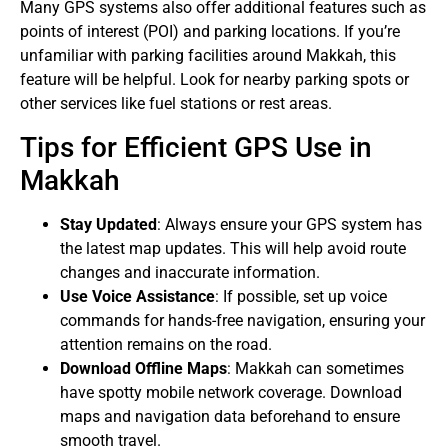
Many GPS systems also offer additional features such as
points of interest (POI) and parking locations. If you’re
unfamiliar with parking facilities around Makkah, this
feature will be helpful. Look for nearby parking spots or
other services like fuel stations or rest areas.
Tips for Efficient GPS Use in
Makkah
Stay Updated
: Always ensure your GPS system has
the latest map updates. This will help avoid route
changes and inaccurate information.
Use Voice Assistance
: If possible, set up voice
commands for hands-free navigation, ensuring your
attention remains on the road.
Download Offline Maps
: Makkah can sometimes
have spotty mobile network coverage. Download
maps and navigation data beforehand to ensure
smooth travel.