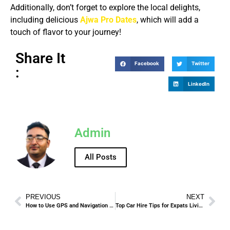
Additionally, don’t forget to explore the local delights,
including delicious
Ajwa Pro Dates
, which will add a
touch of flavor to your journey!
Share It
Facebook
Twitter
:
LinkedIn
Admin
All Posts
PREVIOUS
NEXT
How to Use GPS and Navigation in Rental Cars While in Madinah
Top Car Hire Tips for Expats Living in Jeddah.