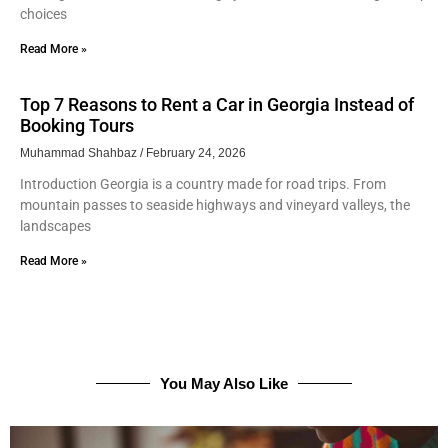
choices
Read More »
Top 7 Reasons to Rent a Car in Georgia Instead of
Booking Tours
Muhammad Shahbaz
February 24, 2026
Introduction Georgia is a country made for road trips. From
mountain passes to seaside highways and vineyard valleys, the
landscapes
Read More »
You May Also Like