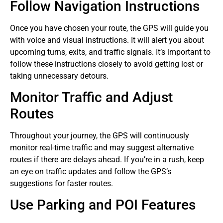
Follow Navigation Instructions
Once you have chosen your route, the GPS will guide you
with voice and visual instructions. It will alert you about
upcoming turns, exits, and traffic signals. It’s important to
follow these instructions closely to avoid getting lost or
taking unnecessary detours.
Monitor Traffic and Adjust
Routes
Throughout your journey, the GPS will continuously
monitor real-time traffic and may suggest alternative
routes if there are delays ahead. If you’re in a rush, keep
an eye on traffic updates and follow the GPS’s
suggestions for faster routes.
Use Parking and POI Features