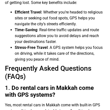
of getting lost. Some key benefits include:
Efficient Travel
: Whether you’re headed to religious
sites or seeking out food spots, GPS helps you
navigate the city’s streets efficiently.
Time-Saving
: Real-time traffic updates and route
suggestions allow you to avoid delays and reach
your destinations faster.
Stress-Free Travel
: A GPS system helps you focus
on driving, while it takes care of the directions,
giving you peace of mind.
Frequently Asked Questions
(FAQs)
1.
Do rental cars in Makkah come
with GPS systems?
Yes, most rental cars in Makkah come with built-in GPS