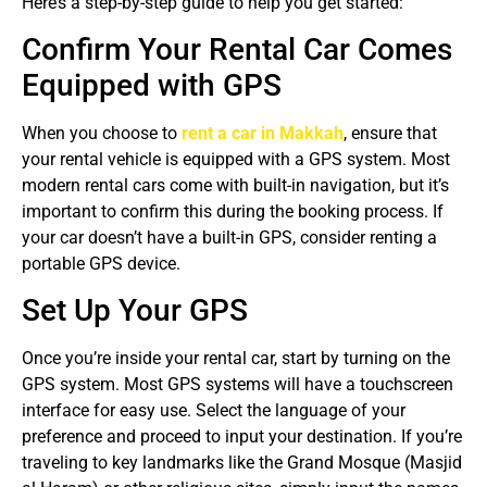
Here’s a step-by-step guide to help you get started:
Confirm Your Rental Car Comes
Equipped with GPS
When you choose to
rent a car in Makkah
, ensure that
your rental vehicle is equipped with a GPS system. Most
modern rental cars come with built-in navigation, but it’s
important to confirm this during the booking process. If
your car doesn’t have a built-in GPS, consider renting a
portable GPS device.
Set Up Your GPS
Once you’re inside your rental car, start by turning on the
GPS system. Most GPS systems will have a touchscreen
interface for easy use. Select the language of your
preference and proceed to input your destination. If you’re
traveling to key landmarks like the Grand Mosque (Masjid