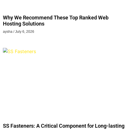
Why We Recommend These Top Ranked Web
Hosting Solutions
aysha
July 6, 2026
SS Fasteners: A Critical Component for Long-lasting