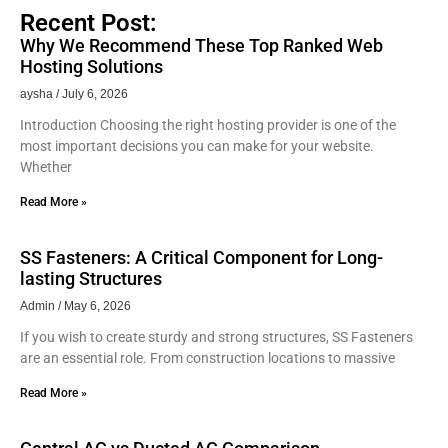
Recent Post:
Why We Recommend These Top Ranked Web
Hosting Solutions
aysha
July 6, 2026
Introduction Choosing the right hosting provider is one of the
most important decisions you can make for your website.
Whether
Read More »
SS Fasteners: A Critical Component for Long-
lasting Structures
Admin
May 6, 2026
If you wish to create sturdy and strong structures, SS Fasteners
are an essential role. From construction locations to massive
Read More »