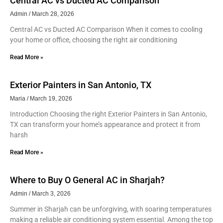
Central AC vs Ducted AC Comparison
Admin
March 28, 2026
Central AC vs Ducted AC Comparison When it comes to cooling
your home or office, choosing the right air conditioning
Read More »
Exterior Painters in San Antonio, TX
Maria
March 19, 2026
Introduction Choosing the right Exterior Painters in San Antonio,
TX can transform your home’s appearance and protect it from
harsh
Read More »
Where to Buy O General AC in Sharjah?
Admin
March 3, 2026
Summer in Sharjah can be unforgiving, with soaring temperatures
making a reliable air conditioning system essential. Among the top