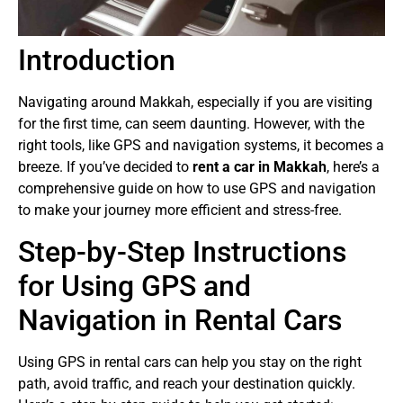
Introduction
Navigating around Makkah, especially if you are visiting
for the first time, can seem daunting. However, with the
right tools, like GPS and navigation systems, it becomes a
breeze. If you’ve decided to
rent a car in Makkah
, here’s a
comprehensive guide on how to use GPS and navigation
to make your journey more efficient and stress-free.
Step-by-Step Instructions
for Using GPS and
Navigation in Rental Cars
Using GPS in rental cars can help you stay on the right
path, avoid traffic, and reach your destination quickly.