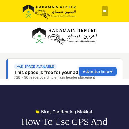
Rent a Car
About Us
Contact Us
Blog
,
Car Renting Makkah
How To Use GPS And