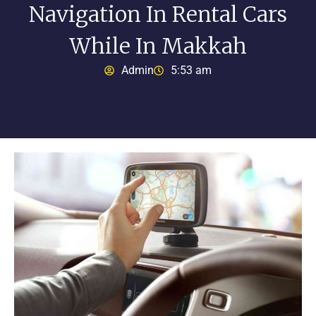
Navigation In Rental Cars
While In Makkah
Admin
5:53 am