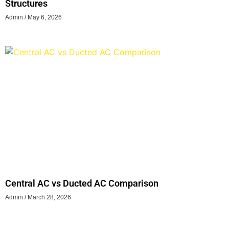
Structures
Admin
May 6, 2026
Central AC vs Ducted AC Comparison
Admin
March 28, 2026