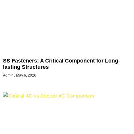
SS Fasteners: A Critical Component for Long-
lasting Structures
Admin
May 6, 2026