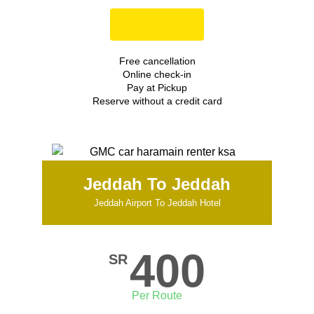
Book Now
Free cancellation
Online check-in
Pay at Pickup
Reserve without a credit card
Jeddah To Jeddah
Jeddah Airport To Jeddah Hotel
400
SR
Per Route