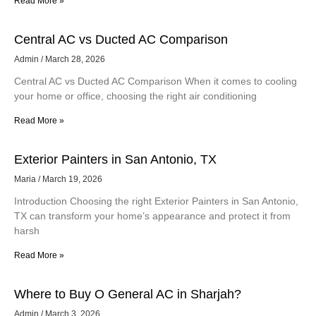
Read More »
Central AC vs Ducted AC Comparison
Admin
March 28, 2026
Central AC vs Ducted AC Comparison When it comes to cooling
your home or office, choosing the right air conditioning
Read More »
Exterior Painters in San Antonio, TX
Maria
March 19, 2026
Introduction Choosing the right Exterior Painters in San Antonio,
TX can transform your home’s appearance and protect it from
harsh
Read More »
Where to Buy O General AC in Sharjah?
Admin
March 3, 2026