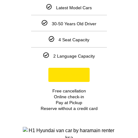
Latest Model Cars
30-50 Years Old Driver
4 Seat Capacity
2 Language Capacity
Book Now
Free cancellation
Online check-in
Pay at Pickup
Reserve without a credit card