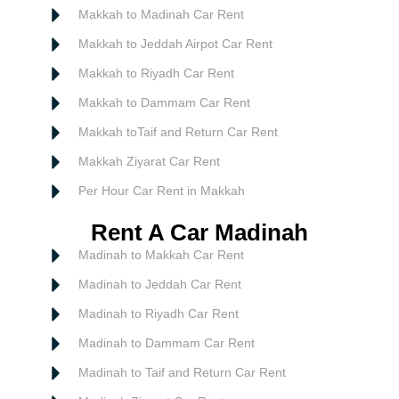
Makkah to Madinah Car Rent
Makkah to Jeddah Airpot Car Rent
Makkah to Riyadh Car Rent
Makkah to Dammam Car Rent
Makkah toTaif and Return Car Rent
Makkah Ziyarat Car Rent
Per Hour Car Rent in Makkah
Rent A Car Madinah
Madinah to Makkah Car Rent
Madinah to Jeddah Car Rent
Madinah to Riyadh Car Rent
Madinah to Dammam Car Rent
Madinah to Taif and Return Car Rent