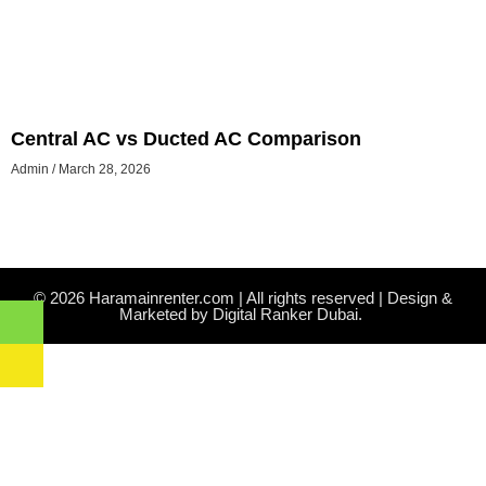
Central AC vs Ducted AC Comparison
Admin
March 28, 2026
© 2026 Haramainrenter.com | All rights reserved | Design &
Marketed by Digital Ranker Dubai.