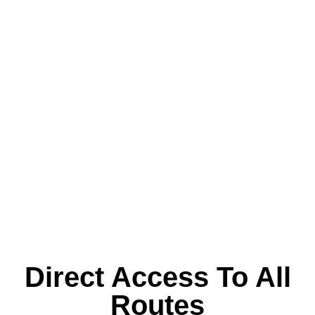
Direct Access To All
Routes