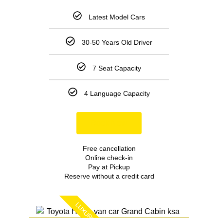
Latest Model Cars
30-50 Years Old Driver
7 Seat Capacity
4 Language Capacity
Book Now
Free cancellation
Online check-in
Pay at Pickup
Reserve without a credit card
LUXURY