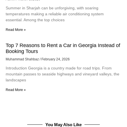
Summer in Sharjah can be unforgiving, with soaring
temperatures making a reliable air conditioning system
essential. Among the top choices
Read More »
Top 7 Reasons to Rent a Car in Georgia Instead of
Booking Tours
Muhammad Shahbaz
February 24, 2026
Introduction Georgia is a country made for road trips. From
mountain passes to seaside highways and vineyard valleys, the
landscapes
Read More »
You May Also Like