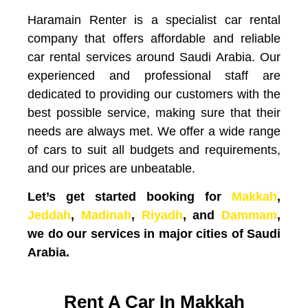
Haramain Renter is a specialist car rental
company that offers affordable and reliable
car rental services around Saudi Arabia. Our
experienced and professional staff are
dedicated to providing our customers with the
best possible service, making sure that their
needs are always met. We offer a wide range
of cars to suit all budgets and requirements,
and our prices are unbeatable.
Let’s get started booking for
Makkah
,
Jeddah
,
Madinah
,
Riyadh
, and
Dammam
,
we do our services in major cities of Saudi
Arabia.
Rent A Car In Makkah