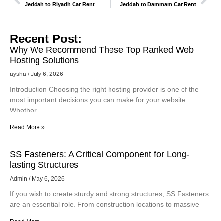
Jeddah to Riyadh Car Rent
Jeddah to Dammam Car Rent
Recent Post:
Why We Recommend These Top Ranked Web
Hosting Solutions
aysha
July 6, 2026
Introduction Choosing the right hosting provider is one of the
most important decisions you can make for your website.
Whether
Read More »
SS Fasteners: A Critical Component for Long-
lasting Structures
Admin
May 6, 2026
If you wish to create sturdy and strong structures, SS Fasteners
are an essential role. From construction locations to massive