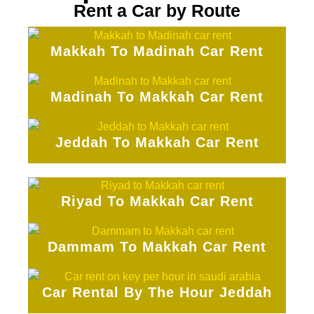
Rent a Car by Route
Makkah To Madinah Car Rent
Madinah To Makkah Car Rent
Jeddah To Makkah Car Rent
Riyad To Makkah Car Rent
Dammam To Makkah Car Rent
Car Rental By The Hour Jeddah