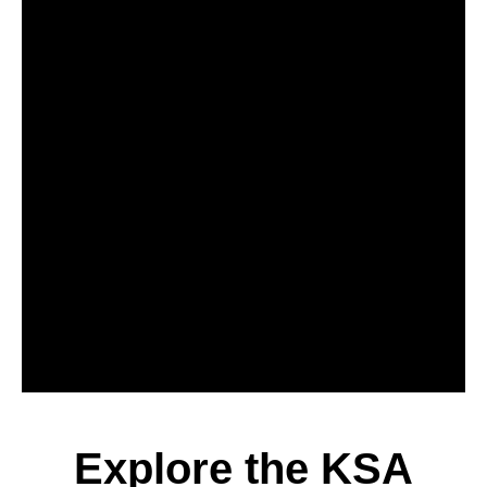
Explore the KSA