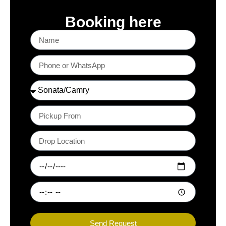
Booking here
Send Request