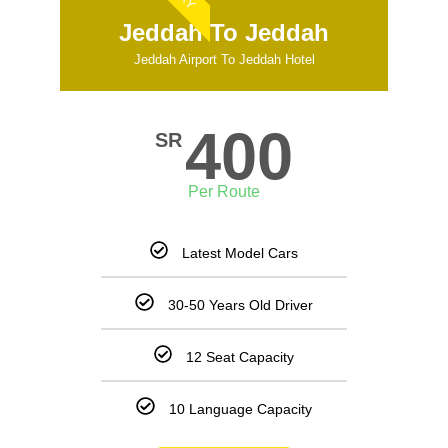
Jeddah To Jeddah
Jeddah Airport To Jeddah Hotel
400
SR
Per Route
Latest Model Cars
30-50 Years Old Driver
12 Seat Capacity
10 Language Capacity