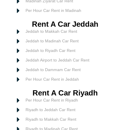
Madinah Ziyarat Car Rent
Per Hour Car Rent in Madinah
Rent A Car Jeddah
Jeddah to Makkah Car Rent
Jeddah to Madinah Car Rent
Jeddah to Riyadh Car Rent
Jeddah Airport to Jeddah Car Rent
Jeddah to Dammam Car Rent
Per Hour Car Rent in Jeddah
Rent A Car Riyadh
Per Hour Car Rent in Riyadh
Riyadh to Jeddah Car Rent
Riyadh to Makkah Car Rent
Riyadh to Madinah Car Rent