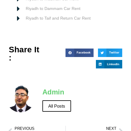
Riyadh to Dammam Car Rent
Riyadh to Taif and Return Car Rent
Share It
Facebook
Twitter
:
LinkedIn
Admin
All Posts
PREVIOUS
NEXT