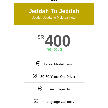
Jeddah To Jeddah
Jeddah Jeddahto Makkah Hotel
400
SR
Per Route
Latest Model Cars
30-50 Years Old Driver
7 Seat Capacity
4 Language Capacity