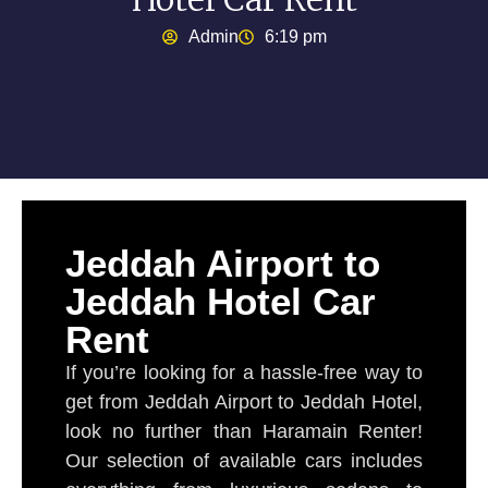
Admin
6:19 pm
Jeddah Airport to
Jeddah Hotel Car
Rent
If you’re looking for a hassle-free way to
get from Jeddah Airport to Jeddah Hotel,
look no further than Haramain Renter!
Our selection of available cars includes