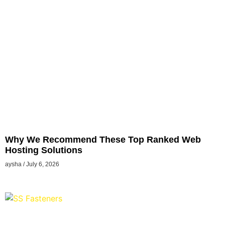
Why We Recommend These Top Ranked Web
Hosting Solutions
aysha
July 6, 2026