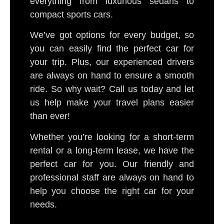
everything from luxurious sedans to
compact sports cars.
We’ve got options for every budget, so
you can easily find the perfect car for
your trip. Plus, our experienced drivers
are always on hand to ensure a smooth
ride. So why wait? Call us today and let
us help make your travel plans easier
than ever!
Whether you’re looking for a short-term
rental or a long-term lease, we have the
perfect car for you. Our friendly and
professional staff are always on hand to
help you choose the right car for your
needs.