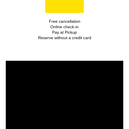
Book Now
Free cancellation
Online check-in
Pay at Pickup
Reserve without a credit card