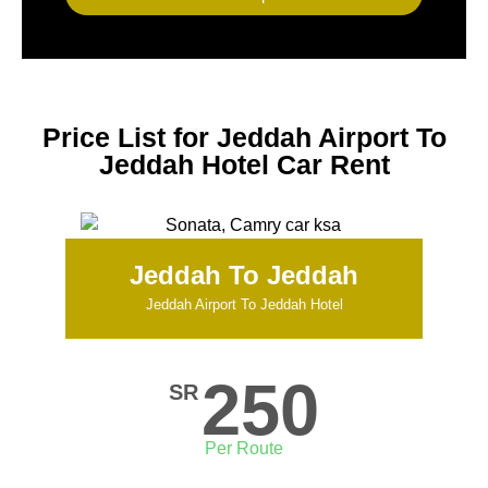
Price List for Jeddah Airport To
Jeddah Hotel Car Rent
Jeddah To Jeddah
Jeddah Airport To Jeddah Hotel
250
SR
Per Route