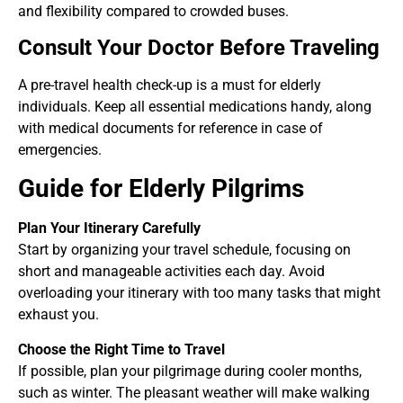
and flexibility compared to crowded buses.
Consult Your Doctor Before Traveling
A pre-travel health check-up is a must for elderly
individuals. Keep all essential medications handy, along
with medical documents for reference in case of
emergencies.
Guide for Elderly Pilgrims
Plan Your Itinerary Carefully
Start by organizing your travel schedule, focusing on
short and manageable activities each day. Avoid
overloading your itinerary with too many tasks that might
exhaust you.
Choose the Right Time to Travel
If possible, plan your pilgrimage during cooler months,
such as winter. The pleasant weather will make walking