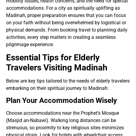
mobility issues, health concerns, and the need for special
accommodations. For a city as spiritually uplifting as
Madinah, proper preparation ensures that you can focus
on your faith without being overwhelmed by logistical or
physical demands. From booking travel to planning daily
activities, every step matters in creating a seamless
pilgrimage experience.
Essential Tips for Elderly
Travelers Visiting Madinah
Below are key tips tailored to the needs of elderly travelers
embarking on their spiritual journey to Madinah:
Plan Your Accommodation Wisely
Choose accommodations near the Prophet’s Mosque
(Masjid an-Nabawi). Walking long distances can be
strenuous, so proximity to key religious sites minimizes
physical strain. Look for hotels with wheelchair access