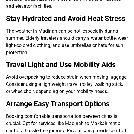
and elevator facilities.
Stay Hydrated and Avoid Heat Stress
The weather in Madinah can be hot, especially during
summer. Elderly travelers should carry a water bottle, wear
light-colored clothing, and use umbrellas or hats for sun
protection.
Travel Light and Use Mobility Aids
Avoid overpacking to reduce strain when moving luggage.
Consider using a lightweight travel trolley, walking stick,
or wheelchair, depending on your mobility needs.
Arrange Easy Transport Options
Booking comfortable transportation between cities is
crucial. Opt for services like Madinah to Makkah rent a
car for a hassle-free journey. Private cars provide comfort