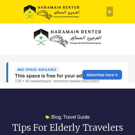
Rent a Car
About Us
Contact Us
Blog
,
Travel Guide
Tips For Elderly Travelers