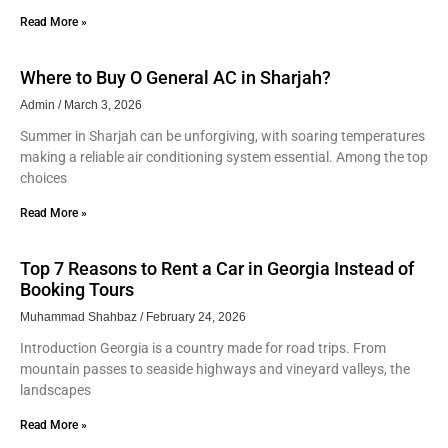
Read More »
Where to Buy O General AC in Sharjah?
Admin
March 3, 2026
Summer in Sharjah can be unforgiving, with soaring temperatures
making a reliable air conditioning system essential. Among the top
choices
Read More »
Top 7 Reasons to Rent a Car in Georgia Instead of
Booking Tours
Muhammad Shahbaz
February 24, 2026
Introduction Georgia is a country made for road trips. From
mountain passes to seaside highways and vineyard valleys, the
landscapes
Read More »