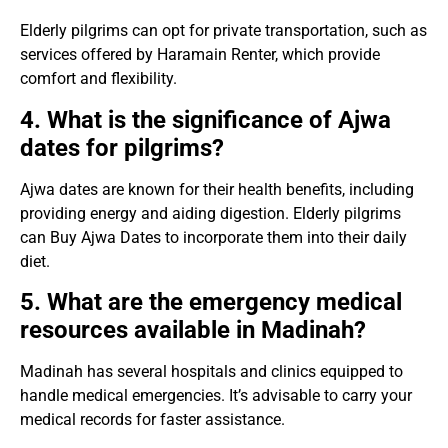
Elderly pilgrims can opt for private transportation, such as
services offered by Haramain Renter, which provide
comfort and flexibility.
4. What is the significance of Ajwa
dates for pilgrims?
Ajwa dates are known for their health benefits, including
providing energy and aiding digestion. Elderly pilgrims
can Buy Ajwa Dates to incorporate them into their daily
diet.
5. What are the emergency medical
resources available in Madinah?
Madinah has several hospitals and clinics equipped to
handle medical emergencies. It’s advisable to carry your
medical records for faster assistance.