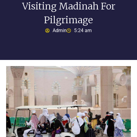
Visiting Madinah For
Pilgrimage
Admin
5:24 am