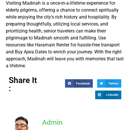
Visiting Madinah is a once-in-a-lifetime experience for
elderly pilgrims, offering a chance to connect spiritually
while enjoying the city’s rich history and hospitality. By
preparing thoughtfully, utilizing local services, and
prioritizing health, senior travelers can make their
pilgrimage to Madinah smooth and fulfilling. Use
resources like Haramain Renter for hassle-free transport
and Buy Ajwa Dates to enrich your journey. With the right
approach, Madinah will leave you with memories that last
a lifetime.
Share It
Facebook
Twitter
:
LinkedIn
Admin