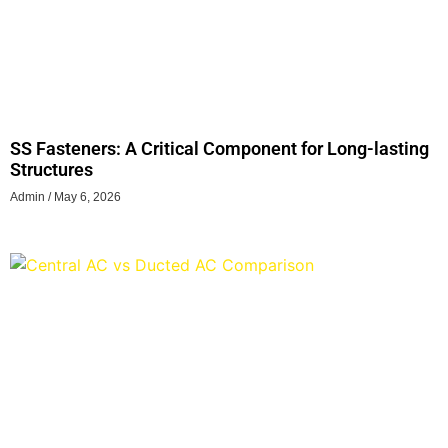
SS Fasteners: A Critical Component for Long-lasting
Structures
Admin
May 6, 2026