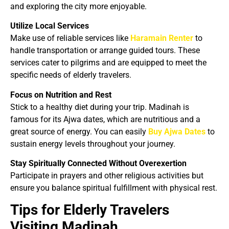
and exploring the city more enjoyable.
Utilize Local Services
Make use of reliable services like
Haramain Renter
to
handle transportation or arrange guided tours. These
services cater to pilgrims and are equipped to meet the
specific needs of elderly travelers.
Focus on Nutrition and Rest
Stick to a healthy diet during your trip. Madinah is
famous for its Ajwa dates, which are nutritious and a
great source of energy. You can easily
Buy Ajwa Dates
to
sustain energy levels throughout your journey.
Stay Spiritually Connected Without Overexertion
Participate in prayers and other religious activities but
ensure you balance spiritual fulfillment with physical rest.
Tips for Elderly Travelers
Visiting Madinah