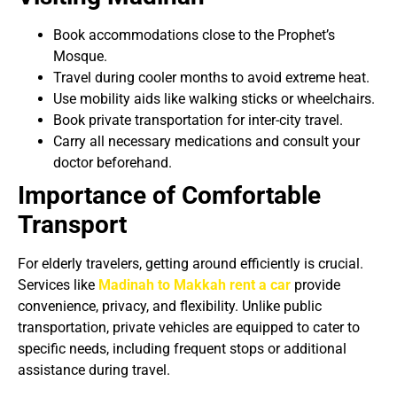
Book accommodations close to the Prophet’s
Mosque.
Travel during cooler months to avoid extreme heat.
Use mobility aids like walking sticks or wheelchairs.
Book private transportation for inter-city travel.
Carry all necessary medications and consult your
doctor beforehand.
Importance of Comfortable
Transport
For elderly travelers, getting around efficiently is crucial.
Services like
Madinah to Makkah rent a car
provide
convenience, privacy, and flexibility. Unlike public
transportation, private vehicles are equipped to cater to
specific needs, including frequent stops or additional
assistance during travel.