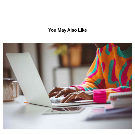
You May Also Like