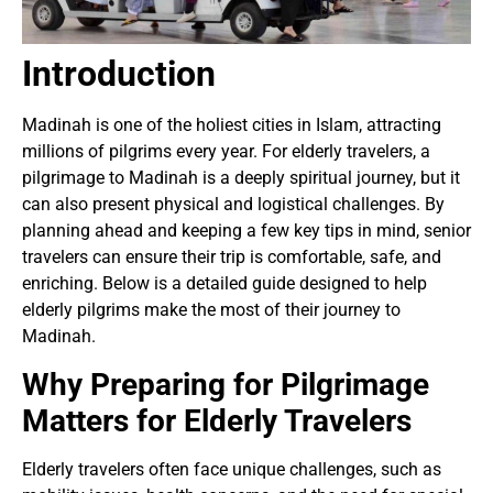
Introduction
Madinah is one of the holiest cities in Islam, attracting
millions of pilgrims every year. For elderly travelers, a
pilgrimage to Madinah is a deeply spiritual journey, but it
can also present physical and logistical challenges. By
planning ahead and keeping a few key tips in mind, senior
travelers can ensure their trip is comfortable, safe, and
enriching. Below is a detailed guide designed to help
elderly pilgrims make the most of their journey to
Madinah.
Why Preparing for Pilgrimage
Matters for Elderly Travelers
Elderly travelers often face unique challenges, such as