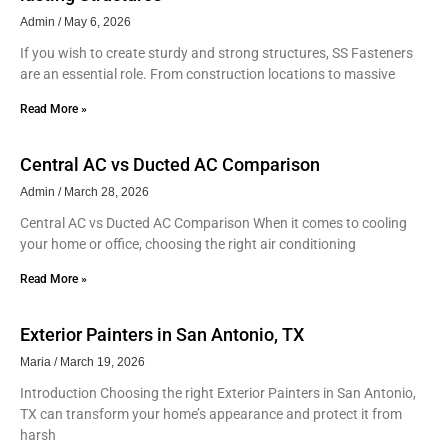
Admin
May 6, 2026
If you wish to create sturdy and strong structures, SS Fasteners
are an essential role. From construction locations to massive
Read More »
Central AC vs Ducted AC Comparison
Admin
March 28, 2026
Central AC vs Ducted AC Comparison When it comes to cooling
your home or office, choosing the right air conditioning
Read More »
Exterior Painters in San Antonio, TX
Maria
March 19, 2026
Introduction Choosing the right Exterior Painters in San Antonio,
TX can transform your home’s appearance and protect it from
harsh