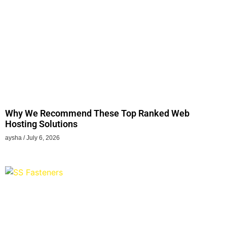
Why We Recommend These Top Ranked Web
Hosting Solutions
aysha
July 6, 2026