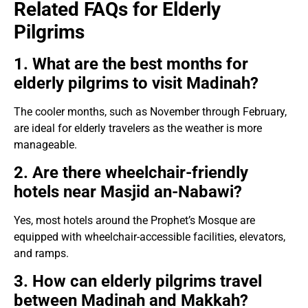
Related FAQs for Elderly
Pilgrims
1. What are the best months for
elderly pilgrims to visit Madinah?
The cooler months, such as November through February,
are ideal for elderly travelers as the weather is more
manageable.
2. Are there wheelchair-friendly
hotels near Masjid an-Nabawi?
Yes, most hotels around the Prophet’s Mosque are
equipped with wheelchair-accessible facilities, elevators,
and ramps.
3. How can elderly pilgrims travel
between Madinah and Makkah?