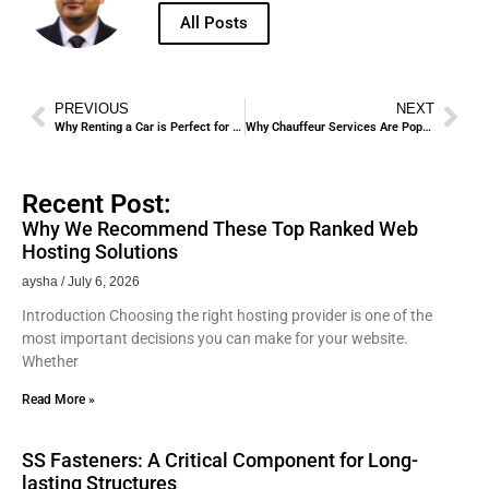
All Posts
PREVIOUS
NEXT
Why Renting a Car is Perfect for Hajj and Umrah Pilgrims.
Why Chauffeur Services Are Popular for VIP Transport in Jeddah.
Recent Post:
Why We Recommend These Top Ranked Web
Hosting Solutions
aysha
July 6, 2026
Introduction Choosing the right hosting provider is one of the
most important decisions you can make for your website.
Whether
Read More »
SS Fasteners: A Critical Component for Long-
lasting Structures