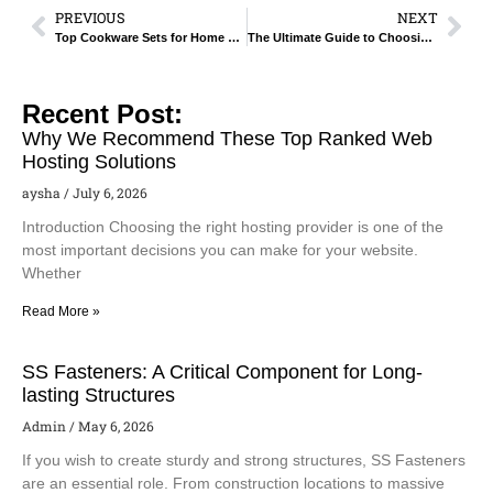
PREVIOUS
NEXT
Top Cookware Sets for Home Chefs – Buyer’s Guide.
The Ultimate Guide to Choosing Non-Stick Cookware for Your Kitchen.
Recent Post:
Why We Recommend These Top Ranked Web
Hosting Solutions
aysha
July 6, 2026
Introduction Choosing the right hosting provider is one of the
most important decisions you can make for your website.
Whether
Read More »
SS Fasteners: A Critical Component for Long-
lasting Structures
Admin
May 6, 2026
If you wish to create sturdy and strong structures, SS Fasteners
are an essential role. From construction locations to massive