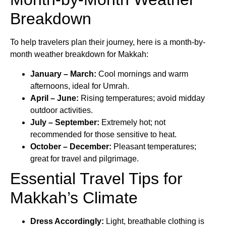
Breakdown
To help travelers plan their journey, here is a month-by-
month weather breakdown for Makkah:
January – March:
Cool mornings and warm
afternoons, ideal for Umrah.
April – June:
Rising temperatures; avoid midday
outdoor activities.
July – September:
Extremely hot; not
recommended for those sensitive to heat.
October – December:
Pleasant temperatures;
great for travel and pilgrimage.
Essential Travel Tips for
Makkah’s Climate
Dress Accordingly:
Light, breathable clothing is