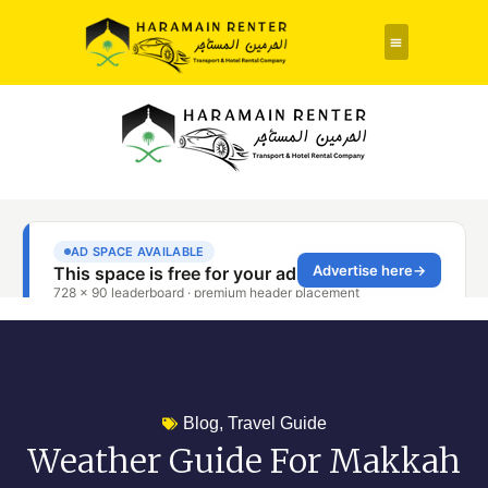
Rent a Car
About Us
Contact Us
Blog
,
Travel Guide
Weather Guide For Makkah