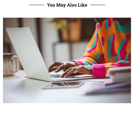
You May Also Like