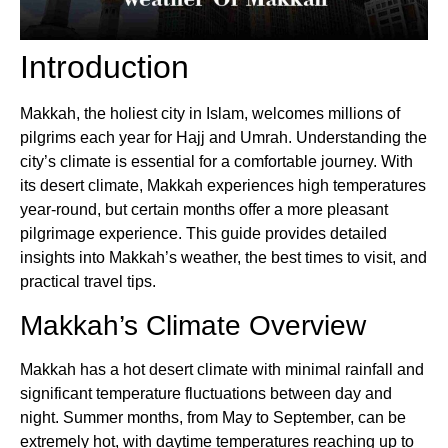
Introduction
Makkah, the holiest city in Islam, welcomes millions of
pilgrims each year for Hajj and Umrah. Understanding the
city’s climate is essential for a comfortable journey. With
its desert climate, Makkah experiences high temperatures
year-round, but certain months offer a more pleasant
pilgrimage experience. This guide provides detailed
insights into Makkah’s weather, the best times to visit, and
practical travel tips.
Makkah’s Climate Overview
Makkah has a hot desert climate with minimal rainfall and
significant temperature fluctuations between day and
night. Summer months, from May to September, can be
extremely hot, with daytime temperatures reaching up to