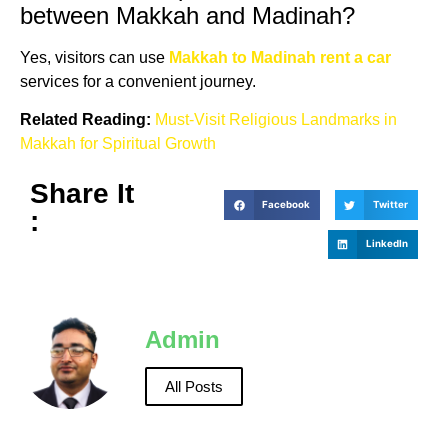
between Makkah and Madinah?
Yes, visitors can use
Makkah to Madinah rent a car
services for a convenient journey.
Related Reading:
Must-Visit Religious Landmarks in
Makkah for Spiritual Growth
Share It
Facebook
Twitter
:
LinkedIn
Admin
All Posts