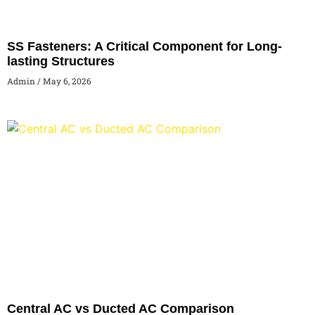
SS Fasteners: A Critical Component for Long-
lasting Structures
Admin
May 6, 2026
Central AC vs Ducted AC Comparison