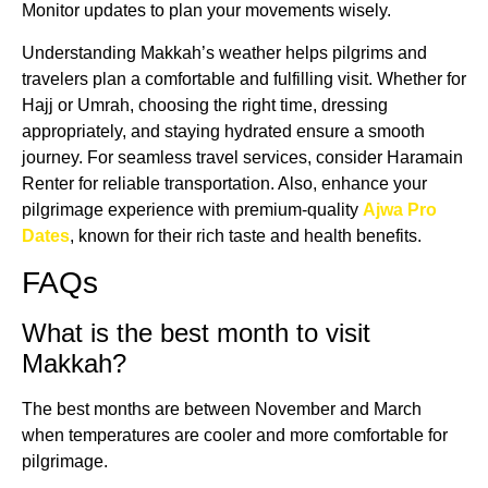
Monitor updates to plan your movements wisely.
Understanding Makkah’s weather helps pilgrims and
travelers plan a comfortable and fulfilling visit. Whether for
Hajj or Umrah, choosing the right time, dressing
appropriately, and staying hydrated ensure a smooth
journey. For seamless travel services, consider Haramain
Renter for reliable transportation. Also, enhance your
pilgrimage experience with premium-quality
Ajwa Pro
Dates
, known for their rich taste and health benefits.
FAQs
What is the best month to visit
Makkah?
The best months are between November and March
when temperatures are cooler and more comfortable for
pilgrimage.