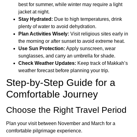
best for summer, while winter may require a light
jacket at night.
Stay Hydrated:
Due to high temperatures, drink
plenty of water to avoid dehydration.
Plan Activities Wisely:
Visit religious sites early in
the morning or after sunset to avoid extreme heat.
Use Sun Protection:
Apply sunscreen, wear
sunglasses, and carry an umbrella for shade.
Check Weather Updates:
Keep track of Makkah’s
weather forecast before planning your trip.
Step-by-Step Guide for a
Comfortable Journey
Choose the Right Travel Period
Plan your visit between November and March for a
comfortable pilgrimage experience.