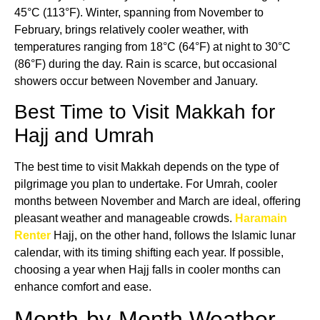
45°C (113°F). Winter, spanning from November to
February, brings relatively cooler weather, with
temperatures ranging from 18°C (64°F) at night to 30°C
(86°F) during the day. Rain is scarce, but occasional
showers occur between November and January.
Best Time to Visit Makkah for
Hajj and Umrah
The best time to visit Makkah depends on the type of
pilgrimage you plan to undertake. For Umrah, cooler
months between November and March are ideal, offering
pleasant weather and manageable crowds.
Haramain
Renter
Hajj, on the other hand, follows the Islamic lunar
calendar, with its timing shifting each year. If possible,
choosing a year when Hajj falls in cooler months can
enhance comfort and ease.
Month-by-Month Weather