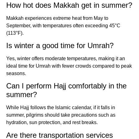
How hot does Makkah get in summer?
Makkah experiences extreme heat from May to
September, with temperatures often exceeding 45°C
(113°F).
Is winter a good time for Umrah?
Yes, winter offers moderate temperatures, making it an
ideal time for Umrah with fewer crowds compared to peak
seasons.
Can I perform Hajj comfortably in the
summer?
While Hajj follows the Islamic calendar, if it falls in
summer, pilgrims should take precautions such as
hydration, sun protection, and rest breaks.
Are there transportation services