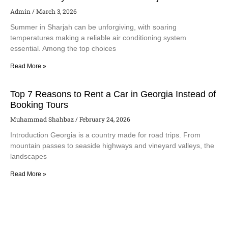
Admin
March 3, 2026
Summer in Sharjah can be unforgiving, with soaring
temperatures making a reliable air conditioning system
essential. Among the top choices
Read More »
Top 7 Reasons to Rent a Car in Georgia Instead of
Booking Tours
Muhammad Shahbaz
February 24, 2026
Introduction Georgia is a country made for road trips. From
mountain passes to seaside highways and vineyard valleys, the
landscapes
Read More »