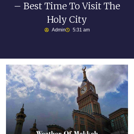
– Best Time To Visit The
Holy City
Admin
5:31 am