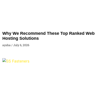
Why We Recommend These Top Ranked Web
Hosting Solutions
aysha
July 6, 2026