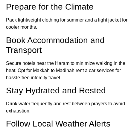
Prepare for the Climate
Pack lightweight clothing for summer and a light jacket for
cooler months.
Book Accommodation and
Transport
Secure hotels near the Haram to minimize walking in the
heat. Opt for Makkah to Madinah rent a car services for
hassle-free intercity travel.
Stay Hydrated and Rested
Drink water frequently and rest between prayers to avoid
exhaustion.
Follow Local Weather Alerts