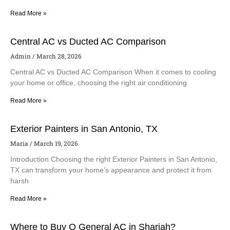
Read More »
Central AC vs Ducted AC Comparison
Admin
March 28, 2026
Central AC vs Ducted AC Comparison When it comes to cooling
your home or office, choosing the right air conditioning
Read More »
Exterior Painters in San Antonio, TX
Maria
March 19, 2026
Introduction Choosing the right Exterior Painters in San Antonio,
TX can transform your home’s appearance and protect it from
harsh
Read More »
Where to Buy O General AC in Sharjah?