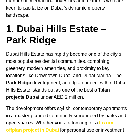
number of international investors and residents who are
keen to capitalize on Dubai’s dynamic property
landscape.
1. Dubai Hills Estate –
Park Ridge
Dubai Hills Estate has rapidly become one of the city’s
most popular residential communities, combining
greenery, modern amenities, and proximity to key
locations like Downtown Dubai and Dubai Marina. The
Park Ridge
development, an offplan project within Dubai
Hills Estate, stands out as one of the best
offplan
projects Dubai
under AED 2 million.
The development offers stylish, contemporary apartments
in a master-planned community surrounded by parks and
open spaces. Whether you are looking for a
luxury
offplan project in Dubai
for personal use or investment