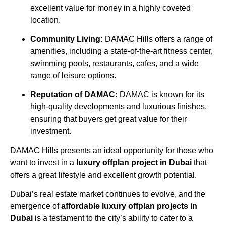
excellent value for money in a highly coveted
location.
Community Living:
DAMAC Hills offers a range of
amenities, including a state-of-the-art fitness center,
swimming pools, restaurants, cafes, and a wide
range of leisure options.
Reputation of DAMAC:
DAMAC is known for its
high-quality developments and luxurious finishes,
ensuring that buyers get great value for their
investment.
DAMAC Hills presents an ideal opportunity for those who
want to invest in a
luxury offplan project in Dubai
that
offers a great lifestyle and excellent growth potential.
Dubai’s real estate market continues to evolve, and the
emergence of
affordable luxury offplan projects in
Dubai
is a testament to the city’s ability to cater to a