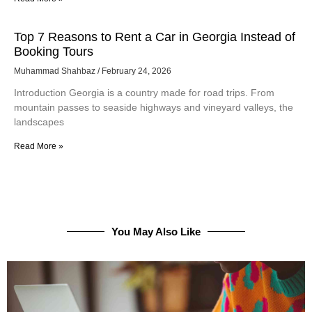
Top 7 Reasons to Rent a Car in Georgia Instead of
Booking Tours
Muhammad Shahbaz
February 24, 2026
Introduction Georgia is a country made for road trips. From
mountain passes to seaside highways and vineyard valleys, the
landscapes
Read More »
You May Also Like