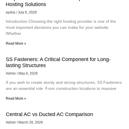
Hosting Solutions
aysha
July 6, 2026
Introduction Choosing the right hosting provider is one of the
most important decisions you can make for your website.
Whether
Read More »
SS Fasteners: A Critical Component for Long-
lasting Structures
Admin
May 6, 2026
If you wish to create sturdy and strong structures, SS Fasteners
are an essential role. From construction locations to massive
Read More »
Central AC vs Ducted AC Comparison
Admin
March 28, 2026