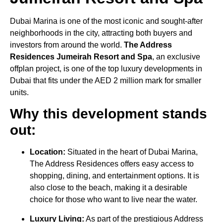
Dubai Marina is one of the most iconic and sought-after
neighborhoods in the city, attracting both buyers and
investors from around the world.
The Address
Residences Jumeirah Resort and Spa
, an exclusive
offplan project, is one of the top luxury developments in
Dubai that fits under the AED 2 million mark for smaller
units.
Why this development stands
out:
Location:
Situated in the heart of Dubai Marina,
The Address Residences offers easy access to
shopping, dining, and entertainment options. It is
also close to the beach, making it a desirable
choice for those who want to live near the water.
Luxury Living:
As part of the prestigious Address