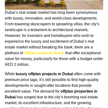
Dubai’s real estate market has long been synonymous
with luxury, innovation, and world-class developments.
From towering skyscrapers to sprawling villas, the city’s
landscape is a testament to architectural marvels.
However, for investors and homebuyers who wish to
experience the luxury and excitement of Dubai’s real
estate market without breaking the bank, there are a
plethora of
offplan projects Dubai
that offer exceptional
value for money, particularly for those with a budget under
AED 2 million.
While
luxury offplan projects in Dubai
often come with
premium price tags, it’s still possible to find high-quality
developments in sought-after locations that provide
excellent value. The demand for
offplan properties in
Dubai
has surged due to the city’s booming real estate
market, its excellent infrastructure, and the growing