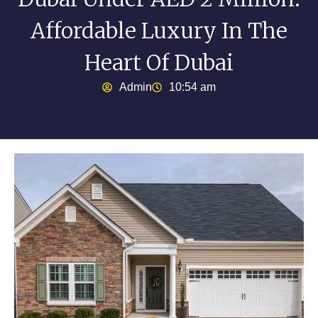
Affordable Luxury In The
Heart Of Dubai
Admin
10:54 am