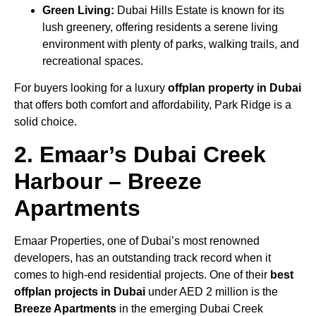
Green Living:
Dubai Hills Estate is known for its
lush greenery, offering residents a serene living
environment with plenty of parks, walking trails, and
recreational spaces.
For buyers looking for a luxury
offplan property in Dubai
that offers both comfort and affordability, Park Ridge is a
solid choice.
2. Emaar’s Dubai Creek
Harbour – Breeze
Apartments
Emaar Properties, one of Dubai’s most renowned
developers, has an outstanding track record when it
comes to high-end residential projects. One of their
best
offplan projects in Dubai
under AED 2 million is the
Breeze Apartments
in the emerging Dubai Creek