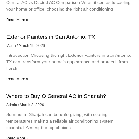
Central AC vs Ducted AC Comparison When it comes to cooling
your home or office, choosing the right air conditioning
Read More »
Exterior Painters in San Antonio, TX
Maria
March 19, 2026
Introduction Choosing the right Exterior Painters in San Antonio,
TX can transform your home’s appearance and protect it from
harsh
Read More »
Where to Buy O General AC in Sharjah?
Admin
March 3, 2026
Summer in Sharjah can be unforgiving, with soaring
temperatures making a reliable air conditioning system
essential. Among the top choices
Read More »