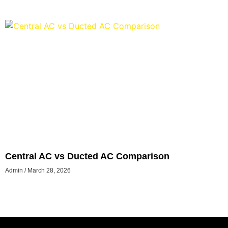
Central AC vs Ducted AC Comparison
Admin
March 28, 2026