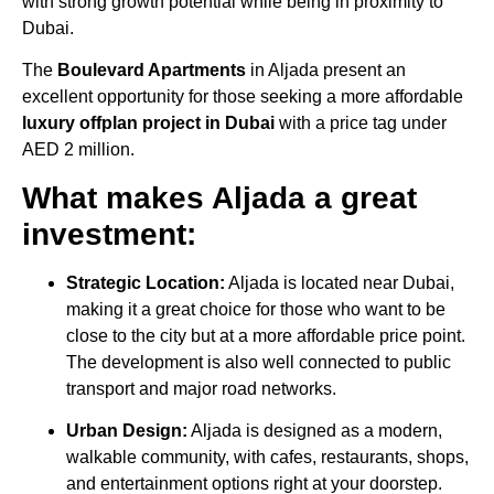
with strong growth potential while being in proximity to
Dubai.
The
Boulevard Apartments
in Aljada present an
excellent opportunity for those seeking a more affordable
luxury offplan project in Dubai
with a price tag under
AED 2 million.
What makes Aljada a great
investment:
Strategic Location:
Aljada is located near Dubai,
making it a great choice for those who want to be
close to the city but at a more affordable price point.
The development is also well connected to public
transport and major road networks.
Urban Design:
Aljada is designed as a modern,
walkable community, with cafes, restaurants, shops,
and entertainment options right at your doorstep.