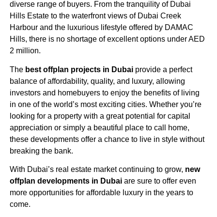
diverse range of buyers. From the tranquility of Dubai
Hills Estate to the waterfront views of Dubai Creek
Harbour and the luxurious lifestyle offered by DAMAC
Hills, there is no shortage of excellent options under AED
2 million.
The
best offplan projects in Dubai
provide a perfect
balance of affordability, quality, and luxury, allowing
investors and homebuyers to enjoy the benefits of living
in one of the world’s most exciting cities. Whether you’re
looking for a property with a great potential for capital
appreciation or simply a beautiful place to call home,
these developments offer a chance to live in style without
breaking the bank.
With Dubai’s real estate market continuing to grow,
new
offplan developments in Dubai
are sure to offer even
more opportunities for affordable luxury in the years to
come.