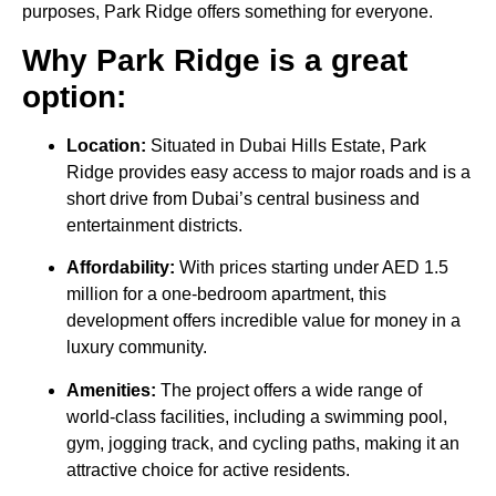
purposes, Park Ridge offers something for everyone.
Why Park Ridge is a great
option:
Location:
Situated in Dubai Hills Estate, Park
Ridge provides easy access to major roads and is a
short drive from Dubai’s central business and
entertainment districts.
Affordability:
With prices starting under AED 1.5
million for a one-bedroom apartment, this
development offers incredible value for money in a
luxury community.
Amenities:
The project offers a wide range of
world-class facilities, including a swimming pool,
gym, jogging track, and cycling paths, making it an
attractive choice for active residents.