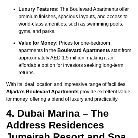
Luxury Features:
The Boulevard Apartments offer
premium finishes, spacious layouts, and access to
world-class amenities, such as swimming pools,
gyms, and parks.
Value for Money:
Prices for one-bedroom
apartments in the
Boulevard Apartments
start from
approximately AED 1.5 million, making it an
affordable option for investors seeking long-term
returns.
With its ideal location and impressive range of facilities,
Aljada’s Boulevard Apartments
provide excellent value
for money, offering a blend of luxury and practicality.
4. Dubai Marina – The
Address Residences
Jumeirah Resort and Spa