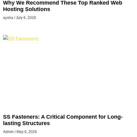
Why We Recommend These Top Ranked Web
Hosting Solutions
aysha
July 6, 2026
SS Fasteners: A Critical Component for Long-
lasting Structures
Admin
May 6, 2026