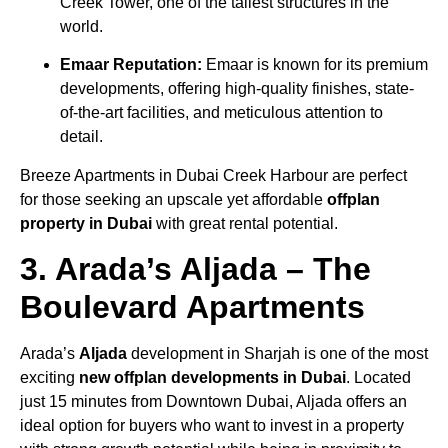
Creek Tower, one of the tallest structures in the
world.
Emaar Reputation:
Emaar is known for its premium
developments, offering high-quality finishes, state-
of-the-art facilities, and meticulous attention to
detail.
Breeze Apartments in Dubai Creek Harbour are perfect
for those seeking an upscale yet affordable
offplan
property in Dubai
with great rental potential.
3. Arada’s Aljada – The
Boulevard Apartments
Arada’s
Aljada
development in Sharjah is one of the most
exciting
new offplan developments in Dubai
. Located
just 15 minutes from Downtown Dubai, Aljada offers an
ideal option for buyers who want to invest in a property