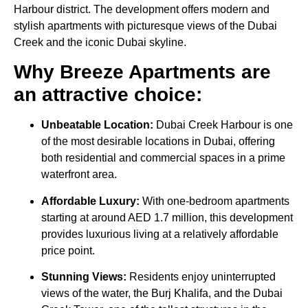
Harbour district. The development offers modern and
stylish apartments with picturesque views of the Dubai
Creek and the iconic Dubai skyline.
Why Breeze Apartments are
an attractive choice:
Unbeatable Location:
Dubai Creek Harbour is one
of the most desirable locations in Dubai, offering
both residential and commercial spaces in a prime
waterfront area.
Affordable Luxury:
With one-bedroom apartments
starting at around AED 1.7 million, this development
provides luxurious living at a relatively affordable
price point.
Stunning Views:
Residents enjoy uninterrupted
views of the water, the Burj Khalifa, and the Dubai