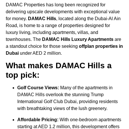
DAMAC Properties has long been recognized for
delivering upscale developments with exceptional value
for money.
DAMAC Hills
, located along the Dubai-Al Ain
Road, is home to a range of properties designed for
luxury living, including apartments, villas, and
townhouses. The
DAMAC Hills Luxury Apartments
are
a standout choice for those seeking
offplan properties in
Dubai
under AED 2 million.
What makes DAMAC Hills a
top pick:
Golf Course Views:
Many of the apartments in
DAMAC Hills overlook the stunning Trump
International Golf Club Dubai, providing residents
with breathtaking views of the lush greenery.
Affordable Pricing:
With one-bedroom apartments
starting at AED 1.2 million, this development offers