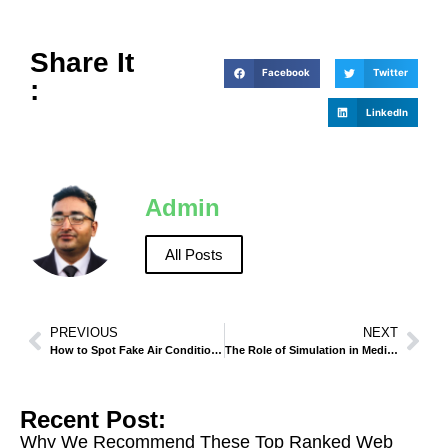
Share It
Facebook
Twitter
:
LinkedIn
Admin
All Posts
PREVIOUS
NEXT
How to Spot Fake Air Conditioner Brands?
The Role of Simulation in Medical Training
Recent Post:
Why We Recommend These Top Ranked Web