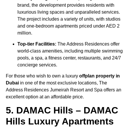
brand, the development provides residents with
luxurious living spaces and unparalleled services.
The project includes a variety of units, with studios
and one-bedroom apartments priced under AED 2
million.
Top-tier Facilities:
The Address Residences offer
world-class amenities, including multiple swimming
pools, a spa, a fitness center, restaurants, and 24/7
concierge services.
For those who wish to own a luxury
offplan property in
Dubai
in one of the most exclusive locations, The
Address Residences Jumeirah Resort and Spa offers an
excellent option at an affordable price.
5. DAMAC Hills – DAMAC
Hills Luxury Apartments