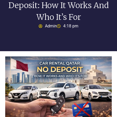
Deposit: How It Works And
Who It’s For
Admin
4:18 pm