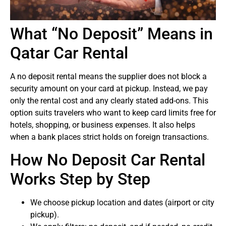
What “No Deposit” Means in
Qatar Car Rental
A no deposit rental means the supplier does not block a
security amount on your card at pickup. Instead, we pay
only the rental cost and any clearly stated add-ons. This
option suits travelers who want to keep card limits free for
hotels, shopping, or business expenses. It also helps
when a bank places strict holds on foreign transactions.
How No Deposit Car Rental
Works Step by Step
We choose pickup location and dates (airport or city
pickup).