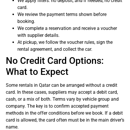
We apply filters: no deposit, and if needed, no credit
card.
We review the payment terms shown before
booking.
We complete a reservation and receive a voucher
with supplier details.
At pickup, we follow the voucher rules, sign the
rental agreement, and collect the car.
No Credit Card Options:
What to Expect
Some rentals in Qatar can be arranged without a credit
card. In these cases, suppliers may accept a debit card,
cash, or a mix of both. Terms vary by vehicle group and
company. The key is to confirm accepted payment
methods in the offer conditions before we book. If a debit
card is allowed, the card often must be in the main driver’s
name.