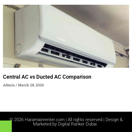
Central AC vs Ducted AC Comparison
Admin
March 28, 2026
© 2026 Haramainrenter.com | All rights reserved | Design &
Marketed by Digital Ranker Dubai.