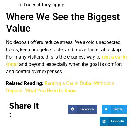
toll rules if they apply.
Where We See the Biggest
Value
No deposit offers reduce stress. We avoid unexpected
holds, keep budgets stable, and move faster at pickup.
For many visitors, this is the cleanest way to
rent a car in
Qatar
and beyond, especially when the goal is comfort
and control over expenses.
Related Reading:
Renting a Car in Dubai Without a
Deposit: What You Need to Know
Share It
Facebook
Twitter
:
LinkedIn