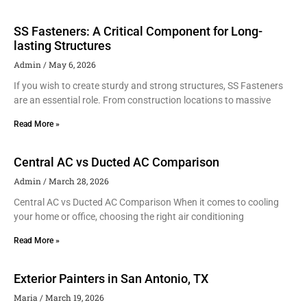
SS Fasteners: A Critical Component for Long-
lasting Structures
Admin
May 6, 2026
If you wish to create sturdy and strong structures, SS Fasteners
are an essential role. From construction locations to massive
Read More »
Central AC vs Ducted AC Comparison
Admin
March 28, 2026
Central AC vs Ducted AC Comparison When it comes to cooling
your home or office, choosing the right air conditioning
Read More »
Exterior Painters in San Antonio, TX
Maria
March 19, 2026