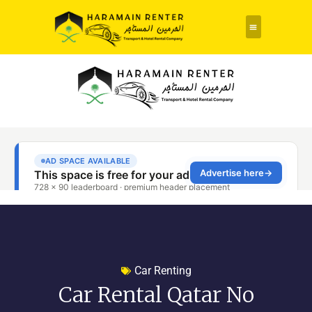
Car Renting
Car Rental Qatar No