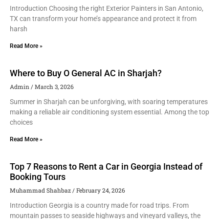
Introduction Choosing the right Exterior Painters in San Antonio,
TX can transform your home’s appearance and protect it from
harsh
Read More »
Where to Buy O General AC in Sharjah?
Admin
March 3, 2026
Summer in Sharjah can be unforgiving, with soaring temperatures
making a reliable air conditioning system essential. Among the top
choices
Read More »
Top 7 Reasons to Rent a Car in Georgia Instead of
Booking Tours
Muhammad Shahbaz
February 24, 2026
Introduction Georgia is a country made for road trips. From
mountain passes to seaside highways and vineyard valleys, the