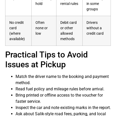
hold
rental rules
in some
groups
No credit
Often
Debit card
Drivers
card
none or
or other
without a
(where
low
allowed
credit card
available)
methods
Practical Tips to Avoid
Issues at Pickup
Match the driver name to the booking and payment
method.
Read fuel policy and mileage rules before arrival.
Bring printed or offline access to the voucher for
faster service.
Inspect the car and note existing marks in the report.
Ask about Salik-style road fees, parking, and local