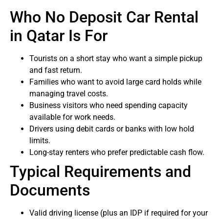
Who No Deposit Car Rental
in Qatar Is For
Tourists on a short stay who want a simple pickup
and fast return.
Families who want to avoid large card holds while
managing travel costs.
Business visitors who need spending capacity
available for work needs.
Drivers using debit cards or banks with low hold
limits.
Long-stay renters who prefer predictable cash flow.
Typical Requirements and
Documents
Valid driving license (plus an IDP if required for your