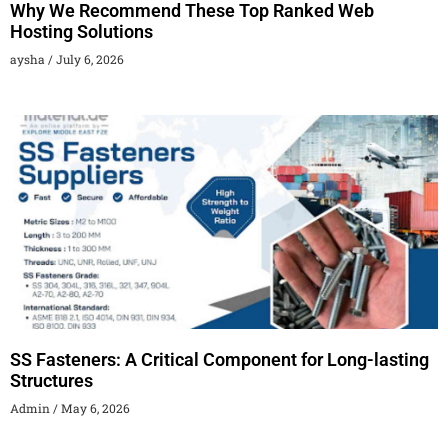
Why We Recommend These Top Ranked Web
Hosting Solutions
aysha
July 6, 2026
SS Fasteners: A Critical Component for Long-lasting
Structures
Admin
May 6, 2026