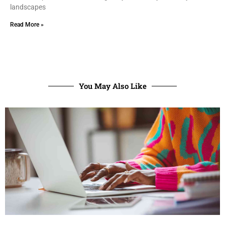
landscapes
Read More »
You May Also Like