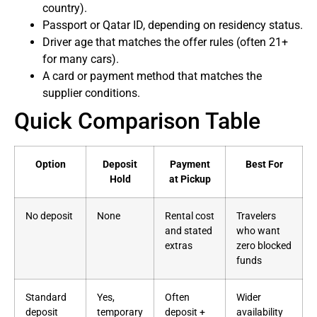
country).
Passport or Qatar ID, depending on residency status.
Driver age that matches the offer rules (often 21+
for many cars).
A card or payment method that matches the
supplier conditions.
Quick Comparison Table
Option
Deposit
Payment
Best For
Hold
at Pickup
No deposit
None
Rental cost
Travelers
and stated
who want
extras
zero blocked
funds
Standard
Yes,
Often
Wider
deposit
temporary
deposit +
availability