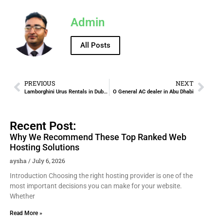
Admin
All Posts
PREVIOUS
NEXT
Lamborghini Urus Rentals in Dubai and the UAE
O General AC dealer in Abu Dhabi
Recent Post:
Why We Recommend These Top Ranked Web
Hosting Solutions
aysha
July 6, 2026
Introduction Choosing the right hosting provider is one of the
most important decisions you can make for your website.
Whether
Read More »