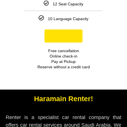
12 Seat Capacity
10 Language Capacity
Book Now
Free cancellation
Online check-in
Pay at Pickup
Reserve without a credit card
Haramain Renter!
Renter is a specialist car rental company that
offers car rental services around Saudi Arabia. We