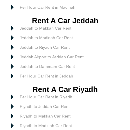
Per Hour Car Rent in Madinah
Rent A Car Jeddah
Jeddah to Makkah Car Rent
Jeddah to Madinah Car Rent
Jeddah to Riyadh Car Rent
Jeddah Airport to Jeddah Car Rent
Jeddah to Dammam Car Rent
Per Hour Car Rent in Jeddah
Rent A Car Riyadh
Per Hour Car Rent in Riyadh
Riyadh to Jeddah Car Rent
Riyadh to Makkah Car Rent
Riyadh to Madinah Car Rent