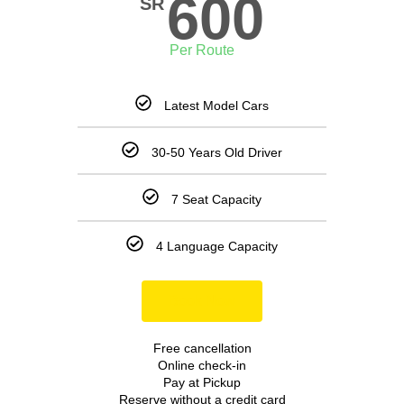
600
SR
Per Route
Latest Model Cars
30-50 Years Old Driver
7 Seat Capacity
4 Language Capacity
Book Now
Free cancellation
Online check-in
Pay at Pickup
Reserve without a credit card