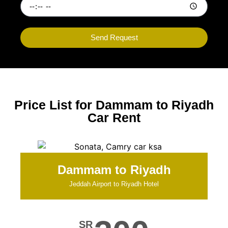
Send Request
Price List for Dammam to Riyadh
Car Rent
Dammam to Riyadh
Jeddah Airport to Riyadh Hotel
SR