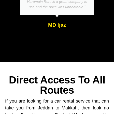
Haramain Rent is a great company to
use and the price was unbeatable."
MD Ijaz
Direct Access To All
Routes
If you are looking for a car rental service that can
take you from Jeddah to Makkah, then look no