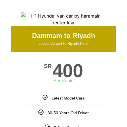
Dammam to Riyadh
Jeddah Airport to Riyadh Hotel
400
SR
Per Route
Latest Model Cars
30-50 Years Old Driver