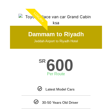
LUXURY
Dammam to Riyadh
Jeddah Airport to Riyadh Hotel
600
SR
Per Route
Latest Model Cars
30-50 Years Old Driver