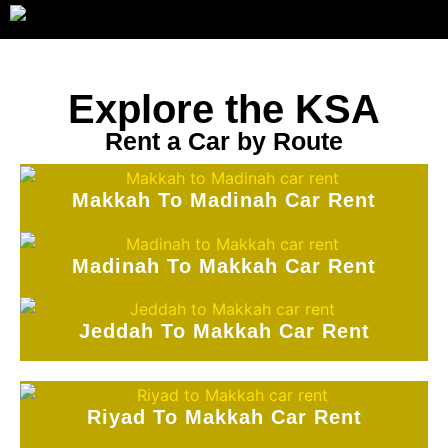
Explore the KSA
Rent a Car by Route
Makkah To Madinah Car Rent
Madinah To Makkah Car Rent
Jeddah To Makkah Car Rent
Riyad To Makkah Car Rent