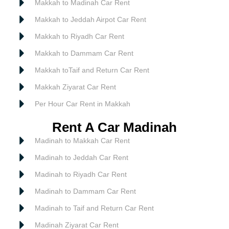
Makkah to Madinah Car Rent
Makkah to Jeddah Airpot Car Rent
Makkah to Riyadh Car Rent
Makkah to Dammam Car Rent
Makkah toTaif and Return Car Rent
Makkah Ziyarat Car Rent
Per Hour Car Rent in Makkah
Rent A Car Madinah
Madinah to Makkah Car Rent
Madinah to Jeddah Car Rent
Madinah to Riyadh Car Rent
Madinah to Dammam Car Rent
Madinah to Taif and Return Car Rent
Madinah Ziyarat Car Rent