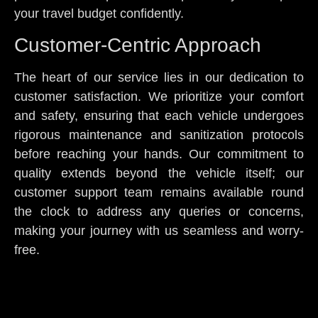
your travel budget confidently.
Customer-Centric Approach
The heart of our service lies in our dedication to
customer satisfaction. We prioritize your comfort
and safety, ensuring that each vehicle undergoes
rigorous maintenance and sanitization protocols
before reaching your hands. Our commitment to
quality extends beyond the vehicle itself; our
customer support team remains available round
the clock to address any queries or concerns,
making your journey with us seamless and worry-
free.