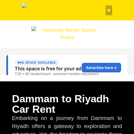
Rent a Car
About Us
Contact Us
Dammam to Riyadh
Car Rent
Embarking on a journey from Dammam to
Riyadh offers a gateway to exploration and