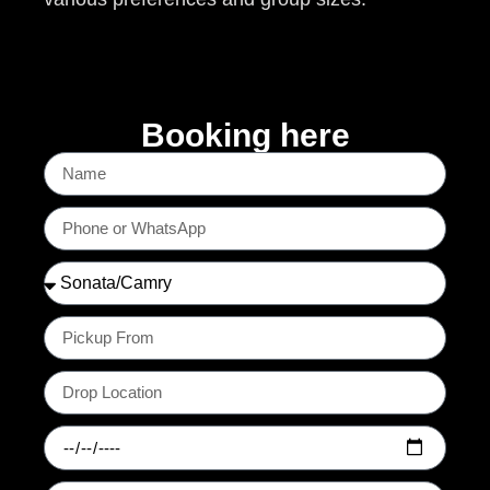
Booking here