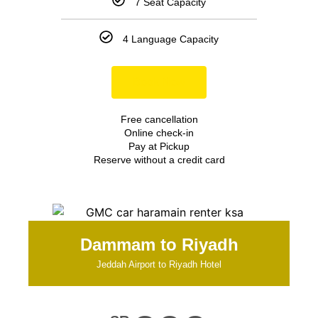
7 Seat Capacity
4 Language Capacity
Book Now
Free cancellation
Online check-in
Pay at Pickup
Reserve without a credit card
Dammam to Riyadh
Jeddah Airport to Riyadh Hotel