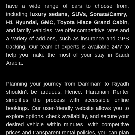
have a wide range of cars to choose from,
including
luxury sedans, SUVs, Sonata/Camry,
H1 Hyundai, GMC, Toyota Hiace Grand Cabin
,
and family vehicles. We offer competitive rates and
a variety of add-ons, such as insurance and GPS
tracking. Our team of experts is available 24/7 to
help you make the most of your stay in Saudi
Arabia.
Planning your journey from Dammam to Riyadh
shouldn’t be arduous. Hence, Haramain Renter
simplifies the process with accessible online
bookings. Our user-friendly website allows you to
explore options, check availability, and secure your
desired vehicle within minutes. With competitive
prices and transparent rental policies, you can plan