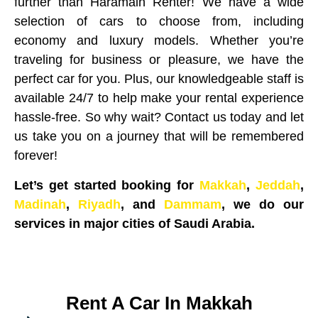
further than Haramain Renter! We have a wide
selection of cars to choose from, including
economy and luxury models. Whether you’re
traveling for business or pleasure, we have the
perfect car for you. Plus, our knowledgeable staff is
available 24/7 to help make your rental experience
hassle-free. So why wait? Contact us today and let
us take you on a journey that will be remembered
forever!
Let’s get started booking for
Makkah
,
Jeddah
,
Madinah
,
Riyadh
, and
Dammam
, we do our
services in major cities of Saudi Arabia.
Rent A Car In Makkah