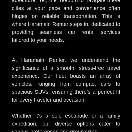
adventure. Yet, the freedom to navigate these
cities at your pace and convenience often
hinges on reliable transportation. This is
where Haramain Renter steps in, dedicated to
providing seamless car rental services
tailored to your needs.
At Haramain Renter, we understand the
significance of a smooth, stress-free travel
experience. Our fleet boasts an array of
vehicles, ranging from compact cars to
spacious SUVs, ensuring there’s a perfect fit
for every traveler and occasion.
Whether it’s a solo escapade or a family
expedition, our diverse options cater to
various preferences and group sizes.