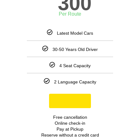
300
Per Route
Latest Model Cars
30-50 Years Old Driver
4 Seat Capacity
2 Language Capacity
Book Now
Free cancellation
Online check-in
Pay at Pickup
Reserve without a credit card