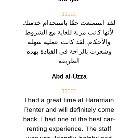





لقد استمتعت حقًا باستخدام خدمتك
لأنها كانت مرنة للغاية مع الشروط
والأحكام. لقد كانت عملية سهلة
وشعرت بالراحة في القيادة بهذه
الطريقة
Abd al-Uzza





I had a great time at Haramain
Renter and will definitely come
back. I had one of the best car-
renting experience. The staff