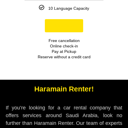
10 Language Capacity
Book Now
Free cancellation
Online check-in
Pay at Pickup
Reserve without a credit card
Haramain Renter!
If you’re looking for a car rental company that
offers services around Saudi Arabia, look no
further than Haramain Renter. Our team of experts