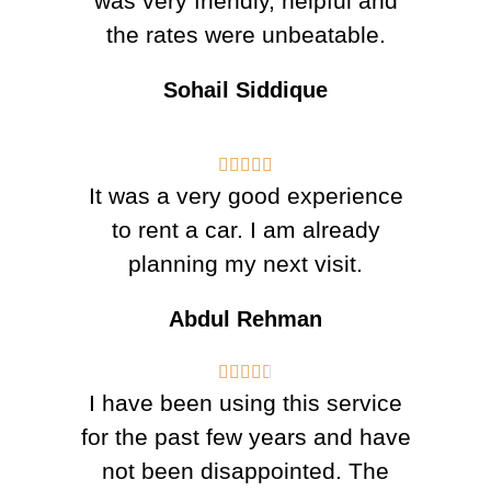
was very friendly, helpful and
the rates were unbeatable.
Sohail Siddique





It was a very good experience
to rent a car. I am already
planning my next visit.
Abdul Rehman





I have been using this service
for the past few years and have
not been disappointed. The