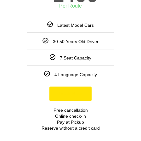
Per Route
Latest Model Cars
30-50 Years Old Driver
7 Seat Capacity
4 Language Capacity
Book Now
Free cancellation
Online check-in
Pay at Pickup
Reserve without a credit card