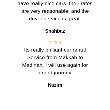
have really nice cars, their rates
are very reasonable, and the
driver service is great.
Shahbaz





Its really brilliant car rental
Service from Makkah to
Madinah, I will use again for
airport journey.
Nazim