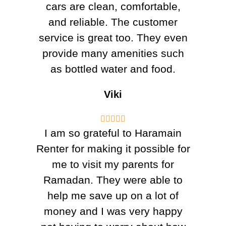
cars are clean, comfortable,
and reliable. The customer
service is great too. They even
provide many amenities such
as bottled water and food.
Viki





I am so grateful to Haramain
Renter for making it possible for
me to visit my parents for
Ramadan. They were able to
help me save up on a lot of
money and I was very happy