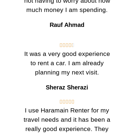
not having to worry about how
much money I am spending.
Rauf Ahmad





It was a very good experience
to rent a car. I am already
planning my next visit.
Sheraz Sherazi





I use Haramain Renter for my
travel needs and it has been a
really good experience. They