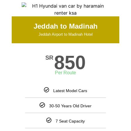
Jeddah to Madinah
Jeddah Airport to Madinah Hotel
850
SR
Per Route
Latest Model Cars
30-50 Years Old Driver
7 Seat Capacity