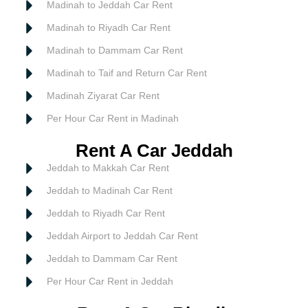
Madinah to Jeddah Car Rent
Madinah to Riyadh Car Rent
Madinah to Dammam Car Rent
Madinah to Taif and Return Car Rent
Madinah Ziyarat Car Rent
Per Hour Car Rent in Madinah
Rent A Car Jeddah
Jeddah to Makkah Car Rent
Jeddah to Madinah Car Rent
Jeddah to Riyadh Car Rent
Jeddah Airport to Jeddah Car Rent
Jeddah to Dammam Car Rent
Per Hour Car Rent in Jeddah