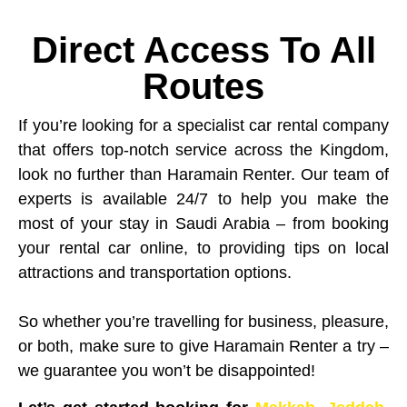
Direct Access To All
Routes
If you’re looking for a specialist car rental company
that offers top-notch service across the Kingdom,
look no further than Haramain Renter. Our team of
experts is available 24/7 to help you make the
most of your stay in Saudi Arabia – from booking
your rental car online, to providing tips on local
attractions and transportation options.
So whether you’re travelling for business, pleasure,
or both, make sure to give Haramain Renter a try –
we guarantee you won’t be disappointed!