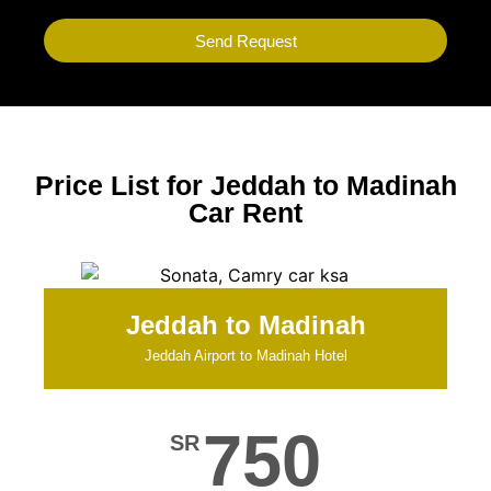
Send Request
Price List for Jeddah to Madinah
Car Rent
Jeddah to Madinah
Jeddah Airport to Madinah Hotel
750
SR