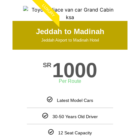
LUXURY
Jeddah to Madinah
Jeddah Airport to Madinah Hotel
1000
SR
Per Route
Latest Model Cars
30-50 Years Old Driver
12 Seat Capacity