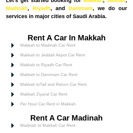
Let’s get started booking for
Makkah
,
Jeddah
,
Madinah
,
Riyadh
, and
Dammam
, we do our
services in major cities of Saudi Arabia.
Rent A Car In Makkah
Makkah to Madinah Car Rent
Makkah to Jeddah Airpot Car Rent
Makkah to Riyadh Car Rent
Makkah to Dammam Car Rent
Makkah toTaif and Return Car Rent
Makkah Ziyarat Car Rent
Per Hour Car Rent in Makkah
Rent A Car Madinah
Madinah to Makkah Car Rent