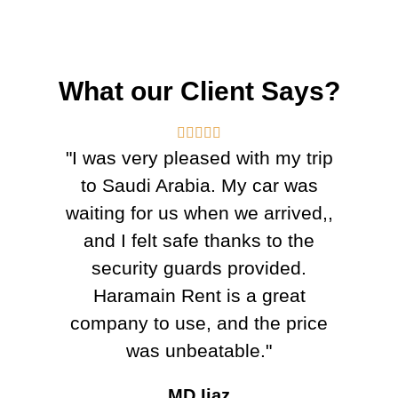
What our Client Says?





"I was very pleased with my trip
to Saudi Arabia. My car was
waiting for us when we arrived,,
and I felt safe thanks to the
security guards provided.
Haramain Rent is a great
company to use, and the price
was unbeatable."
MD Ijaz