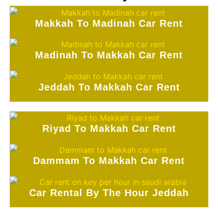
Makkah To Madinah Car Rent
Madinah To Makkah Car Rent
Jeddah To Makkah Car Rent
Riyad To Makkah Car Rent
Dammam To Makkah Car Rent
Car Rental By The Hour Jeddah