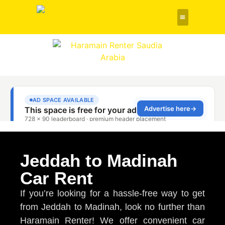
Rent a Car
About Us
Contact Us
Jeddah to Madinah
Car Rent
If you’re looking for a hassle-free way to get
from Jeddah to Madinah, look no further than
Haramain Renter! We offer convenient car