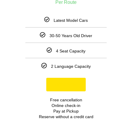
Per Route
Latest Model Cars
30-50 Years Old Driver
4 Seat Capacity
2 Language Capacity
Book Now
Free cancellation
Online check-in
Pay at Pickup
Reserve without a credit card