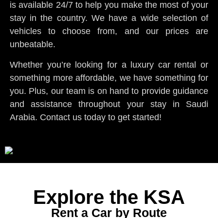
is available 24/7 to help you make the most of your
stay in the country. We have a wide selection of
vehicles to choose from, and our prices are
unbeatable.
Whether you’re looking for a luxury car rental or
something more affordable, we have something for
you. Plus, our team is on hand to provide guidance
and assistance throughout your stay in Saudi
Arabia. Contact us today to get started!
Explore the KSA
Rent a Car by Route