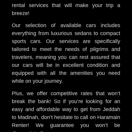
rental services that will make your trip a
breeze!
Our selection of available cars includes
everything from luxurious sedans to compact
sports cars. Our services are specifically
tailored to meet the needs of pilgrims and
travelers, meaning you can rest assured that
our cars will be in excellent condition and
equipped with all the amenities you need
while on your journey.
Plus, we offer competitive rates that won’t
break the bank! So if you’re looking for an
easy and affordable way to get from Jeddah
to Madinah, don’t hesitate to call on Haramain
Renter! We guarantee you won’t be