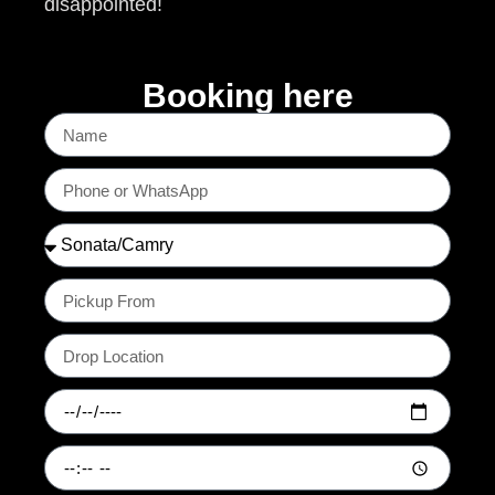
disappointed!
Booking here