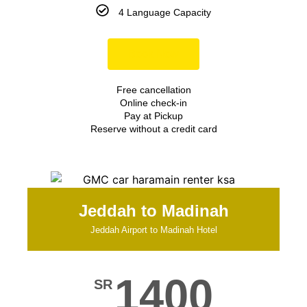
4 Language Capacity
Book Now
Free cancellation
Online check-in
Pay at Pickup
Reserve without a credit card
Jeddah to Madinah
Jeddah Airport to Madinah Hotel
1400
SR