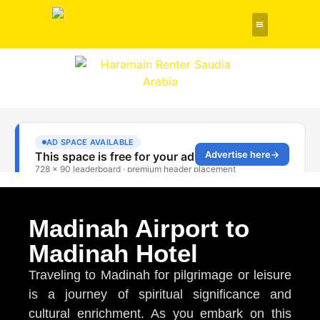
Rent a Car
About Us
Contact Us
Madinah Airport to
Madinah Hotel
Traveling to Madinah for pilgrimage or leisure
is a journey of spiritual significance and
cultural enrichment. As you embark on this