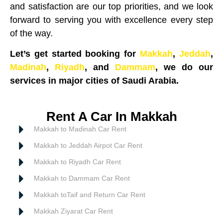
and satisfaction are our top priorities, and we look
forward to serving you with excellence every step
of the way.
Let’s get started booking for
Makkah
,
Jeddah
,
Madinah
,
Riyadh
, and
Dammam
, we do our
services in major cities of Saudi Arabia.
Rent A Car In Makkah
Makkah to Madinah Car Rent
Makkah to Jeddah Airpot Car Rent
Makkah to Riyadh Car Rent
Makkah to Dammam Car Rent
Makkah toTaif and Return Car Rent
Makkah Ziyarat Car Rent