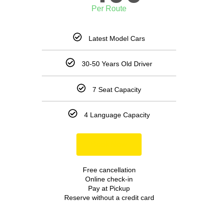
Per Route
Latest Model Cars
30-50 Years Old Driver
7 Seat Capacity
4 Language Capacity
Book Now
Free cancellation
Online check-in
Pay at Pickup
Reserve without a credit card