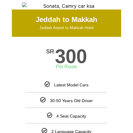
Jeddah to Makkah
Jeddah Airport to Makkah Hotel
300
SR
Per Route
Latest Model Cars
30-50 Years Old Driver
4 Seat Capacity
2 Language Capacity