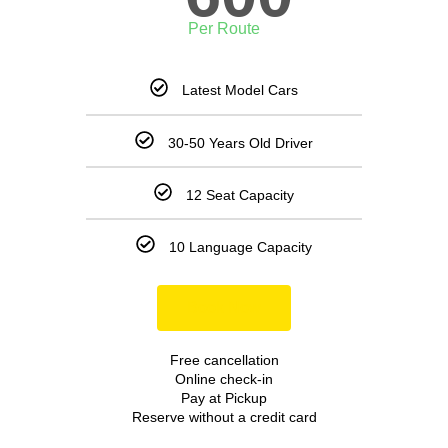
Per Route
Latest Model Cars
30-50 Years Old Driver
12 Seat Capacity
10 Language Capacity
Book Now
Free cancellation
Online check-in
Pay at Pickup
Reserve without a credit card