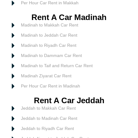
Per Hour Car Rent in Makkah
Rent A Car Madinah
Madinah to Makkah Car Rent
Madinah to Jeddah Car Rent
Madinah to Riyadh Car Rent
Madinah to Dammam Car Rent
Madinah to Taif and Return Car Rent
Madinah Ziyarat Car Rent
Per Hour Car Rent in Madinah
Rent A Car Jeddah
Jeddah to Makkah Car Rent
Jeddah to Madinah Car Rent
Jeddah to Riyadh Car Rent