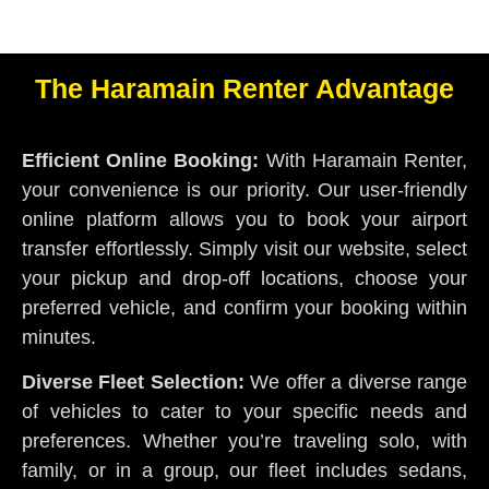
The Haramain Renter Advantage
Efficient Online Booking:
With Haramain Renter,
your convenience is our priority. Our user-friendly
online platform allows you to book your airport
transfer effortlessly. Simply visit our website, select
your pickup and drop-off locations, choose your
preferred vehicle, and confirm your booking within
minutes.
Diverse Fleet Selection:
We offer a diverse range
of vehicles to cater to your specific needs and
preferences. Whether you’re traveling solo, with
family, or in a group, our fleet includes sedans,