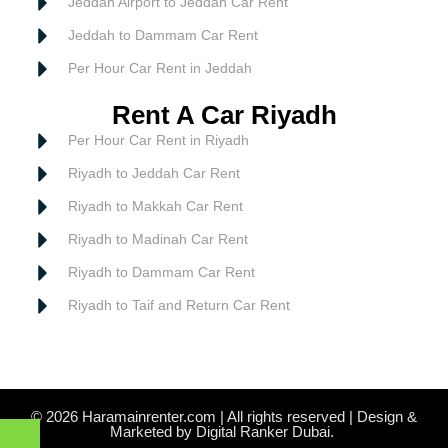
Jeddah Airport to Jeddah Car Rent
Jeddah to Dammam Car Rent
Per Hour Car Rent in Jeddah
Rent A Car Riyadh
Per Hour Car Rent in Riyadh
Riyadh to Jeddah Car Rent
Riyadh to Makkah Car Rent
Riyadh to Madinah Car Rent
Riyadh to Dammam Car Rent
Riyadh to Taif and Return Car Rent
© 2026 Haramainrenter.com | All rights reserved | Design &
Marketed by Digital Ranker Dubai.