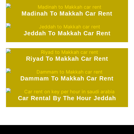
Madinah To Makkah Car Rent
Jeddah To Makkah Car Rent
Riyad To Makkah Car Rent
Dammam To Makkah Car Rent
Car Rental By The Hour Jeddah