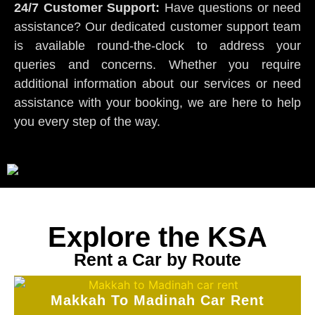
24/7 Customer Support:
Have questions or need
assistance? Our dedicated customer support team
is available round-the-clock to address your
queries and concerns. Whether you require
additional information about our services or need
assistance with your booking, we are here to help
you every step of the way.
Explore the KSA
Rent a Car by Route
Makkah To Madinah Car Rent