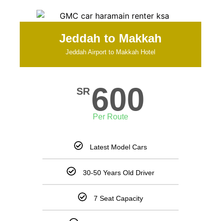
Jeddah to Makkah
Jeddah Airport to Makkah Hotel
600
SR
Per Route
Latest Model Cars
30-50 Years Old Driver
7 Seat Capacity