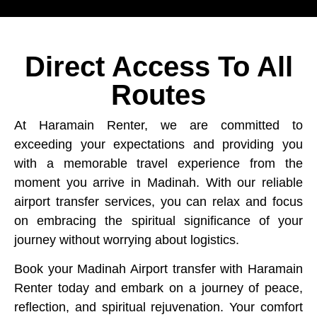
Direct Access To All
Routes
At Haramain Renter, we are committed to
exceeding your expectations and providing you
with a memorable travel experience from the
moment you arrive in Madinah. With our reliable
airport transfer services, you can relax and focus
on embracing the spiritual significance of your
journey without worrying about logistics.
Book your Madinah Airport transfer with Haramain
Renter today and embark on a journey of peace,
reflection, and spiritual rejuvenation. Your comfort