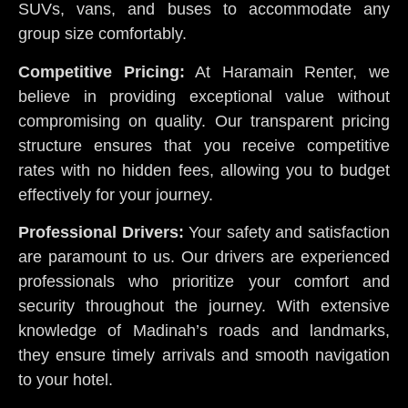
SUVs, vans, and buses to accommodate any
group size comfortably.
Competitive Pricing:
At Haramain Renter, we
believe in providing exceptional value without
compromising on quality. Our transparent pricing
structure ensures that you receive competitive
rates with no hidden fees, allowing you to budget
effectively for your journey.
Professional Drivers:
Your safety and satisfaction
are paramount to us. Our drivers are experienced
professionals who prioritize your comfort and
security throughout the journey. With extensive
knowledge of Madinah’s roads and landmarks,
they ensure timely arrivals and smooth navigation
to your hotel.