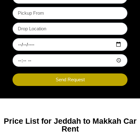
Send Request
Price List for Jeddah to Makkah Car
Rent