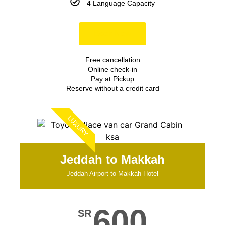
4 Language Capacity
Book Now
Free cancellation
Online check-in
Pay at Pickup
Reserve without a credit card
LUXURY
Jeddah to Makkah
Jeddah Airport to Makkah Hotel
600
SR