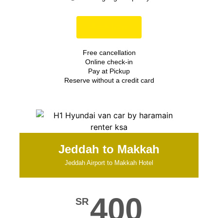
Book Now
Free cancellation
Online check-in
Pay at Pickup
Reserve without a credit card
Jeddah to Makkah
Jeddah Airport to Makkah Hotel
400
SR