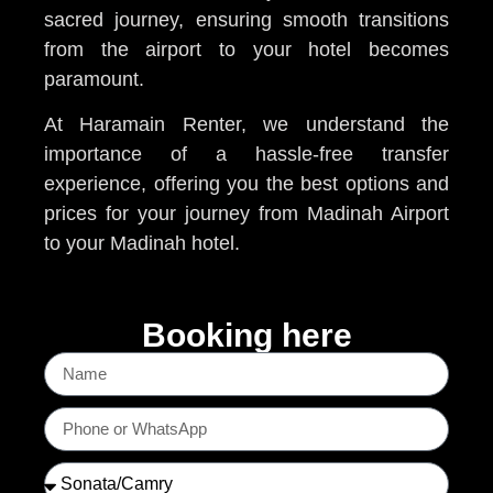
sacred journey, ensuring smooth transitions
from the airport to your hotel becomes
paramount.
At Haramain Renter, we understand the
importance of a hassle-free transfer
experience, offering you the best options and
prices for your journey from Madinah Airport
to your Madinah hotel.
Booking here