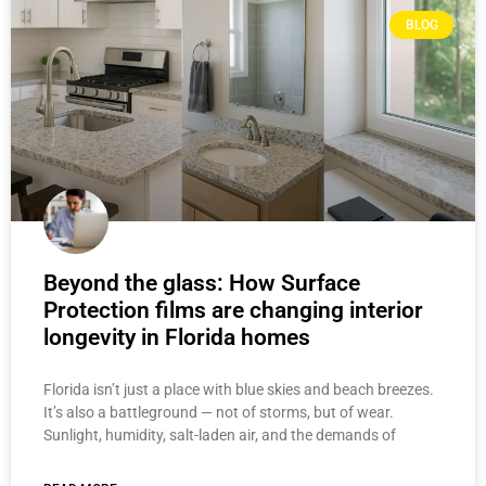
BLOG
Beyond the glass: How Surface
Protection films are changing interior
longevity in Florida homes
Florida isn’t just a place with blue skies and beach breezes.
It’s also a battleground — not of storms, but of wear.
Sunlight, humidity, salt-laden air, and the demands of