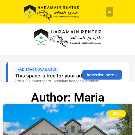
Author:
Maria
BLOG