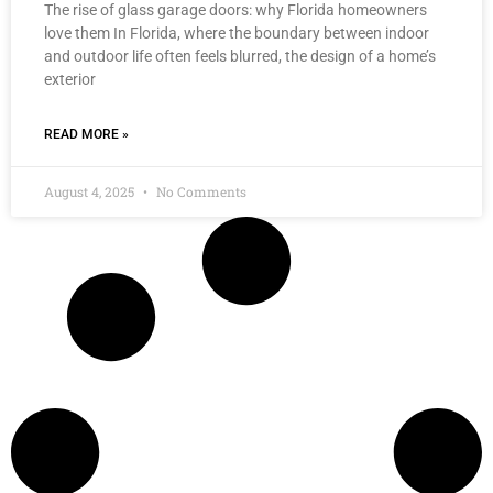
The rise of glass garage doors: why Florida homeowners
love them In Florida, where the boundary between indoor
and outdoor life often feels blurred, the design of a home’s
exterior
READ MORE »
August 4, 2025
No Comments