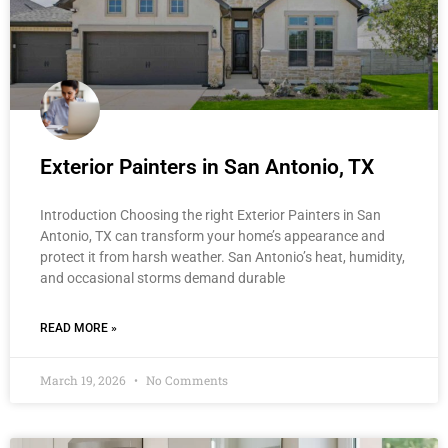
Exterior Painters in San Antonio, TX
Introduction Choosing the right Exterior Painters in San
Antonio, TX can transform your home’s appearance and
protect it from harsh weather. San Antonio’s heat, humidity,
and occasional storms demand durable
READ MORE »
March 19, 2026
No Comments