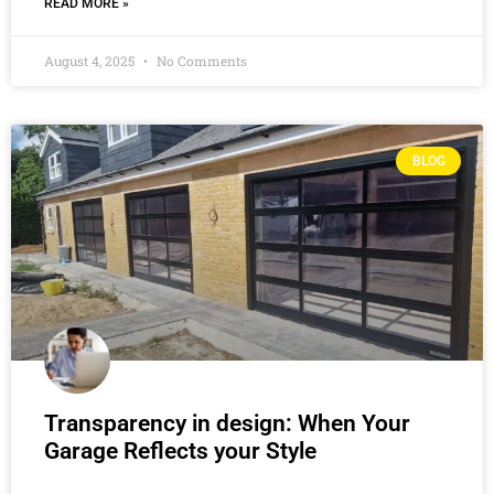
READ MORE »
August 4, 2025
No Comments
BLOG
Transparency in design: When Your
Garage Reflects your Style