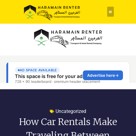
Rent a Car
About Us
Contact Us
Uncategorized
How Car Rentals Make
Traveling Between