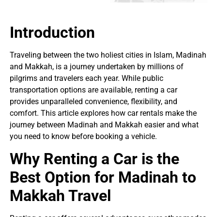
Introduction
Traveling between the two holiest cities in Islam, Madinah
and Makkah, is a journey undertaken by millions of
pilgrims and travelers each year. While public
transportation options are available, renting a car
provides unparalleled convenience, flexibility, and
comfort. This article explores how car rentals make the
journey between Madinah and Makkah easier and what
you need to know before booking a vehicle.
Why Renting a Car is the
Best Option for Madinah to
Makkah Travel