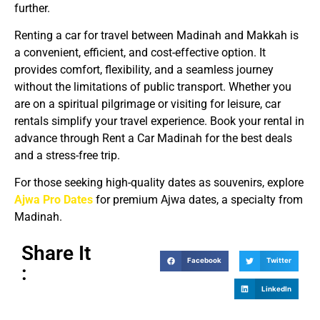
further.
Renting a car for travel between Madinah and Makkah is
a convenient, efficient, and cost-effective option. It
provides comfort, flexibility, and a seamless journey
without the limitations of public transport. Whether you
are on a spiritual pilgrimage or visiting for leisure, car
rentals simplify your travel experience. Book your rental in
advance through Rent a Car Madinah for the best deals
and a stress-free trip.
For those seeking high-quality dates as souvenirs, explore
Ajwa Pro Dates
for premium Ajwa dates, a specialty from
Madinah.
Share It
Facebook
Twitter
:
LinkedIn