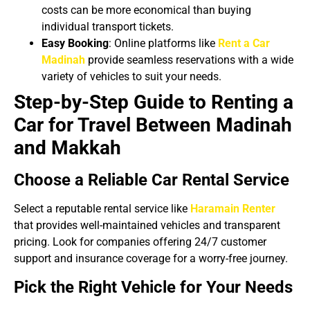
costs can be more economical than buying
individual transport tickets.
Easy Booking
: Online platforms like
Rent a Car
Madinah
provide seamless reservations with a wide
variety of vehicles to suit your needs.
Step-by-Step Guide to Renting a
Car for Travel Between Madinah
and Makkah
Choose a Reliable Car Rental Service
Select a reputable rental service like
Haramain Renter
that provides well-maintained vehicles and transparent
pricing. Look for companies offering 24/7 customer
support and insurance coverage for a worry-free journey.
Pick the Right Vehicle for Your Needs