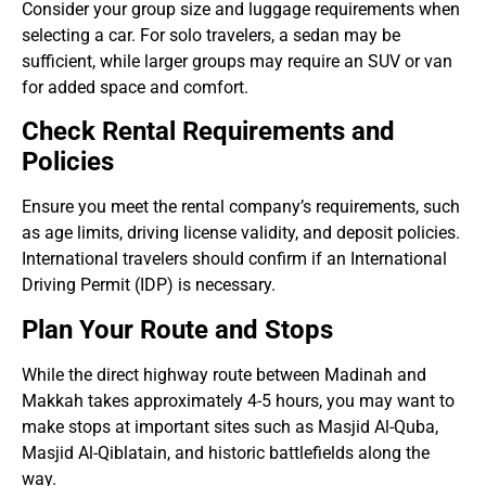
Consider your group size and luggage requirements when
selecting a car. For solo travelers, a sedan may be
sufficient, while larger groups may require an SUV or van
for added space and comfort.
Check Rental Requirements and
Policies
Ensure you meet the rental company’s requirements, such
as age limits, driving license validity, and deposit policies.
International travelers should confirm if an International
Driving Permit (IDP) is necessary.
Plan Your Route and Stops
While the direct highway route between Madinah and
Makkah takes approximately 4-5 hours, you may want to
make stops at important sites such as Masjid Al-Quba,
Masjid Al-Qiblatain, and historic battlefields along the
way.