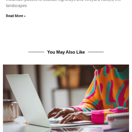
landscapes
Read More »
You May Also Like