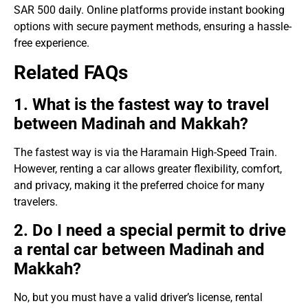
SAR 500 daily. Online platforms provide instant booking
options with secure payment methods, ensuring a hassle-
free experience.
Related FAQs
1. What is the fastest way to travel
between Madinah and Makkah?
The fastest way is via the Haramain High-Speed Train.
However, renting a car allows greater flexibility, comfort,
and privacy, making it the preferred choice for many
travelers.
2. Do I need a special permit to drive
a rental car between Madinah and
Makkah?
No, but you must have a valid driver’s license, rental