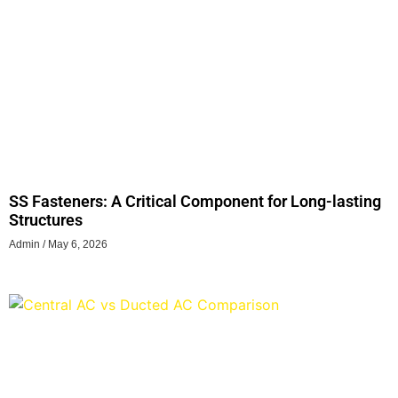
SS Fasteners: A Critical Component for Long-lasting
Structures
Admin
May 6, 2026