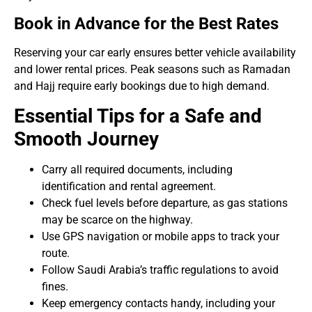
Book in Advance for the Best Rates
Reserving your car early ensures better vehicle availability
and lower rental prices. Peak seasons such as Ramadan
and Hajj require early bookings due to high demand.
Essential Tips for a Safe and
Smooth Journey
Carry all required documents, including
identification and rental agreement.
Check fuel levels before departure, as gas stations
may be scarce on the highway.
Use GPS navigation or mobile apps to track your
route.
Follow Saudi Arabia’s traffic regulations to avoid
fines.
Keep emergency contacts handy, including your