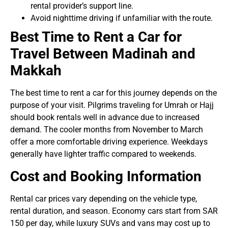
rental provider’s support line.
Avoid nighttime driving if unfamiliar with the route.
Best Time to Rent a Car for
Travel Between Madinah and
Makkah
The best time to rent a car for this journey depends on the
purpose of your visit. Pilgrims traveling for Umrah or Hajj
should book rentals well in advance due to increased
demand. The cooler months from November to March
offer a more comfortable driving experience. Weekdays
generally have lighter traffic compared to weekends.
Cost and Booking Information
Rental car prices vary depending on the vehicle type,
rental duration, and season. Economy cars start from SAR
150 per day, while luxury SUVs and vans may cost up to