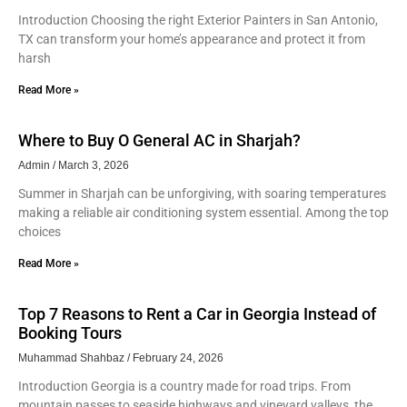
Introduction Choosing the right Exterior Painters in San Antonio,
TX can transform your home’s appearance and protect it from
harsh
Read More »
Where to Buy O General AC in Sharjah?
Admin
March 3, 2026
Summer in Sharjah can be unforgiving, with soaring temperatures
making a reliable air conditioning system essential. Among the top
choices
Read More »
Top 7 Reasons to Rent a Car in Georgia Instead of
Booking Tours
Muhammad Shahbaz
February 24, 2026
Introduction Georgia is a country made for road trips. From
mountain passes to seaside highways and vineyard valleys, the