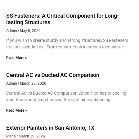
SS Fasteners: A Critical Component for Long-
lasting Structures
Admin
May 6, 2026
If you wish to create sturdy and strong structures, SS Fasteners
are an essential role. From construction locations to massive
Read More »
Central AC vs Ducted AC Comparison
Admin
March 28, 2026
Central AC vs Ducted AC Comparison When it comes to cooling
your home or office, choosing the right air conditioning
Read More »
Exterior Painters in San Antonio, TX
Maria
March 19, 2026