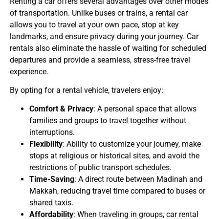
Renting a car offers several advantages over other modes
of transportation. Unlike buses or trains, a rental car
allows you to travel at your own pace, stop at key
landmarks, and ensure privacy during your journey. Car
rentals also eliminate the hassle of waiting for scheduled
departures and provide a seamless, stress-free travel
experience.
By opting for a rental vehicle, travelers enjoy:
Comfort & Privacy
: A personal space that allows
families and groups to travel together without
interruptions.
Flexibility
: Ability to customize your journey, make
stops at religious or historical sites, and avoid the
restrictions of public transport schedules.
Time-Saving
: A direct route between Madinah and
Makkah, reducing travel time compared to buses or
shared taxis.
Affordability
: When traveling in groups, car rental