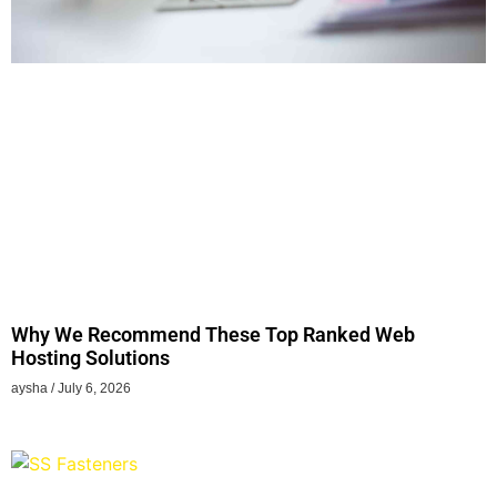
Why We Recommend These Top Ranked Web
Hosting Solutions
aysha
July 6, 2026