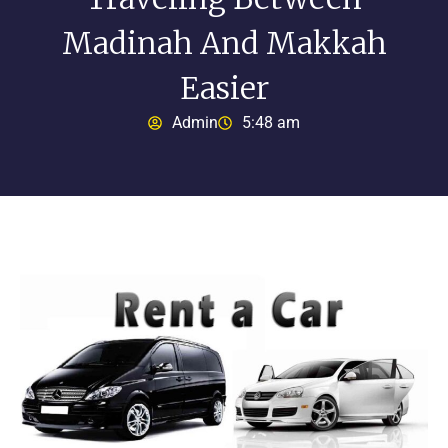
Madinah And Makkah
Easier
Admin
5:48 am