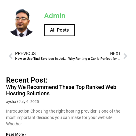
Admin
All Posts
PREVIOUS
NEXT
How to Use Taxi Services in Jeddah Safely and Effectively.
Why Renting a Car is Perfect for Hajj and Umrah Pilgrims.
Recent Post:
Why We Recommend These Top Ranked Web
Hosting Solutions
aysha
July 6, 2026
Introduction Choosing the right hosting provider is one of the
most important decisions you can make for your website.
Whether
Read More »