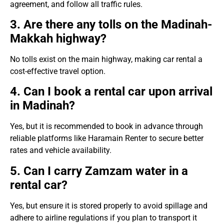
agreement, and follow all traffic rules.
3. Are there any tolls on the Madinah-
Makkah highway?
No tolls exist on the main highway, making car rental a
cost-effective travel option.
4. Can I book a rental car upon arrival
in Madinah?
Yes, but it is recommended to book in advance through
reliable platforms like Haramain Renter to secure better
rates and vehicle availability.
5. Can I carry Zamzam water in a
rental car?
Yes, but ensure it is stored properly to avoid spillage and
adhere to airline regulations if you plan to transport it