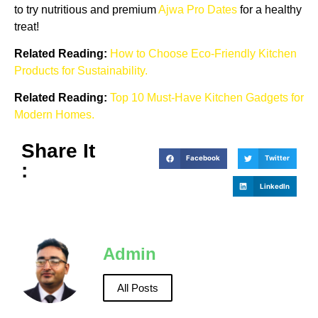
to try nutritious and premium
Ajwa Pro Dates
for a healthy
treat!
Related Reading:
How to Choose Eco-Friendly Kitchen
Products for Sustainability.
Related Reading:
Top 10 Must-Have Kitchen Gadgets for
Modern Homes.
Share It
Facebook
Twitter
:
LinkedIn
Admin
All Posts