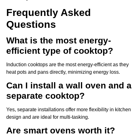
Frequently Asked
Questions
What is the most energy-
efficient type of cooktop?
Induction cooktops are the most energy-efficient as they
heat pots and pans directly, minimizing energy loss.
Can I install a wall oven and a
separate cooktop?
Yes, separate installations offer more flexibility in kitchen
design and are ideal for multi-tasking.
Are smart ovens worth it?