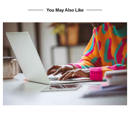
You May Also Like