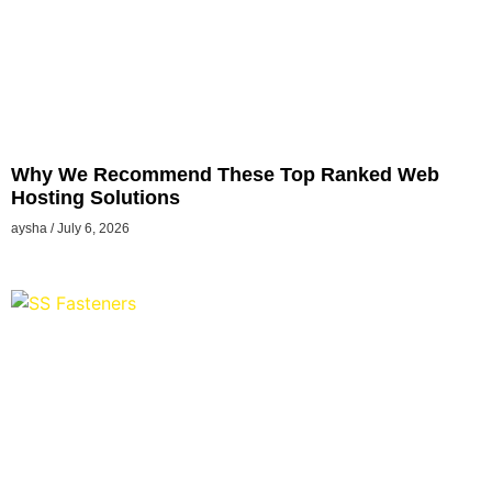
Why We Recommend These Top Ranked Web
Hosting Solutions
aysha
July 6, 2026