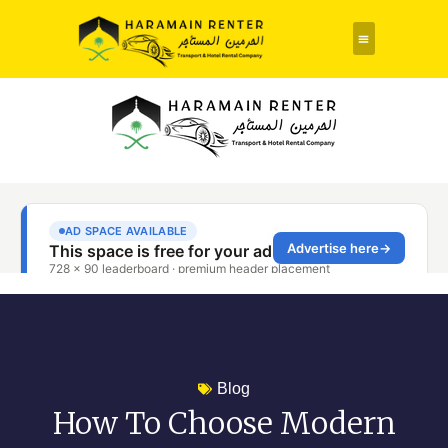
Rent a Car
About Us
Contact Us
Blog
How To Choose Modern