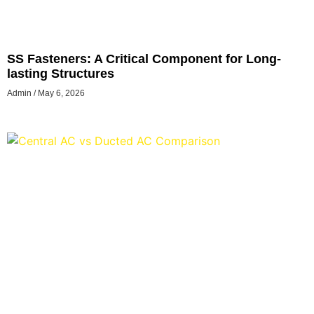
SS Fasteners: A Critical Component for Long-
lasting Structures
Admin
May 6, 2026