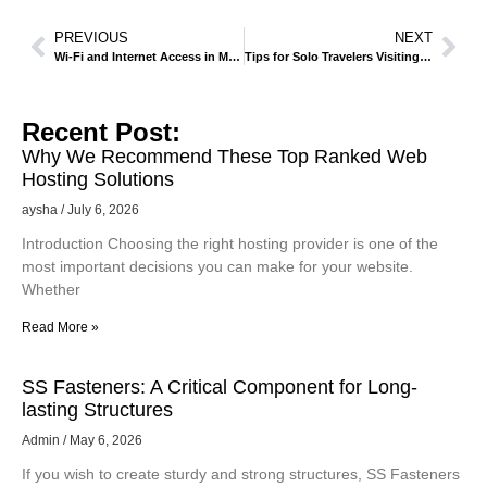
PREVIOUS
NEXT
Wi-Fi and Internet Access in Makkah – Staying Connected
Tips for Solo Travelers Visiting Makkah for Religious Purposes
Recent Post:
Why We Recommend These Top Ranked Web
Hosting Solutions
aysha
July 6, 2026
Introduction Choosing the right hosting provider is one of the
most important decisions you can make for your website.
Whether
Read More »
SS Fasteners: A Critical Component for Long-
lasting Structures
Admin
May 6, 2026
If you wish to create sturdy and strong structures, SS Fasteners