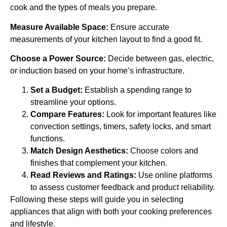
cook and the types of meals you prepare.
Measure Available Space:
Ensure accurate
measurements of your kitchen layout to find a good fit.
Choose a Power Source:
Decide between gas, electric,
or induction based on your home’s infrastructure.
Set a Budget:
Establish a spending range to
streamline your options.
Compare Features:
Look for important features like
convection settings, timers, safety locks, and smart
functions.
Match Design Aesthetics:
Choose colors and
finishes that complement your kitchen.
Read Reviews and Ratings:
Use online platforms
to assess customer feedback and product reliability.
Following these steps will guide you in selecting
appliances that align with both your cooking preferences
and lifestyle.