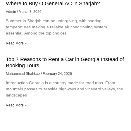
Where to Buy O General AC in Sharjah?
Admin
March 3, 2026
Summer in Sharjah can be unforgiving, with soaring
temperatures making a reliable air conditioning system
essential. Among the top choices
Read More »
Top 7 Reasons to Rent a Car in Georgia Instead of
Booking Tours
Muhammad Shahbaz
February 24, 2026
Introduction Georgia is a country made for road trips. From
mountain passes to seaside highways and vineyard valleys, the
landscapes
Read More »