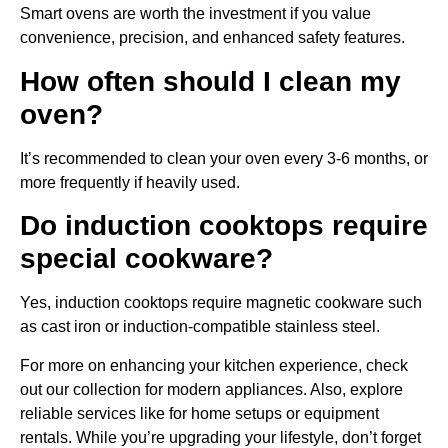
Smart ovens are worth the investment if you value
convenience, precision, and enhanced safety features.
How often should I clean my
oven?
It’s recommended to clean your oven every 3-6 months, or
more frequently if heavily used.
Do induction cooktops require
special cookware?
Yes, induction cooktops require magnetic cookware such
as cast iron or induction-compatible stainless steel.
For more on enhancing your kitchen experience, check
out our collection for modern appliances. Also, explore
reliable services like for home setups or equipment
rentals. While you’re upgrading your lifestyle, don’t forget