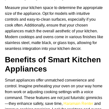
Measure your kitchen space to determine the appropriate
size of the appliance. Opt for models with intuitive
controls and easy-to-clean surfaces, especially if you
cook often. Additionally, ensure that your chosen
appliances match the overall aesthetic of your kitchen.
Modern cooktops and ovens come in various finishes like
stainless steel, matte black, or glass tops, allowing for
seamless integration into your kitchen decor.
Benefits of Smart Kitchen
Appliances
Smart appliances offer unmatched convenience and
control. Imagine preheating your oven on your way home
from work or adjusting cooking settings with a voice
command. These features are not just futuristic gimmicks
—they enhance safety, save time,
Haramain Renter
and