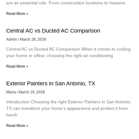
are an essential role. From construction locations to massive
Read More »
Central AC vs Ducted AC Comparison
Admin
March 28, 2026
Central AC vs Ducted AC Comparison When it comes to cooling
your home or office, choosing the right air conditioning
Read More »
Exterior Painters in San Antonio, TX
Maria
March 19, 2026
Introduction Choosing the right Exterior Painters in San Antonio,
TX can transform your home’s appearance and protect it from
harsh
Read More »