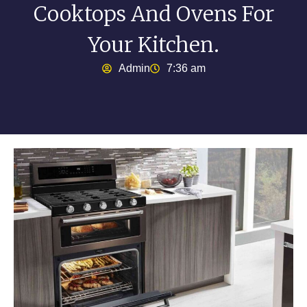
Cooktops And Ovens For
Your Kitchen.
Admin
7:36 am