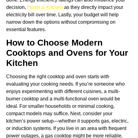
decision,
Home & Kitchen
as they directly impact your
electricity bill over time. Lastly, your budget will help
narrow down the options without compromising on
essential features.
How to Choose Modern
Cooktops and Ovens for Your
Kitchen
Choosing the right cooktop and oven starts with
evaluating your cooking needs. If you’re someone who
enjoys experimenting with different cuisines, a multi-
burner cooktop and a multi-functional oven would be
ideal. For smaller households or minimal cooking,
compact models may suffice. Next, consider your
kitchen’s power setup—whether it supports gas, electric,
or induction systems. If you live in an area with frequent
power outages, a gas cooktop might be more reliable.