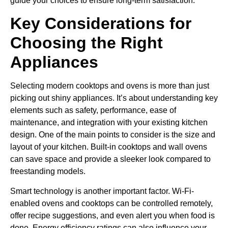
guide your choices to ensure long-term satisfaction.
Key Considerations for
Choosing the Right
Appliances
Selecting modern cooktops and ovens is more than just
picking out shiny appliances. It’s about understanding key
elements such as safety, performance, ease of
maintenance, and integration with your existing kitchen
design. One of the main points to consider is the size and
layout of your kitchen. Built-in cooktops and wall ovens
can save space and provide a sleeker look compared to
freestanding models.
Smart technology is another important factor. Wi-Fi-
enabled ovens and cooktops can be controlled remotely,
offer recipe suggestions, and even alert you when food is
done. Energy efficiency ratings can also influence your