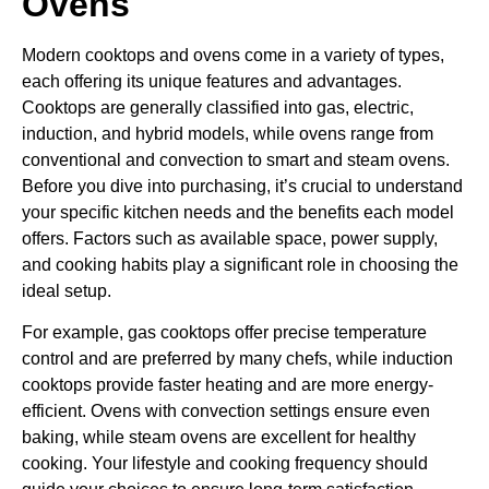
Ovens
Modern cooktops and ovens come in a variety of types,
each offering its unique features and advantages.
Cooktops are generally classified into gas, electric,
induction, and hybrid models, while ovens range from
conventional and convection to smart and steam ovens.
Before you dive into purchasing, it’s crucial to understand
your specific kitchen needs and the benefits each model
offers. Factors such as available space, power supply,
and cooking habits play a significant role in choosing the
ideal setup.
For example, gas cooktops offer precise temperature
control and are preferred by many chefs, while induction
cooktops provide faster heating and are more energy-
efficient. Ovens with convection settings ensure even
baking, while steam ovens are excellent for healthy
cooking. Your lifestyle and cooking frequency should