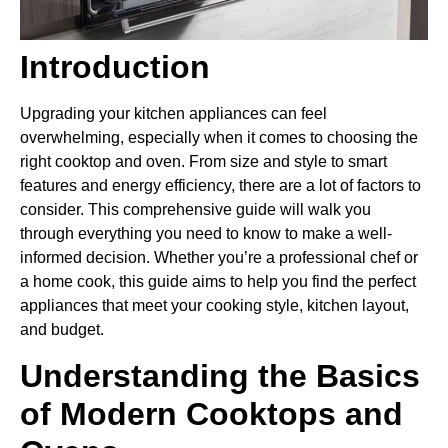
Introduction
Upgrading your kitchen appliances can feel
overwhelming, especially when it comes to choosing the
right cooktop and oven. From size and style to smart
features and energy efficiency, there are a lot of factors to
consider. This comprehensive guide will walk you
through everything you need to know to make a well-
informed decision. Whether you’re a professional chef or
a home cook, this guide aims to help you find the perfect
appliances that meet your cooking style, kitchen layout,
and budget.
Understanding the Basics
of Modern Cooktops and