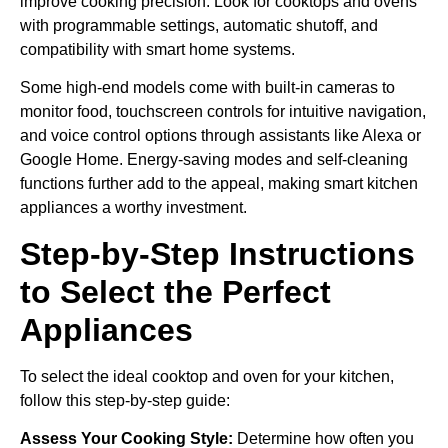
improve cooking precision. Look for cooktops and ovens
with programmable settings, automatic shutoff, and
compatibility with smart home systems.
Some high-end models come with built-in cameras to
monitor food, touchscreen controls for intuitive navigation,
and voice control options through assistants like Alexa or
Google Home. Energy-saving modes and self-cleaning
functions further add to the appeal, making smart kitchen
appliances a worthy investment.
Step-by-Step Instructions
to Select the Perfect
Appliances
To select the ideal cooktop and oven for your kitchen,
follow this step-by-step guide:
Assess Your Cooking Style:
Determine how often you