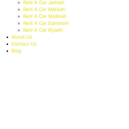
Rent A Car Jeddah
Rent A Car Makkah
Rent A Car Madinah
Rent A Car Dammam
Rent A Car Riyadh
About Us
Contact Us
Blog