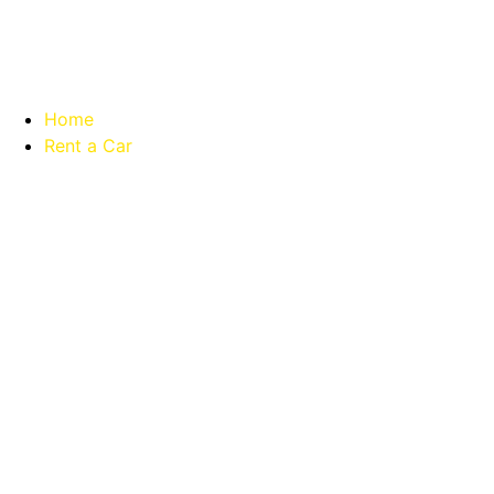
Home
Rent a Car