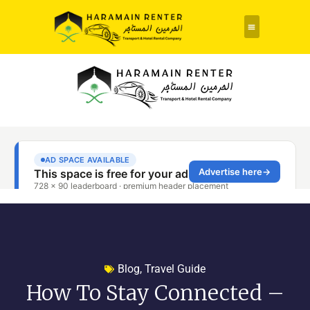
Blog
,
Travel Guide
How To Stay Connected –