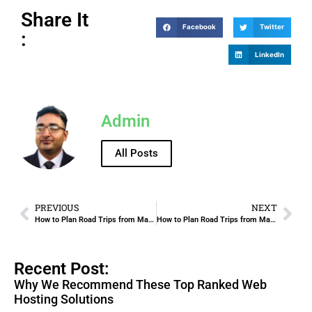
Share It
Facebook
Twitter
:
LinkedIn
Admin
All Posts
PREVIOUS
NEXT
How to Plan Road Trips from Madinah with Rental Cars
How to Plan Road Trips from Makkah with Rental Cars
Recent Post:
Why We Recommend These Top Ranked Web
Hosting Solutions