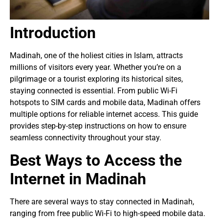
Introduction
Madinah, one of the holiest cities in Islam, attracts
millions of visitors every year. Whether you’re on a
pilgrimage or a tourist exploring its historical sites,
staying connected is essential. From public Wi-Fi
hotspots to SIM cards and mobile data, Madinah offers
multiple options for reliable internet access. This guide
provides step-by-step instructions on how to ensure
seamless connectivity throughout your stay.
Best Ways to Access the
Internet in Madinah
There are several ways to stay connected in Madinah,
ranging from free public Wi-Fi to high-speed mobile data.