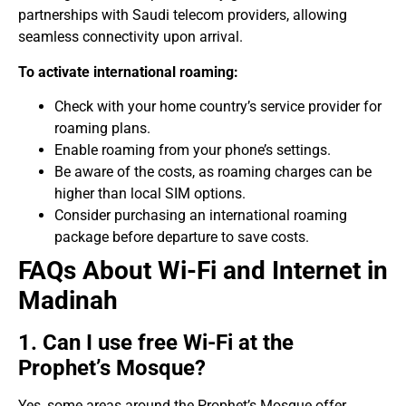
partnerships with Saudi telecom providers, allowing
seamless connectivity upon arrival.
To activate international roaming:
Check with your home country’s service provider for
roaming plans.
Enable roaming from your phone’s settings.
Be aware of the costs, as roaming charges can be
higher than local SIM options.
Consider purchasing an international roaming
package before departure to save costs.
FAQs About Wi-Fi and Internet in
Madinah
1. Can I use free Wi-Fi at the
Prophet’s Mosque?
Yes, some areas around the Prophet’s Mosque offer