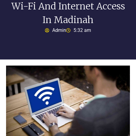
Wi-Fi And Internet Access
In Madinah
Admin
5:32 am