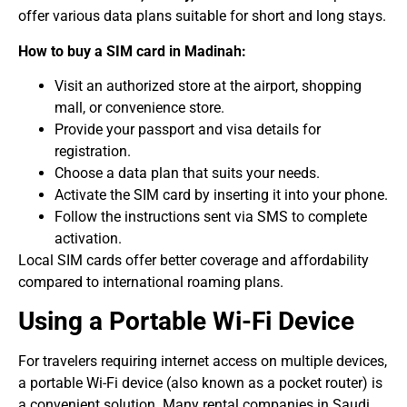
offer various data plans suitable for short and long stays.
How to buy a SIM card in Madinah:
Visit an authorized store at the airport, shopping
mall, or convenience store.
Provide your passport and visa details for
registration.
Choose a data plan that suits your needs.
Activate the SIM card by inserting it into your phone.
Follow the instructions sent via SMS to complete
activation.
Local SIM cards offer better coverage and affordability
compared to international roaming plans.
Using a Portable Wi-Fi Device
For travelers requiring internet access on multiple devices,
a portable Wi-Fi device (also known as a pocket router) is
a convenient solution. Many rental companies in Saudi