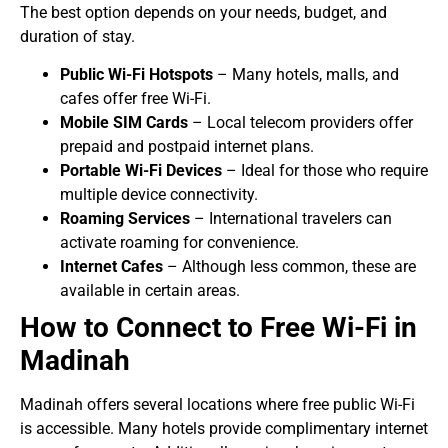
The best option depends on your needs, budget, and
duration of stay.
Public Wi-Fi Hotspots
– Many hotels, malls, and
cafes offer free Wi-Fi.
Mobile SIM Cards
– Local telecom providers offer
prepaid and postpaid internet plans.
Portable Wi-Fi Devices
– Ideal for those who require
multiple device connectivity.
Roaming Services
– International travelers can
activate roaming for convenience.
Internet Cafes
– Although less common, these are
available in certain areas.
How to Connect to Free Wi-Fi in
Madinah
Madinah offers several locations where free public Wi-Fi
is accessible. Many hotels provide complimentary internet