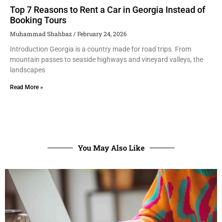
Top 7 Reasons to Rent a Car in Georgia Instead of
Booking Tours
Muhammad Shahbaz
February 24, 2026
Introduction Georgia is a country made for road trips. From
mountain passes to seaside highways and vineyard valleys, the
landscapes
Read More »
You May Also Like