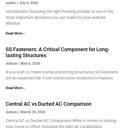
aysha
July 6, 2026
Introduction Choosing the right hosting provider is one of the
most important decisions you can make for your website.
Whether
Read More »
SS Fasteners: A Critical Component for Long-
lasting Structures
Admin
May 6, 2026
If you wish to create sturdy and strong structures, SS Fasteners
are an essential role. From construction locations to massive
Read More »
Central AC vs Ducted AC Comparison
Admin
March 28, 2026
Central AC vs Ducted AC Comparison When it comes to cooling
your home or office, choosing the right air conditioning