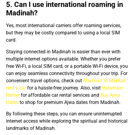
5. Can I use international roaming in
Madinah?
Yes, most international carriers offer roaming services,
but they may be costly compared to using a local SIM
card.
Staying connected in Madinah is easier than ever with
multiple internet options available. Whether you prefer
free Wi-Fi, a local SIM card, or a portable Wi-Fi device, you
can enjoy seamless connectivity throughout your trip. For
convenient travel options, check out
Madinah to Makkah
rent a car
for a hassle-free journey. Also, visit
Haramain
Renter
for affordable car rental services and
Buy Ajwa
Dates
to shop for premium Ajwa dates from Madinah.
By following these steps, you can ensure uninterrupted
internet access while exploring the spiritual and historical
landmarks of Madinah.