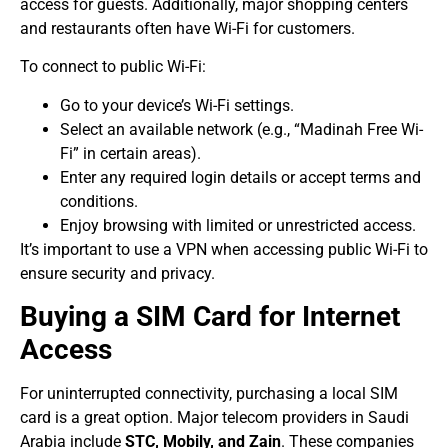
access for guests. Additionally, major shopping centers
and restaurants often have Wi-Fi for customers.
To connect to public Wi-Fi:
Go to your device’s Wi-Fi settings.
Select an available network (e.g., “Madinah Free Wi-
Fi” in certain areas).
Enter any required login details or accept terms and
conditions.
Enjoy browsing with limited or unrestricted access.
It’s important to use a VPN when accessing public Wi-Fi to
ensure security and privacy.
Buying a SIM Card for Internet
Access
For uninterrupted connectivity, purchasing a local SIM
card is a great option. Major telecom providers in Saudi
Arabia include
STC, Mobily, and Zain
. These companies