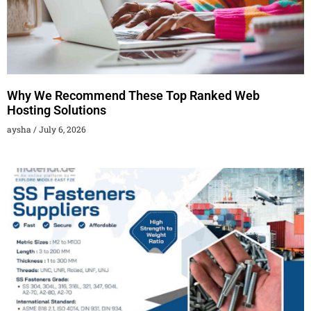
Why We Recommend These Top Ranked Web
Hosting Solutions
aysha
July 6, 2026