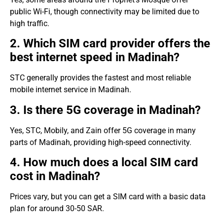
public Wi-Fi, though connectivity may be limited due to
high traffic.
2. Which SIM card provider offers the
best internet speed in Madinah?
STC generally provides the fastest and most reliable
mobile internet service in Madinah.
3. Is there 5G coverage in Madinah?
Yes, STC, Mobily, and Zain offer 5G coverage in many
parts of Madinah, providing high-speed connectivity.
4. How much does a local SIM card
cost in Madinah?
Prices vary, but you can get a SIM card with a basic data
plan for around 30-50 SAR.