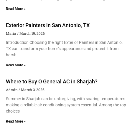
Read More »
Exterior Painters in San Antonio, TX
Maria
March 19, 2026
Introduction Choosing the right Exterior Painters in San Antonio,
TX can transform your home’s appearance and protect it from
harsh
Read More »
Where to Buy O General AC in Sharjah?
Admin
March 3, 2026
Summer in Sharjah can be unforgiving, with soaring temperatures
making a reliable air conditioning system essential. Among the top
choices
Read More »