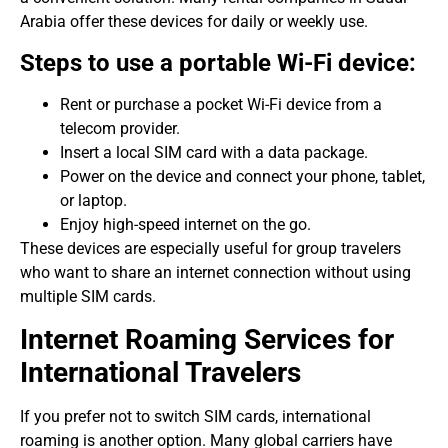
Arabia offer these devices for daily or weekly use.
Steps to use a portable Wi-Fi device:
Rent or purchase a pocket Wi-Fi device from a
telecom provider.
Insert a local SIM card with a data package.
Power on the device and connect your phone, tablet,
or laptop.
Enjoy high-speed internet on the go.
These devices are especially useful for group travelers
who want to share an internet connection without using
multiple SIM cards.
Internet Roaming Services for
International Travelers
If you prefer not to switch SIM cards, international
roaming is another option. Many global carriers have