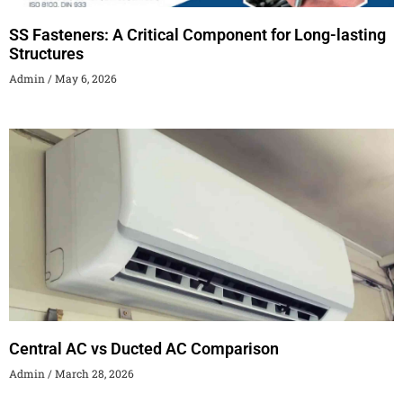
SS Fasteners: A Critical Component for Long-lasting
Structures
Admin
May 6, 2026
Central AC vs Ducted AC Comparison
Admin
March 28, 2026