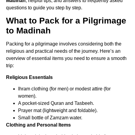
Madinah
, helpful tips, and answers to frequently asked
questions to guide you step by step.
What to Pack for a Pilgrimage
to Madinah
Packing for a pilgrimage involves considering both the
religious and practical needs of the journey. Here’s an
overview of essential items you need to ensure a smooth
trip:
Religious Essentials
Ihram clothing (for men) or modest attire (for
women).
A pocket-sized Quran and Tasbeeh.
Prayer mat (lightweight and foldable).
Small bottle of Zamzam water.
Clothing and Personal Items