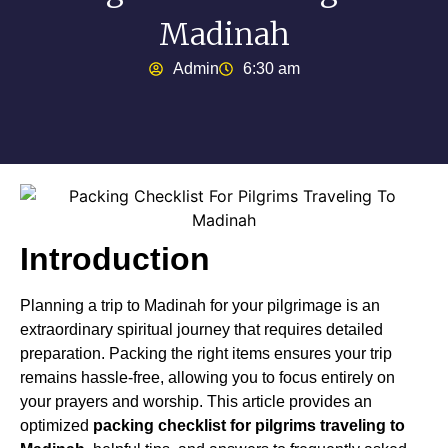
Madinah
Admin
6:30 am
Introduction
Planning a trip to Madinah for your pilgrimage is an
extraordinary spiritual journey that requires detailed
preparation. Packing the right items ensures your trip
remains hassle-free, allowing you to focus entirely on
your prayers and worship. This article provides an
optimized
packing checklist for pilgrims traveling to