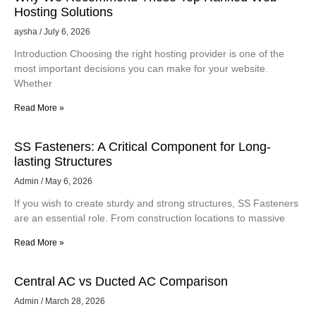
Hosting Solutions
aysha
July 6, 2026
Introduction Choosing the right hosting provider is one of the
most important decisions you can make for your website.
Whether
Read More »
SS Fasteners: A Critical Component for Long-
lasting Structures
Admin
May 6, 2026
If you wish to create sturdy and strong structures, SS Fasteners
are an essential role. From construction locations to massive
Read More »
Central AC vs Ducted AC Comparison
Admin
March 28, 2026