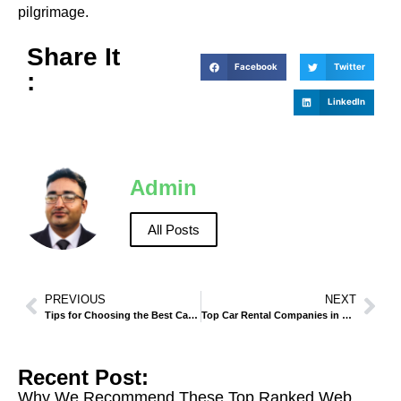
pilgrimage.
Share It
Facebook
Twitter
:
LinkedIn
Admin
All Posts
PREVIOUS
NEXT
Tips for Choosing the Best Car Rental Service in Madinah
Top Car Rental Companies in Makkah – Reviews and Recommendations
Recent Post:
Why We Recommend These Top Ranked Web