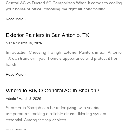
Central AC vs Ducted AC Comparison When it comes to cooling
your home or office, choosing the right air conditioning
Read More »
Exterior Painters in San Antonio, TX
Maria
March 19, 2026
Introduction Choosing the right Exterior Painters in San Antonio,
TX can transform your home’s appearance and protect it from
harsh
Read More »
Where to Buy O General AC in Sharjah?
Admin
March 3, 2026
Summer in Sharjah can be unforgiving, with soaring
temperatures making a reliable air conditioning system
essential. Among the top choices
Read More »