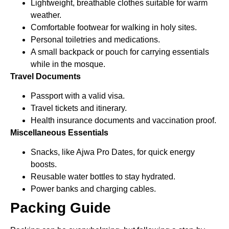
Lightweight, breathable clothes suitable for warm
weather.
Comfortable footwear for walking in holy sites.
Personal toiletries and medications.
A small backpack or pouch for carrying essentials
while in the mosque.
Travel Documents
Passport with a valid visa.
Travel tickets and itinerary.
Health insurance documents and vaccination proof.
Miscellaneous Essentials
Snacks, like Ajwa Pro Dates, for quick energy
boosts.
Reusable water bottles to stay hydrated.
Power banks and charging cables.
Packing Guide