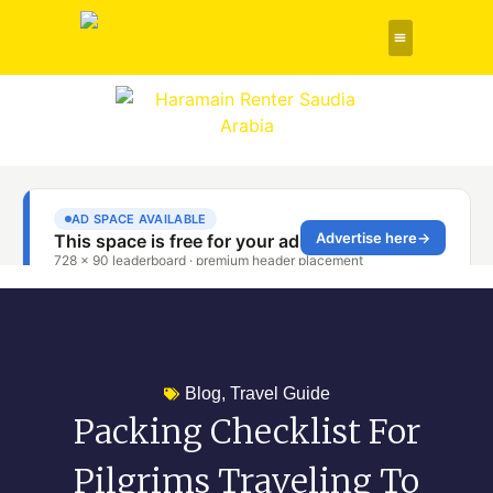
Rent a Car
About Us
Contact Us
Blog
,
Travel Guide
Packing Checklist For
Pilgrims Traveling To