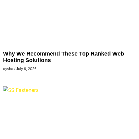
Why We Recommend These Top Ranked Web
Hosting Solutions
aysha
July 6, 2026