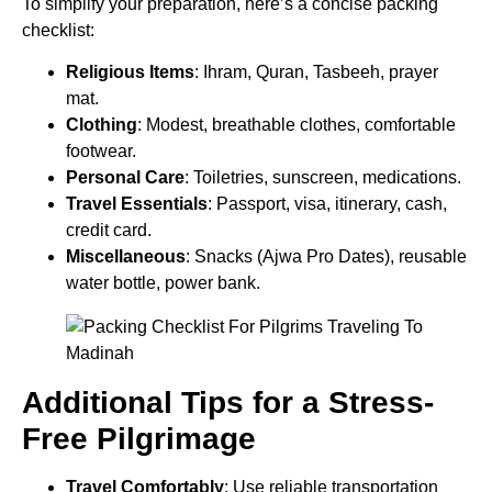
To simplify your preparation, here’s a concise packing
checklist:
Religious Items
: Ihram, Quran, Tasbeeh, prayer
mat.
Clothing
: Modest, breathable clothes, comfortable
footwear.
Personal Care
: Toiletries, sunscreen, medications.
Travel Essentials
: Passport, visa, itinerary, cash,
credit card.
Miscellaneous
: Snacks (Ajwa Pro Dates), reusable
water bottle, power bank.
Additional Tips for a Stress-
Free Pilgrimage
Travel Comfortably
: Use reliable transportation