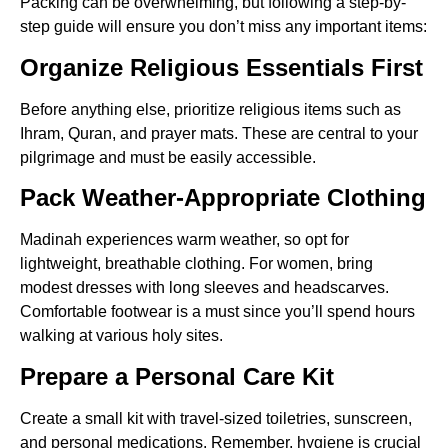
Packing can be overwhelming, but following a step-by-
step guide will ensure you don’t miss any important items:
Organize Religious Essentials First
Before anything else, prioritize religious items such as
Ihram, Quran, and prayer mats. These are central to your
pilgrimage and must be easily accessible.
Pack Weather-Appropriate Clothing
Madinah experiences warm weather, so opt for
lightweight, breathable clothing. For women, bring
modest dresses with long sleeves and headscarves.
Comfortable footwear is a must since you’ll spend hours
walking at various holy sites.
Prepare a Personal Care Kit
Create a small kit with travel-sized toiletries, sunscreen,
and personal medications. Remember, hygiene is crucial