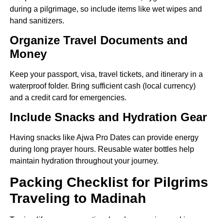
during a pilgrimage, so include items like wet wipes and
hand sanitizers.
Organize Travel Documents and
Money
Keep your passport, visa, travel tickets, and itinerary in a
waterproof folder. Bring sufficient cash (local currency)
and a credit card for emergencies.
Include Snacks and Hydration Gear
Having snacks like Ajwa Pro Dates can provide energy
during long prayer hours. Reusable water bottles help
maintain hydration throughout your journey.
Packing Checklist for Pilgrims
Traveling to Madinah