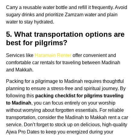
Carry a reusable water bottle and refill it frequently. Avoid
sugary drinks and prioritize Zamzam water and plain
water to stay hydrated.
5. What transportation options are
best for pilgrims?
Services like
Haramain Renter
offer convenient and
comfortable car rentals for traveling between Madinah
and Makkah.
Packing for a pilgrimage to Madinah requires thoughtful
planning to ensure a stress-free and spiritual journey. By
following this
packing checklist for pilgrims traveling
to Madinah
, you can focus entirely on your worship
without worrying about forgotten essentials. For reliable
transportation, consider the Madinah to Makkah rent a car
service. Don’t forget to stock up on delicious, high-quality
Ajwa Pro Dates to keep you energized during your