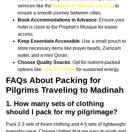
services like the
Madinah to Makkah rent a car
to
ensure a smooth journey between cities.
Book Accommodations in Advance
: Ensure your
hotel is close to the Prophet’s Mosque for easier
access.
Keep Essentials Accessible
: Use a small pouch to
store necessary items like prayer beads, Zamzam
water, and a mini Quran.
Choose Quality Snacks
: Opt for nutrient-packed
options like
Ajwa Pro Dates
for sustained energy.
FAQs About Packing for
Pilgrims Traveling to Madinah
1. How many sets of clothing
should I pack for my pilgrimage?
Pack 2-3 sets of Ihram clothing and 4-5 sets of lightweight
everyday wear. Choose clothes that are easy to wash and