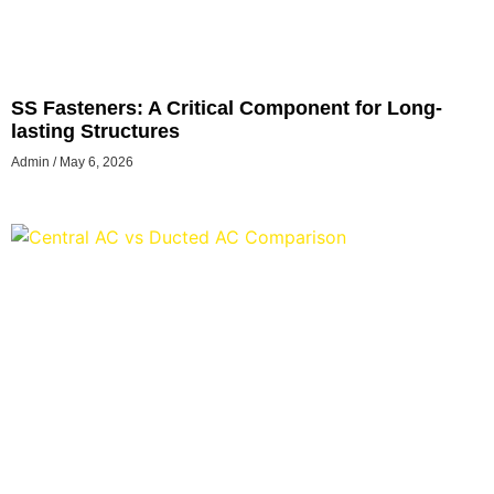
SS Fasteners: A Critical Component for Long-
lasting Structures
Admin
May 6, 2026