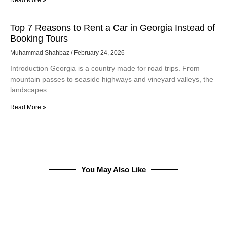
Top 7 Reasons to Rent a Car in Georgia Instead of
Booking Tours
Muhammad Shahbaz
February 24, 2026
Introduction Georgia is a country made for road trips. From
mountain passes to seaside highways and vineyard valleys, the
landscapes
Read More »
You May Also Like