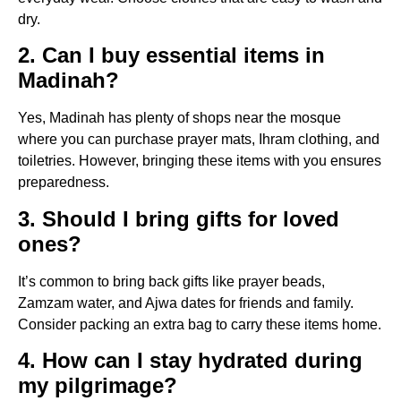
dry.
2. Can I buy essential items in
Madinah?
Yes, Madinah has plenty of shops near the mosque
where you can purchase prayer mats, Ihram clothing, and
toiletries. However, bringing these items with you ensures
preparedness.
3. Should I bring gifts for loved
ones?
It’s common to bring back gifts like prayer beads,
Zamzam water, and Ajwa dates for friends and family.
Consider packing an extra bag to carry these items home.
4. How can I stay hydrated during
my pilgrimage?