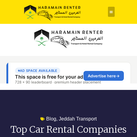
Rent a Car
About Us
Contact Us
Blog
,
Jeddah Transport
Top Car Rental Companies