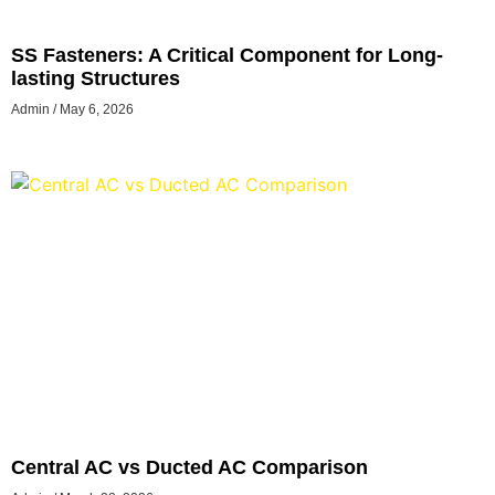
SS Fasteners: A Critical Component for Long-
lasting Structures
Admin
May 6, 2026
Central AC vs Ducted AC Comparison