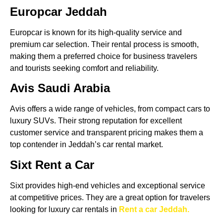
Europcar Jeddah
Europcar is known for its high-quality service and
premium car selection. Their rental process is smooth,
making them a preferred choice for business travelers
and tourists seeking comfort and reliability.
Avis Saudi Arabia
Avis offers a wide range of vehicles, from compact cars to
luxury SUVs. Their strong reputation for excellent
customer service and transparent pricing makes them a
top contender in Jeddah’s car rental market.
Sixt Rent a Car
Sixt provides high-end vehicles and exceptional service
at competitive prices. They are a great option for travelers
looking for luxury car rentals in
Rent a car Jeddah.