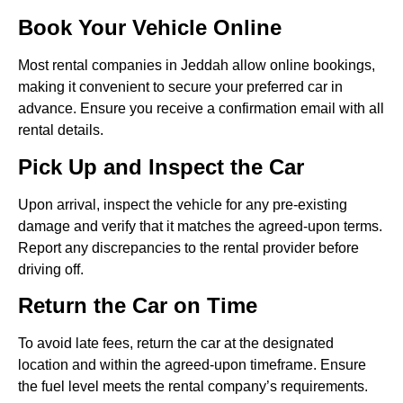
Book Your Vehicle Online
Most rental companies in Jeddah allow online bookings,
making it convenient to secure your preferred car in
advance. Ensure you receive a confirmation email with all
rental details.
Pick Up and Inspect the Car
Upon arrival, inspect the vehicle for any pre-existing
damage and verify that it matches the agreed-upon terms.
Report any discrepancies to the rental provider before
driving off.
Return the Car on Time
To avoid late fees, return the car at the designated
location and within the agreed-upon timeframe. Ensure
the fuel level meets the rental company’s requirements.