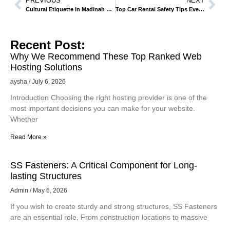
PREVIOUS
NEXT
Cultural Etiquette In Madinah – What Visitors Should Know
Top Car Rental Safety Tips Every Traveler Should Know.
Recent Post:
Why We Recommend These Top Ranked Web
Hosting Solutions
aysha
July 6, 2026
Introduction Choosing the right hosting provider is one of the
most important decisions you can make for your website.
Whether
Read More »
SS Fasteners: A Critical Component for Long-
lasting Structures
Admin
May 6, 2026
If you wish to create sturdy and strong structures, SS Fasteners
are an essential role. From construction locations to massive