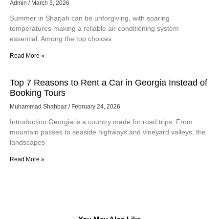
Admin
March 3, 2026
Summer in Sharjah can be unforgiving, with soaring
temperatures making a reliable air conditioning system
essential. Among the top choices
Read More »
Top 7 Reasons to Rent a Car in Georgia Instead of
Booking Tours
Muhammad Shahbaz
February 24, 2026
Introduction Georgia is a country made for road trips. From
mountain passes to seaside highways and vineyard valleys, the
landscapes
Read More »