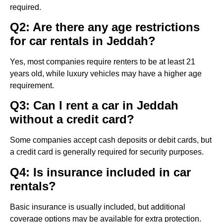
required.
Q2: Are there any age restrictions
for car rentals in Jeddah?
Yes, most companies require renters to be at least 21
years old, while luxury vehicles may have a higher age
requirement.
Q3: Can I rent a car in Jeddah
without a credit card?
Some companies accept cash deposits or debit cards, but
a credit card is generally required for security purposes.
Q4: Is insurance included in car
rentals?
Basic insurance is usually included, but additional
coverage options may be available for extra protection.