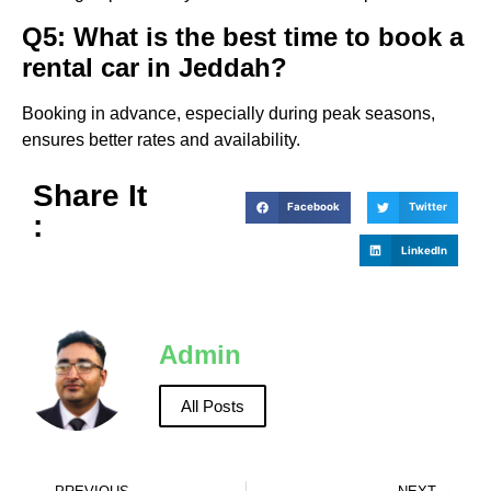
Q5: What is the best time to book a
rental car in Jeddah?
Booking in advance, especially during peak seasons,
ensures better rates and availability.
Share It
Facebook
Twitter
:
LinkedIn
Admin
All Posts