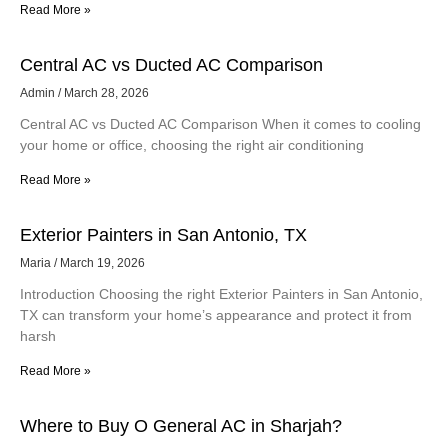
Read More »
Central AC vs Ducted AC Comparison
Admin
March 28, 2026
Central AC vs Ducted AC Comparison When it comes to cooling
your home or office, choosing the right air conditioning
Read More »
Exterior Painters in San Antonio, TX
Maria
March 19, 2026
Introduction Choosing the right Exterior Painters in San Antonio,
TX can transform your home’s appearance and protect it from
harsh
Read More »
Where to Buy O General AC in Sharjah?