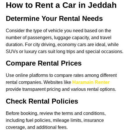
How to Rent a Car in Jeddah
Determine Your Rental Needs
Consider the type of vehicle you need based on the
number of passengers, luggage capacity, and travel
duration. For city driving, economy cars are ideal, while
SUVs or luxury cars suit long trips and special occasions.
Compare Rental Prices
Use online platforms to compare rates among different
rental companies. Websites like
Haramain Renter
provide transparent pricing and various rental options.
Check Rental Policies
Before booking, review the terms and conditions,
including fuel policies, mileage limits, insurance
coverage, and additional fees.