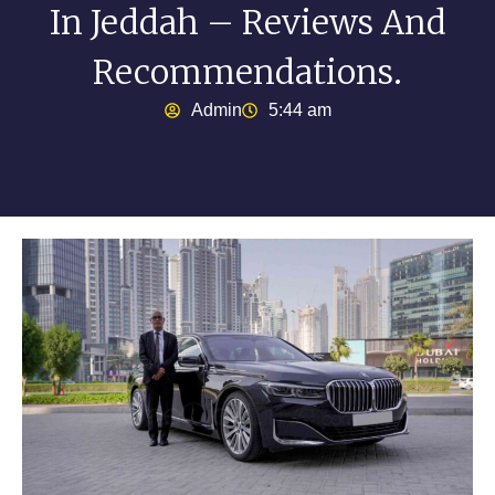
In Jeddah – Reviews And
Recommendations.
Admin
5:44 am