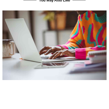
You May Also Like