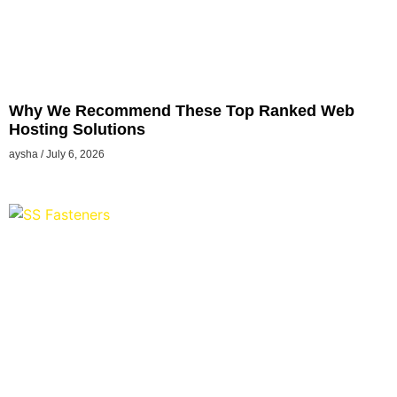
Why We Recommend These Top Ranked Web
Hosting Solutions
aysha
July 6, 2026