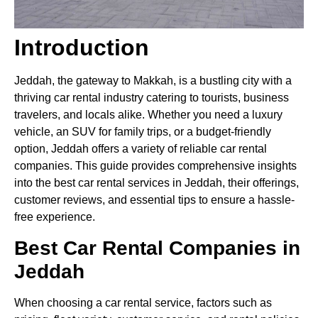
Introduction
Jeddah, the gateway to Makkah, is a bustling city with a
thriving car rental industry catering to tourists, business
travelers, and locals alike. Whether you need a luxury
vehicle, an SUV for family trips, or a budget-friendly
option, Jeddah offers a variety of reliable car rental
companies. This guide provides comprehensive insights
into the best car rental services in Jeddah, their offerings,
customer reviews, and essential tips to ensure a hassle-
free experience.
Best Car Rental Companies in
Jeddah
When choosing a car rental service, factors such as