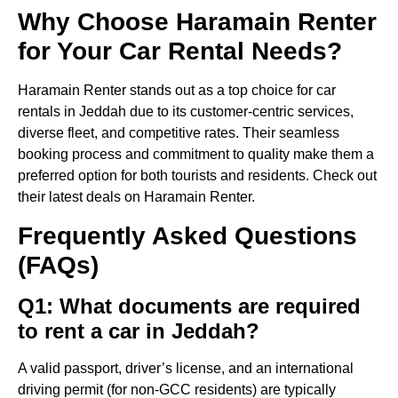
Why Choose Haramain Renter
for Your Car Rental Needs?
Haramain Renter stands out as a top choice for car
rentals in Jeddah due to its customer-centric services,
diverse fleet, and competitive rates. Their seamless
booking process and commitment to quality make them a
preferred option for both tourists and residents. Check out
their latest deals on Haramain Renter.
Frequently Asked Questions
(FAQs)
Q1: What documents are required
to rent a car in Jeddah?
A valid passport, driver’s license, and an international
driving permit (for non-GCC residents) are typically