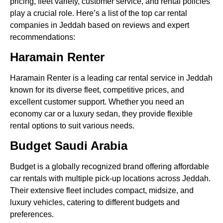
pricing, fleet variety, customer service, and rental policies
play a crucial role. Here’s a list of the top car rental
companies in Jeddah based on reviews and expert
recommendations:
Haramain Renter
Haramain Renter is a leading car rental service in Jeddah
known for its diverse fleet, competitive prices, and
excellent customer support. Whether you need an
economy car or a luxury sedan, they provide flexible
rental options to suit various needs.
Budget Saudi Arabia
Budget is a globally recognized brand offering affordable
car rentals with multiple pick-up locations across Jeddah.
Their extensive fleet includes compact, midsize, and
luxury vehicles, catering to different budgets and
preferences.