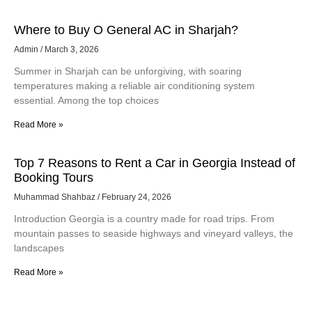
Where to Buy O General AC in Sharjah?
Admin
March 3, 2026
Summer in Sharjah can be unforgiving, with soaring
temperatures making a reliable air conditioning system
essential. Among the top choices
Read More »
Top 7 Reasons to Rent a Car in Georgia Instead of
Booking Tours
Muhammad Shahbaz
February 24, 2026
Introduction Georgia is a country made for road trips. From
mountain passes to seaside highways and vineyard valleys, the
landscapes
Read More »