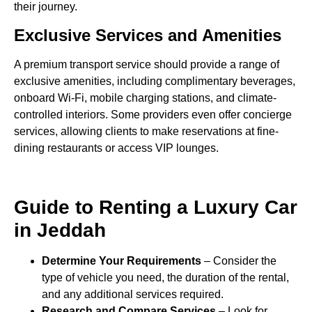
their journey.
Exclusive Services and Amenities
A premium transport service should provide a range of
exclusive amenities, including complimentary beverages,
onboard Wi-Fi, mobile charging stations, and climate-
controlled interiors. Some providers even offer concierge
services, allowing clients to make reservations at fine-
dining restaurants or access VIP lounges.
Guide to Renting a Luxury Car
in Jeddah
Determine Your Requirements
– Consider the
type of vehicle you need, the duration of the rental,
and any additional services required.
Research and Compare Services
– Look for