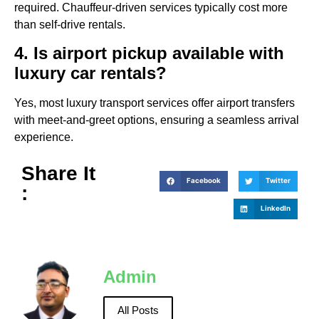
required. Chauffeur-driven services typically cost more
than self-drive rentals.
4. Is airport pickup available with
luxury car rentals?
Yes, most luxury transport services offer airport transfers
with meet-and-greet options, ensuring a seamless arrival
experience.
Share It
Facebook
Twitter
:
LinkedIn
Admin
All Posts