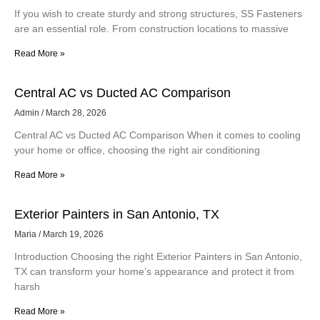
If you wish to create sturdy and strong structures, SS Fasteners
are an essential role. From construction locations to massive
Read More »
Central AC vs Ducted AC Comparison
Admin
March 28, 2026
Central AC vs Ducted AC Comparison When it comes to cooling
your home or office, choosing the right air conditioning
Read More »
Exterior Painters in San Antonio, TX
Maria
March 19, 2026
Introduction Choosing the right Exterior Painters in San Antonio,
TX can transform your home’s appearance and protect it from
harsh
Read More »