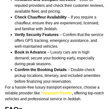
reputed providers and check their customer reviews,
available fleet, and pricing.
Check Chauffeur Availability
– If you require a
chauffeur, ensure they are experienced, licensed,
and familiar with Jeddah.
Verify Security Features
– Confirm that the service
offers GPS tracking, emergency assistance, and
well-maintained vehicles.
Book in Advance
– Luxury cars are in high
demand; secure your booking early, especially
during peak seasons.
Confirm the Booking Details
– Double-check
pickup locations, itinerary, and included amenities
before finalizing your reservation.
For a hassle-free luxury transport experience, choose a
reliable provider like
Haramain Renter
,
offering top-notch
vehicles and professional service in Jeddah.