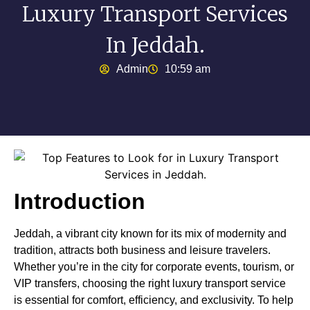
Luxury Transport Services
In Jeddah.
Admin
10:59 am
Introduction
Jeddah, a vibrant city known for its mix of modernity and
tradition, attracts both business and leisure travelers.
Whether you’re in the city for corporate events, tourism, or
VIP transfers, choosing the right luxury transport service
is essential for comfort, efficiency, and exclusivity. To help