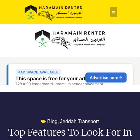
Rent a Car
About Us
Contact Us
Blog
,
Jeddah Transport
Top Features To Look For In