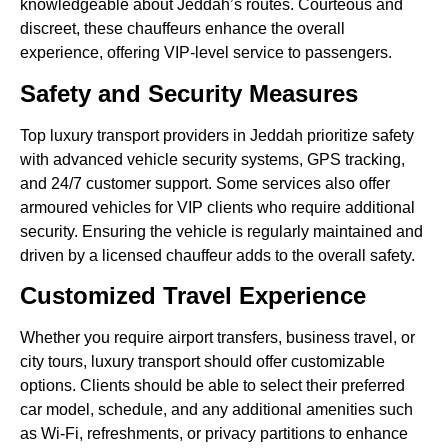
knowledgeable about Jeddah’s routes. Courteous and
discreet, these chauffeurs enhance the overall
experience, offering VIP-level service to passengers.
Safety and Security Measures
Top luxury transport providers in Jeddah prioritize safety
with advanced vehicle security systems, GPS tracking,
and 24/7 customer support. Some services also offer
armoured vehicles for VIP clients who require additional
security. Ensuring the vehicle is regularly maintained and
driven by a licensed chauffeur adds to the overall safety.
Customized Travel Experience
Whether you require airport transfers, business travel, or
city tours, luxury transport should offer customizable
options. Clients should be able to select their preferred
car model, schedule, and any additional amenities such
as Wi-Fi, refreshments, or privacy partitions to enhance