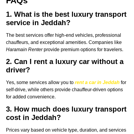
FAQs
1. What is the best luxury transport
service in Jeddah?
The best services offer high-end vehicles, professional
chauffeurs, and exceptional amenities. Companies like
Haramain Renter
provide premium options for travelers.
2. Can I rent a luxury car without a
driver?
Yes, some services allow you to
rent a car in Jeddah
for
self-drive, while others provide chauffeur-driven options
for added convenience.
3. How much does luxury transport
cost in Jeddah?
Prices vary based on vehicle type, duration, and services