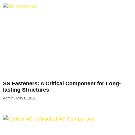
SS Fasteners: A Critical Component for Long-
lasting Structures
Admin
May 6, 2026