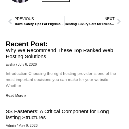
PREVIOUS
NEXT
Travel Safety Tips For Pilgrims And Tourists In Madinah
Renting Luxury Cars for Events and Business Meetings in Madinah
Recent Post:
Why We Recommend These Top Ranked Web
Hosting Solutions
aysha
July 6, 2026
Introduction Choosing the right hosting provider is one of the
most important decisions you can make for your website.
Whether
Read More »
SS Fasteners: A Critical Component for Long-
lasting Structures
Admin
May 6, 2026