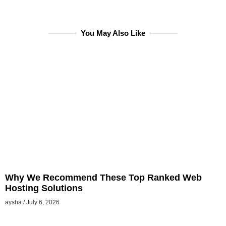
You May Also Like
Why We Recommend These Top Ranked Web
Hosting Solutions
aysha
July 6, 2026