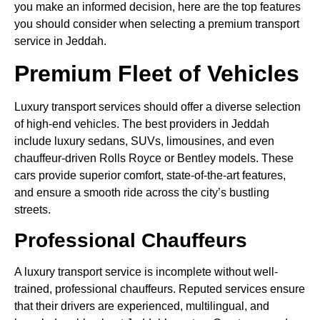
you make an informed decision, here are the top features
you should consider when selecting a premium transport
service in Jeddah.
Premium Fleet of Vehicles
Luxury transport services should offer a diverse selection
of high-end vehicles. The best providers in Jeddah
include luxury sedans, SUVs, limousines, and even
chauffeur-driven Rolls Royce or Bentley models. These
cars provide superior comfort, state-of-the-art features,
and ensure a smooth ride across the city’s bustling
streets.
Professional Chauffeurs
A luxury transport service is incomplete without well-
trained, professional chauffeurs. Reputed services ensure
that their drivers are experienced, multilingual, and