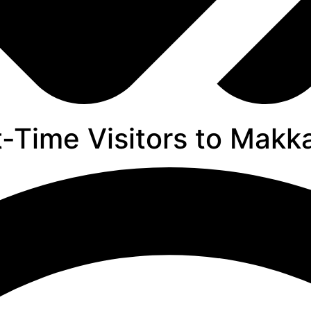
st-Time Visitors to Makk