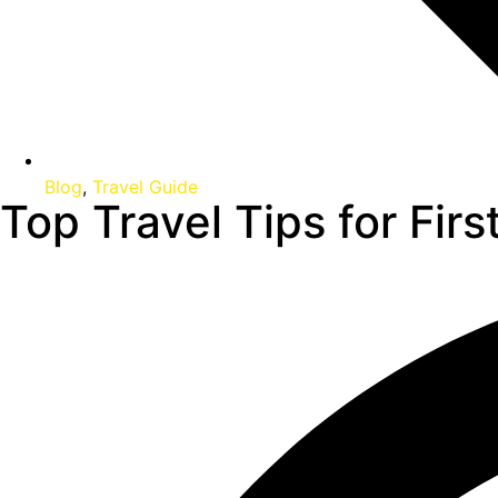
Blog
,
Travel Guide
Top Travel Tips for Fir