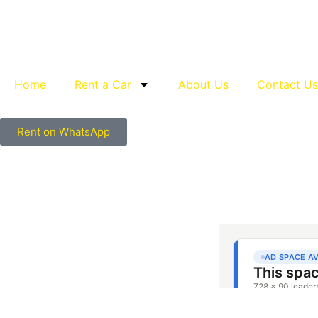
Home
Rent a Car
About Us
Contact Us
Rent on WhatsApp