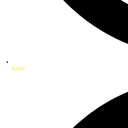
Admin