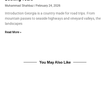
Muhammad Shahbaz
February 24, 2026
Introduction Georgia is a country made for road trips. From
mountain passes to seaside highways and vineyard valleys, the
landscapes
Read More »
You May Also Like