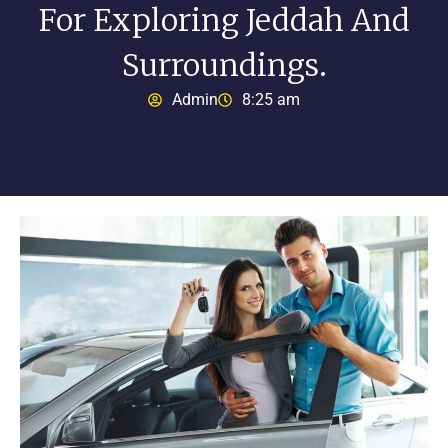
For Exploring Jeddah And
Surroundings.
Admin
8:25 am