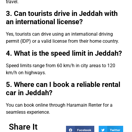
travel.
3. Can tourists drive in Jeddah with
an international license?
Yes, tourists can drive using an international driving
permit (IDP) or a valid license from their home country.
4. What is the speed limit in Jeddah?
Speed limits range from 60 km/h in city areas to 120
km/h on highways.
5. Where can I book a reliable rental
car in Jeddah?
You can book online through Haramain Renter for a
seamless experience.
Share It
Facebook
Twitter