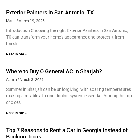
Exterior Painters in San Antonio, TX
Maria
March 19, 2026
Introduction Choosing the right Exterior Painters in San Antonio,
TX can transform your home’s appearance and protect it from
harsh
Read More »
Where to Buy O General AC in Sharjah?
Admin
March 3, 2026
Summer in Sharjah can be unforgiving, with soaring temperatures
making a reliable air conditioning system essential. Among the top
choices
Read More »
Top 7 Reasons to Rent a Car in Georgia Instead of
Booking Tours