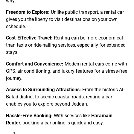
why:
Freedom to Explore:
Unlike public transport, a rental car
gives you the liberty to visit destinations on your own
schedule.
Cost-Effective Travel:
Renting can be more economical
than taxis or ride-hailing services, especially for extended
stays.
Comfort and Convenience:
Modern rental cars come with
GPS, air conditioning, and luxury features for a stress-free
journey.
Access to Surrounding Attractions:
From the historic Al-
Balad district to scenic coastal roads, renting a car
enables you to explore beyond Jeddah.
Hassle-Free Booking:
With services like
Haramain
Renter
, booking a car online is quick and easy.