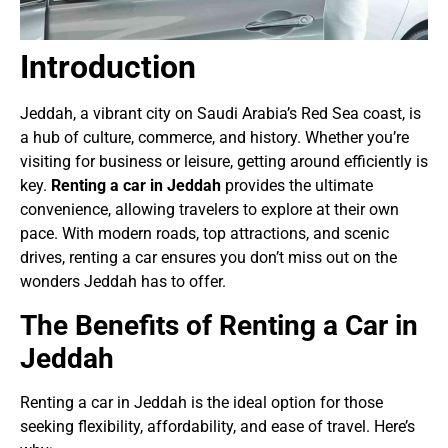
Introduction
Jeddah, a vibrant city on Saudi Arabia’s Red Sea coast, is
a hub of culture, commerce, and history. Whether you’re
visiting for business or leisure, getting around efficiently is
key.
Renting a car in Jeddah
provides the ultimate
convenience, allowing travelers to explore at their own
pace. With modern roads, top attractions, and scenic
drives, renting a car ensures you don’t miss out on the
wonders Jeddah has to offer.
The Benefits of Renting a Car in
Jeddah
Renting a car in Jeddah is the ideal option for those
seeking flexibility, affordability, and ease of travel. Here’s