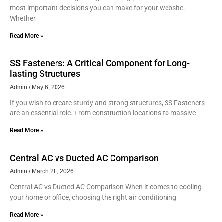
most important decisions you can make for your website.
Whether
Read More »
SS Fasteners: A Critical Component for Long-
lasting Structures
Admin
May 6, 2026
If you wish to create sturdy and strong structures, SS Fasteners
are an essential role. From construction locations to massive
Read More »
Central AC vs Ducted AC Comparison
Admin
March 28, 2026
Central AC vs Ducted AC Comparison When it comes to cooling
your home or office, choosing the right air conditioning
Read More »