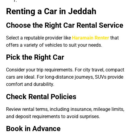
Renting a Car in Jeddah
Choose the Right Car Rental Service
Select a reputable provider like
Haramain Renter
that
offers a variety of vehicles to suit your needs.
Pick the Right Car
Consider your trip requirements. For city travel, compact
cars are ideal. For long-distance journeys, SUVs provide
comfort and durability.
Check Rental Policies
Review rental terms, including insurance, mileage limits,
and deposit requirements to avoid surprises.
Book in Advance