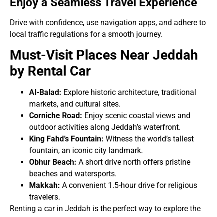
Enjoy a Seamless Travel Experience
Drive with confidence, use navigation apps, and adhere to
local traffic regulations for a smooth journey.
Must-Visit Places Near Jeddah
by Rental Car
Al-Balad:
Explore historic architecture, traditional
markets, and cultural sites.
Corniche Road:
Enjoy scenic coastal views and
outdoor activities along Jeddah’s waterfront.
King Fahd’s Fountain:
Witness the world’s tallest
fountain, an iconic city landmark.
Obhur Beach:
A short drive north offers pristine
beaches and watersports.
Makkah:
A convenient 1.5-hour drive for religious
travelers.
Renting a car in Jeddah is the perfect way to explore the