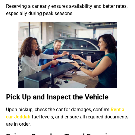
Reserving a car early ensures availability and better rates,
especially during peak seasons.
Pick Up and Inspect the Vehicle
Upon pickup, check the car for damages, confirm
Rent a
car Jeddah
fuel levels, and ensure all required documents
are in order.