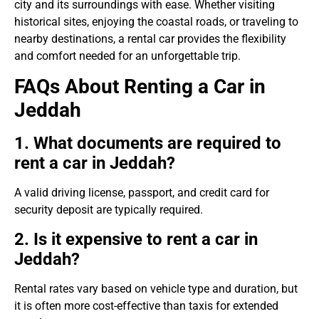
city and its surroundings with ease. Whether visiting
historical sites, enjoying the coastal roads, or traveling to
nearby destinations, a rental car provides the flexibility
and comfort needed for an unforgettable trip.
FAQs About Renting a Car in
Jeddah
1. What documents are required to
rent a car in Jeddah?
A valid driving license, passport, and credit card for
security deposit are typically required.
2. Is it expensive to rent a car in
Jeddah?
Rental rates vary based on vehicle type and duration, but
it is often more cost-effective than taxis for extended