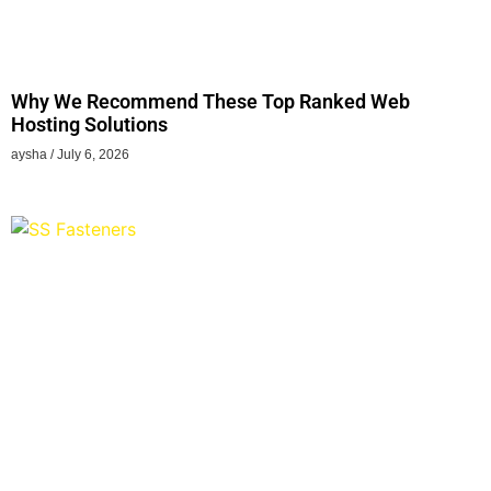
Why We Recommend These Top Ranked Web
Hosting Solutions
aysha
July 6, 2026