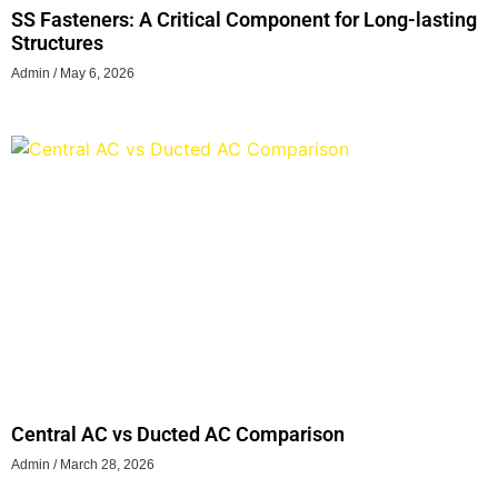
SS Fasteners: A Critical Component for Long-lasting
Structures
Admin
May 6, 2026
Central AC vs Ducted AC Comparison
Admin
March 28, 2026