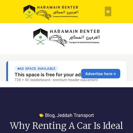
Rent a Car
About Us
Contact Us
Blog
,
Jeddah Transport
Why Renting A Car Is Ideal