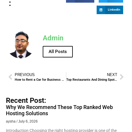
:
LinkedIn
Admin
All Posts
PREVIOUS
NEXT
How to Rent a Car for Business Trips – Professional Tips.
Top Restaurants And Dining Spots In Madinah For Pilgrims And Tourists
Recent Post:
Why We Recommend These Top Ranked Web
Hosting Solutions
aysha
July 6, 2026
Introduction Choosing the right hosting provider is one of the