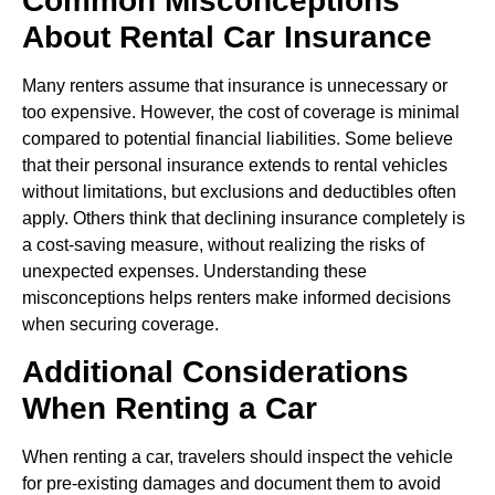
Common Misconceptions
About Rental Car Insurance
Many renters assume that insurance is unnecessary or
too expensive. However, the cost of coverage is minimal
compared to potential financial liabilities. Some believe
that their personal insurance extends to rental vehicles
without limitations, but exclusions and deductibles often
apply. Others think that declining insurance completely is
a cost-saving measure, without realizing the risks of
unexpected expenses. Understanding these
misconceptions helps renters make informed decisions
when securing coverage.
Additional Considerations
When Renting a Car
When renting a car, travelers should inspect the vehicle
for pre-existing damages and document them to avoid