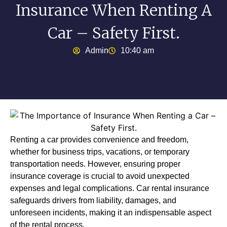
Insurance When Renting A
Car – Safety First.
Admin
10:40 am
Renting a car provides convenience and freedom,
whether for business trips, vacations, or temporary
transportation needs. However, ensuring proper
insurance coverage is crucial to avoid unexpected
expenses and legal complications. Car rental insurance
safeguards drivers from liability, damages, and
unforeseen incidents, making it an indispensable aspect
of the rental process.