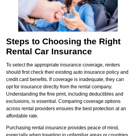
Steps to Choosing the Right
Rental Car Insurance
To select the appropriate insurance coverage, renters
should first check their existing auto insurance policy and
credit card benefits. If coverage is inadequate, they can
opt for insurance directly from the rental company.
Understanding the fine print, including deductibles and
exclusions, is essential. Comparing coverage options
across rental providers ensures the best protection at an
affordable rate.
Purchasing rental insurance provides peace of mind,
especially when traveling in unfamiliar areas or countries