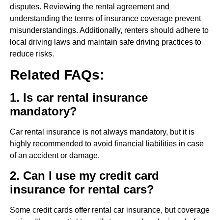
disputes. Reviewing the rental agreement and
understanding the terms of insurance coverage prevent
misunderstandings. Additionally, renters should adhere to
local driving laws and maintain safe driving practices to
reduce risks.
Related FAQs:
1. Is car rental insurance
mandatory?
Car rental insurance is not always mandatory, but it is
highly recommended to avoid financial liabilities in case
of an accident or damage.
2. Can I use my credit card
insurance for rental cars?
Some credit cards offer rental car insurance, but coverage