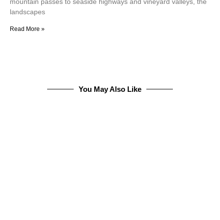
mountain passes to seaside highways and vineyard valleys, the
landscapes
Read More »
You May Also Like