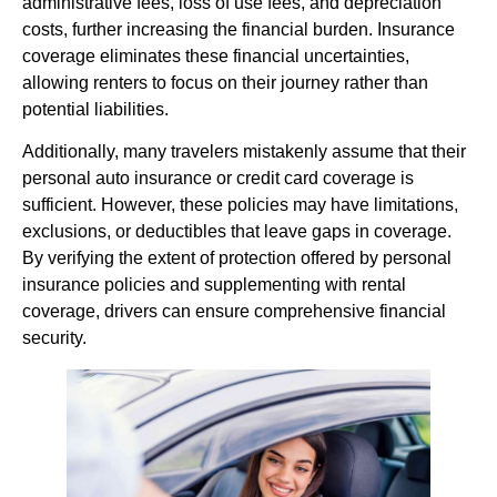
administrative fees, loss of use fees, and depreciation
costs, further increasing the financial burden. Insurance
coverage eliminates these financial uncertainties,
allowing renters to focus on their journey rather than
potential liabilities.
Additionally, many travelers mistakenly assume that their
personal auto insurance or credit card coverage is
sufficient. However, these policies may have limitations,
exclusions, or deductibles that leave gaps in coverage.
By verifying the extent of protection offered by personal
insurance policies and supplementing with rental
coverage, drivers can ensure comprehensive financial
security.