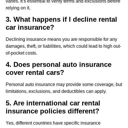
varies. It’s essential to verify terms and exclusions before
relying on it.
3. What happens if I decline rental
car insurance?
Declining insurance means you are responsible for any
damages, theft, or liabilities, which could lead to high out-
of-pocket costs.
4. Does personal auto insurance
cover rental cars?
Personal auto insurance may provide some coverage, but
limitations, exclusions, and deductibles can apply.
5. Are international car rental
insurance policies different?
Yes, different countries have specific insurance