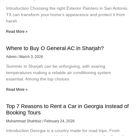
Introduction Choosing the right Exterior Painters in San Antonio,
TX can transform your home’s appearance and protect it from
harsh
Read More »
Where to Buy O General AC in Sharjah?
Admin
March 3, 2026
Summer in Sharjah can be unforgiving, with soaring
temperatures making a reliable air conditioning system
essential. Among the top choices
Read More »
Top 7 Reasons to Rent a Car in Georgia Instead of
Booking Tours
Muhammad Shahbaz
February 24, 2026
Introduction Georgia is a country made for road trips. From