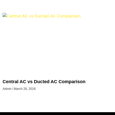
Central AC vs Ducted AC Comparison
Admin
March 28, 2026