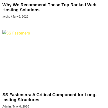
Why We Recommend These Top Ranked Web
Hosting Solutions
aysha
July 6, 2026
SS Fasteners: A Critical Component for Long-
lasting Structures
Admin
May 6, 2026