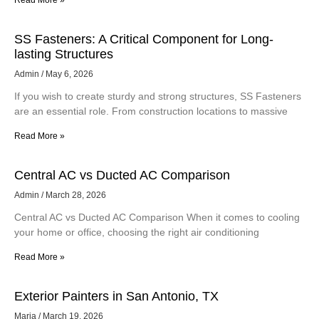
Read More »
SS Fasteners: A Critical Component for Long-
lasting Structures
Admin
May 6, 2026
If you wish to create sturdy and strong structures, SS Fasteners
are an essential role. From construction locations to massive
Read More »
Central AC vs Ducted AC Comparison
Admin
March 28, 2026
Central AC vs Ducted AC Comparison When it comes to cooling
your home or office, choosing the right air conditioning
Read More »
Exterior Painters in San Antonio, TX
Maria
March 19, 2026