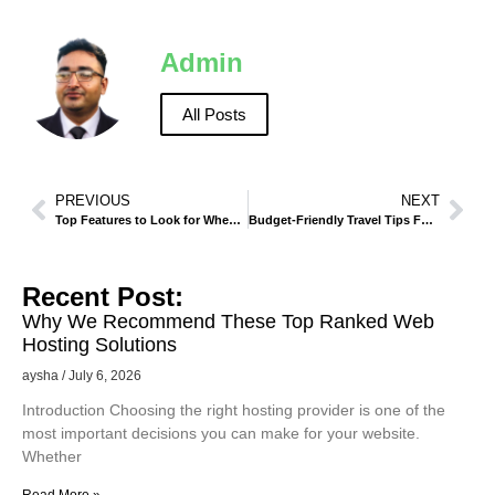
Admin
All Posts
PREVIOUS
NEXT
Top Features to Look for When Renting a Car in Makkah
Budget-Friendly Travel Tips For Visiting Madinah
Recent Post:
Why We Recommend These Top Ranked Web
Hosting Solutions
aysha
July 6, 2026
Introduction Choosing the right hosting provider is one of the
most important decisions you can make for your website.
Whether