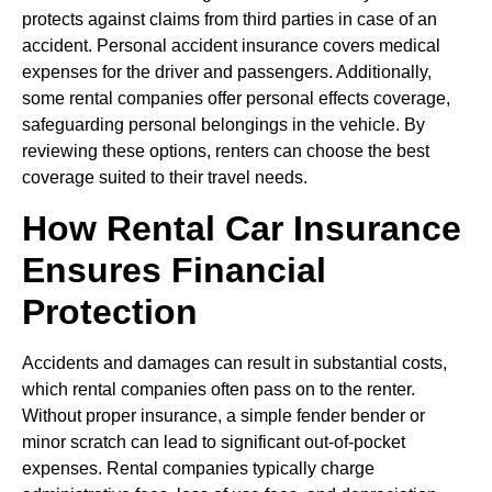
protects against claims from third parties in case of an
accident. Personal accident insurance covers medical
expenses for the driver and passengers. Additionally,
some rental companies offer personal effects coverage,
safeguarding personal belongings in the vehicle. By
reviewing these options, renters can choose the best
coverage suited to their travel needs.
How Rental Car Insurance
Ensures Financial
Protection
Accidents and damages can result in substantial costs,
which rental companies often pass on to the renter.
Without proper insurance, a simple fender bender or
minor scratch can lead to significant out-of-pocket
expenses. Rental companies typically charge