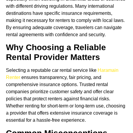
with different driving regulations. Many international
destinations have specific insurance requirements,
making it necessary for renters to comply with local laws.
By ensuring adequate coverage, travelers can navigate
rental agreements with confidence and security.
Why Choosing a Reliable
Rental Provider Matters
Selecting a reputable car rental service like
Haramain
Renter
ensures transparency, fair pricing, and
comprehensive insurance options. Trusted rental
companies prioritize customer safety and offer clear
policies that protect renters against financial risks.
Whether renting for short-term or long-term use, choosing
a provider that offers extensive insurance coverage is
essential for a hassle-free experience.