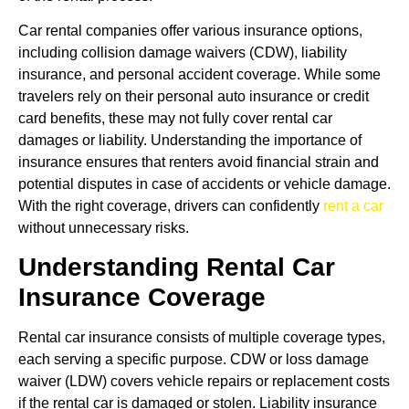
Car rental companies offer various insurance options,
including collision damage waivers (CDW), liability
insurance, and personal accident coverage. While some
travelers rely on their personal auto insurance or credit
card benefits, these may not fully cover rental car
damages or liability. Understanding the importance of
insurance ensures that renters avoid financial strain and
potential disputes in case of accidents or vehicle damage.
With the right coverage, drivers can confidently
rent a car
without unnecessary risks.
Understanding Rental Car
Insurance Coverage
Rental car insurance consists of multiple coverage types,
each serving a specific purpose. CDW or loss damage
waiver (LDW) covers vehicle repairs or replacement costs
if the rental car is damaged or stolen. Liability insurance