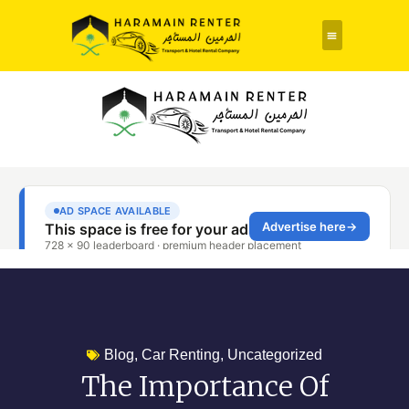
Rent a Car
About Us
Contact Us
Blog
,
Car Renting
,
Uncategorized
The Importance Of