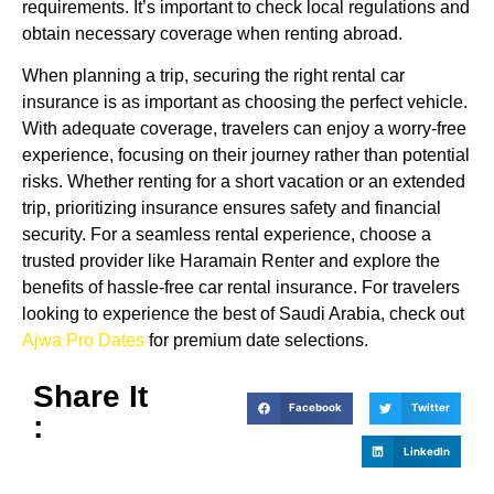
requirements. It’s important to check local regulations and
obtain necessary coverage when renting abroad.
When planning a trip, securing the right rental car
insurance is as important as choosing the perfect vehicle.
With adequate coverage, travelers can enjoy a worry-free
experience, focusing on their journey rather than potential
risks. Whether renting for a short vacation or an extended
trip, prioritizing insurance ensures safety and financial
security. For a seamless rental experience, choose a
trusted provider like Haramain Renter and explore the
benefits of hassle-free car rental insurance. For travelers
looking to experience the best of Saudi Arabia, check out
Ajwa Pro Dates
for premium date selections.
Share It
Facebook
Twitter
:
LinkedIn