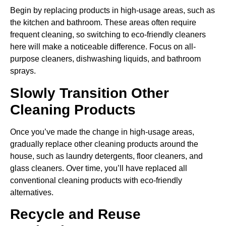
Begin by replacing products in high-usage areas, such as
the kitchen and bathroom. These areas often require
frequent cleaning, so switching to eco-friendly cleaners
here will make a noticeable difference. Focus on all-
purpose cleaners, dishwashing liquids, and bathroom
sprays.
Slowly Transition Other
Cleaning Products
Once you’ve made the change in high-usage areas,
gradually replace other cleaning products around the
house, such as laundry detergents, floor cleaners, and
glass cleaners. Over time, you’ll have replaced all
conventional cleaning products with eco-friendly
alternatives.
Recycle and Reuse