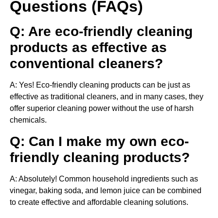
Questions (FAQs)
Q: Are eco-friendly cleaning
products as effective as
conventional cleaners?
A: Yes! Eco-friendly cleaning products can be just as
effective as traditional cleaners, and in many cases, they
offer superior cleaning power without the use of harsh
chemicals.
Q: Can I make my own eco-
friendly cleaning products?
A: Absolutely! Common household ingredients such as
vinegar, baking soda, and lemon juice can be combined
to create effective and affordable cleaning solutions.