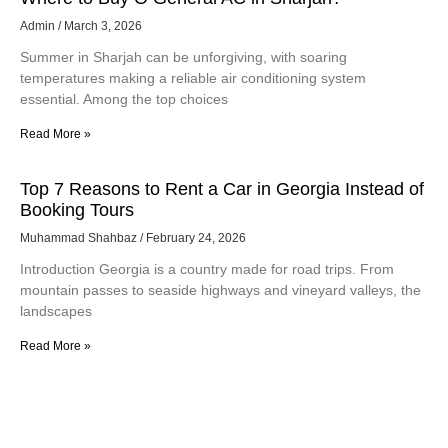
Admin
March 3, 2026
Summer in Sharjah can be unforgiving, with soaring
temperatures making a reliable air conditioning system
essential. Among the top choices
Read More »
Top 7 Reasons to Rent a Car in Georgia Instead of
Booking Tours
Muhammad Shahbaz
February 24, 2026
Introduction Georgia is a country made for road trips. From
mountain passes to seaside highways and vineyard valleys, the
landscapes
Read More »