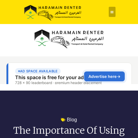
Rent a Car
About Us
Contact Us
Blog
The Importance Of Using