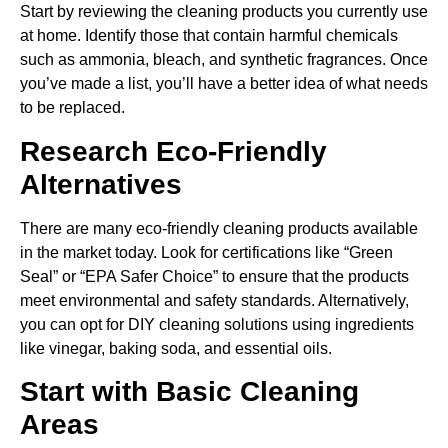
Start by reviewing the cleaning products you currently use
at home. Identify those that contain harmful chemicals
such as ammonia, bleach, and synthetic fragrances. Once
you’ve made a list, you’ll have a better idea of what needs
to be replaced.
Research Eco-Friendly
Alternatives
There are many eco-friendly cleaning products available
in the market today. Look for certifications like “Green
Seal” or “EPA Safer Choice” to ensure that the products
meet environmental and safety standards. Alternatively,
you can opt for DIY cleaning solutions using ingredients
like vinegar, baking soda, and essential oils.
Start with Basic Cleaning
Areas