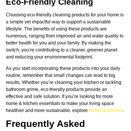
Eco-Friendly Cleaning
Choosing eco-friendly cleaning products for your home is
a simple yet impactful way to support a sustainable
lifestyle. The benefits of using these products are
numerous, ranging from improved air and water quality to
better health for you and your family. By making the
switch, you’re contributing to a cleaner, greener planet
and reducing your environmental footprint.
As you start incorporating these products into your daily
routine, remember that small changes can lead to big
results. Whether you’re cleaning your kitchen or tackling
bathroom grime, eco-friendly products provide an
effective and safe solution. If you’re looking for more
home & kitchen essentials to make your living space
healthier and more sustainable, explore
Home & Kitchen
.
Frequently Asked