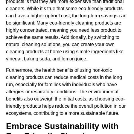
products is that they are more expensive than traditional
cleaners. While it’s true that some eco-friendly products
can have a higher upfront cost, the long-term savings can
be significant. Many eco-friendly cleaning products are
highly concentrated, meaning you need less product to
achieve the same results. Additionally, by switching to
natural cleaning solutions, you can create your own
cleaning products at home using simple ingredients like
vinegar, baking soda, and lemon juice.
Furthermore, the health benefits of using non-toxic
cleaning products can reduce medical costs in the long
run, especially for families with individuals who have
allergies or respiratory conditions. The environmental
benefits also outweigh the initial costs, as choosing eco-
friendly products helps reduce the overall pollution in our
ecosystems, contributing to a more sustainable future.
Embrace Sustainability with