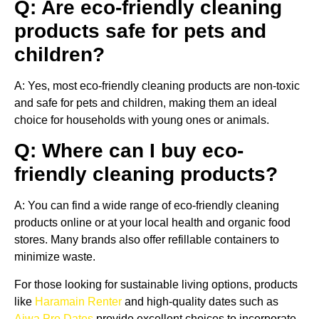
Q: Are eco-friendly cleaning
products safe for pets and
children?
A: Yes, most eco-friendly cleaning products are non-toxic
and safe for pets and children, making them an ideal
choice for households with young ones or animals.
Q: Where can I buy eco-
friendly cleaning products?
A: You can find a wide range of eco-friendly cleaning
products online or at your local health and organic food
stores. Many brands also offer refillable containers to
minimize waste.
For those looking for sustainable living options, products
like
Haramain Renter
and high-quality dates such as
Ajwa Pro Dates
provide excellent choices to incorporate