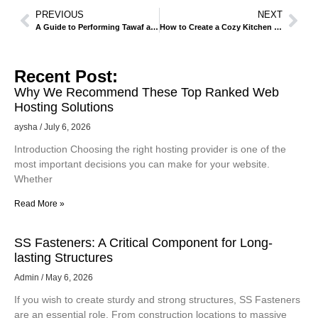
PREVIOUS
NEXT
A Guide to Performing Tawaf and Sa’i in Makkah
How to Create a Cozy Kitchen Space with Lighting and Decor Ideas.
Recent Post:
Why We Recommend These Top Ranked Web
Hosting Solutions
aysha
July 6, 2026
Introduction Choosing the right hosting provider is one of the
most important decisions you can make for your website.
Whether
Read More »
SS Fasteners: A Critical Component for Long-
lasting Structures
Admin
May 6, 2026
If you wish to create sturdy and strong structures, SS Fasteners
are an essential role. From construction locations to massive