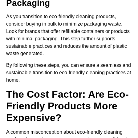
Packaging
As you transition to eco-friendly cleaning products,
consider buying in bulk to minimize packaging waste.
Look for brands that offer refillable containers or products
with minimal packaging. This step further supports
sustainable practices and reduces the amount of plastic
waste generated.
By following these steps, you can ensure a seamless and
sustainable transition to eco-friendly cleaning practices at
home.
The Cost Factor: Are Eco-
Friendly Products More
Expensive?
A common misconception about eco-friendly cleaning