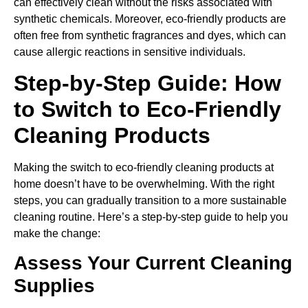
can effectively clean without the risks associated with
synthetic chemicals. Moreover, eco-friendly products are
often free from synthetic fragrances and dyes, which can
cause allergic reactions in sensitive individuals.
Step-by-Step Guide: How
to Switch to Eco-Friendly
Cleaning Products
Making the switch to eco-friendly cleaning products at
home doesn’t have to be overwhelming. With the right
steps, you can gradually transition to a more sustainable
cleaning routine. Here’s a step-by-step guide to help you
make the change:
Assess Your Current Cleaning
Supplies