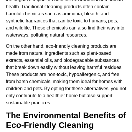
health. Traditional cleaning products often contain
harmful chemicals such as ammonia, bleach, and
synthetic fragrances that can be toxic to humans, pets,
and wildlife. These chemicals can also find their way into
waterways, polluting natural resources.
On the other hand, eco-friendly cleaning products are
made from natural ingredients such as plant-based
extracts, essential oils, and biodegradable substances
that break down easily without leaving harmful residues.
These products are non-toxic, hypoallergenic, and free
from harsh chemicals, making them ideal for homes with
children and pets. By opting for these alternatives, you not
only contribute to a healthier home but also support
sustainable practices.
The Environmental Benefits of
Eco-Friendly Cleaning