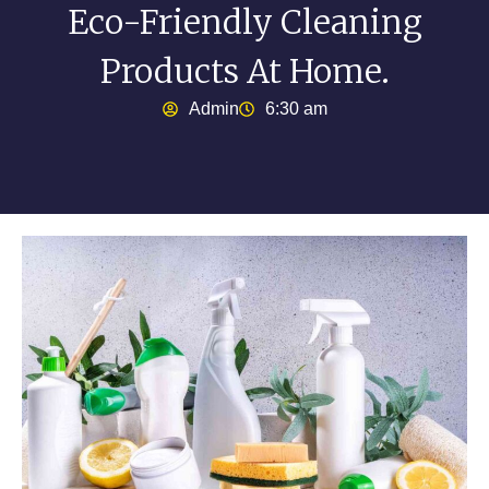
Eco-Friendly Cleaning
Products At Home.
Admin
6:30 am