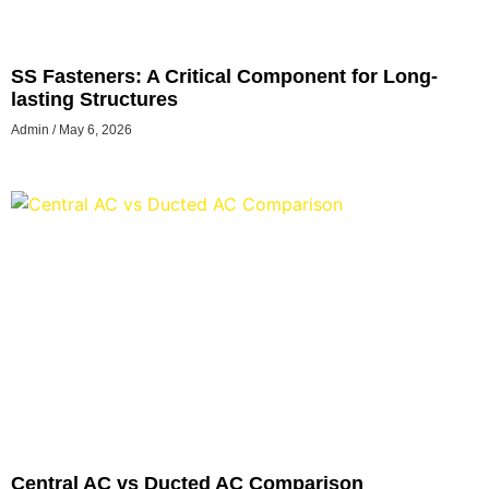
SS Fasteners: A Critical Component for Long-
lasting Structures
Admin
May 6, 2026
Central AC vs Ducted AC Comparison