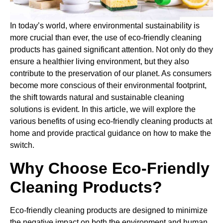
In today’s world, where environmental sustainability is
more crucial than ever, the use of eco-friendly cleaning
products has gained significant attention. Not only do they
ensure a healthier living environment, but they also
contribute to the preservation of our planet. As consumers
become more conscious of their environmental footprint,
the shift towards natural and sustainable cleaning
solutions is evident. In this article, we will explore the
various benefits of using eco-friendly cleaning products at
home and provide practical guidance on how to make the
switch.
Why Choose Eco-Friendly
Cleaning Products?
Eco-friendly cleaning products are designed to minimize
the negative impact on both the environment and human