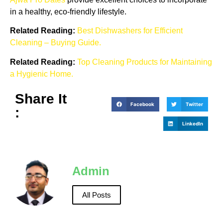
in a healthy, eco-friendly lifestyle.
Related Reading:
Best Dishwashers for Efficient
Cleaning – Buying Guide.
Related Reading:
Top Cleaning Products for Maintaining
a Hygienic Home.
Share It
Facebook
Twitter
:
LinkedIn
Admin
All Posts