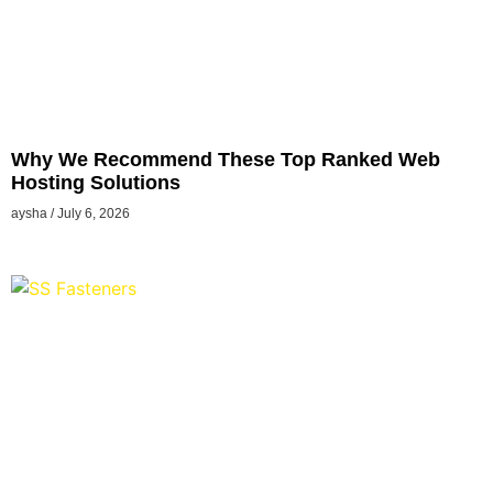
Why We Recommend These Top Ranked Web
Hosting Solutions
aysha
July 6, 2026