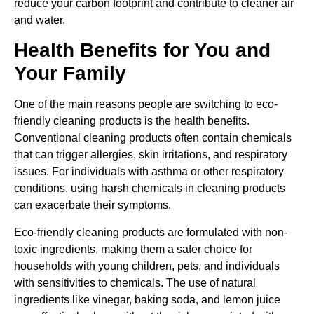
reduce your carbon footprint and contribute to cleaner air
and water.
Health Benefits for You and
Your Family
One of the main reasons people are switching to eco-
friendly cleaning products is the health benefits.
Conventional cleaning products often contain chemicals
that can trigger allergies, skin irritations, and respiratory
issues. For individuals with asthma or other respiratory
conditions, using harsh chemicals in cleaning products
can exacerbate their symptoms.
Eco-friendly cleaning products are formulated with non-
toxic ingredients, making them a safer choice for
households with young children, pets, and individuals
with sensitivities to chemicals. The use of natural
ingredients like vinegar, baking soda, and lemon juice