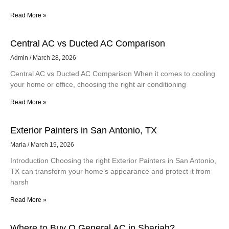
Read More »
Central AC vs Ducted AC Comparison
Admin
March 28, 2026
Central AC vs Ducted AC Comparison When it comes to cooling
your home or office, choosing the right air conditioning
Read More »
Exterior Painters in San Antonio, TX
Maria
March 19, 2026
Introduction Choosing the right Exterior Painters in San Antonio,
TX can transform your home’s appearance and protect it from
harsh
Read More »
Where to Buy O General AC in Sharjah?