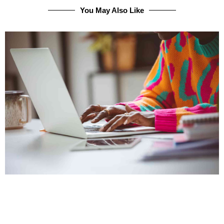
You May Also Like