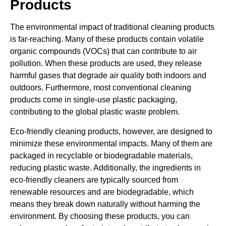
Products
The environmental impact of traditional cleaning products
is far-reaching. Many of these products contain volatile
organic compounds (VOCs) that can contribute to air
pollution. When these products are used, they release
harmful gases that degrade air quality both indoors and
outdoors. Furthermore, most conventional cleaning
products come in single-use plastic packaging,
contributing to the global plastic waste problem.
Eco-friendly cleaning products, however, are designed to
minimize these environmental impacts. Many of them are
packaged in recyclable or biodegradable materials,
reducing plastic waste. Additionally, the ingredients in
eco-friendly cleaners are typically sourced from
renewable resources and are biodegradable, which
means they break down naturally without harming the
environment. By choosing these products, you can