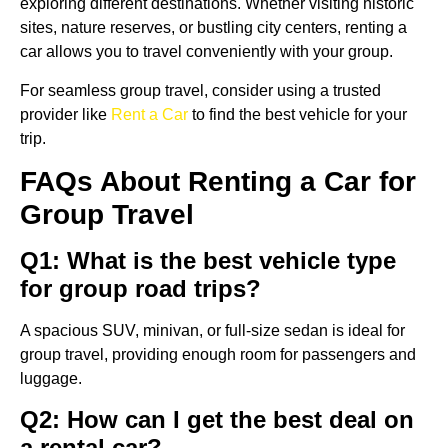
exploring different destinations. Whether visiting historic
sites, nature reserves, or bustling city centers, renting a
car allows you to travel conveniently with your group.
For seamless group travel, consider using a trusted
provider like
Rent a Car
to find the best vehicle for your
trip.
FAQs About Renting a Car for
Group Travel
Q1: What is the best vehicle type
for group road trips?
A spacious SUV, minivan, or full-size sedan is ideal for
group travel, providing enough room for passengers and
luggage.
Q2: How can I get the best deal on
a rental car?