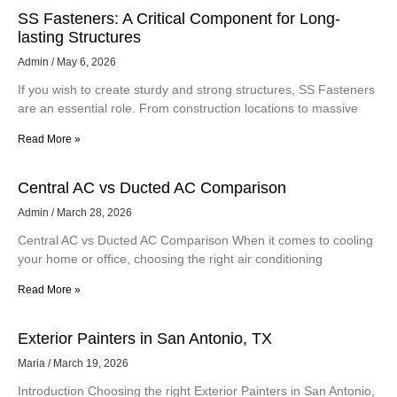
SS Fasteners: A Critical Component for Long-
lasting Structures
Admin
May 6, 2026
If you wish to create sturdy and strong structures, SS Fasteners
are an essential role. From construction locations to massive
Read More »
Central AC vs Ducted AC Comparison
Admin
March 28, 2026
Central AC vs Ducted AC Comparison When it comes to cooling
your home or office, choosing the right air conditioning
Read More »
Exterior Painters in San Antonio, TX
Maria
March 19, 2026
Introduction Choosing the right Exterior Painters in San Antonio,