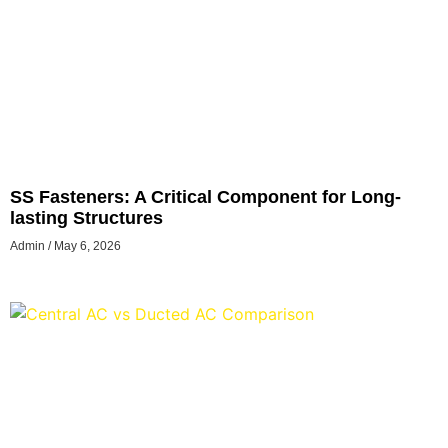
SS Fasteners: A Critical Component for Long-
lasting Structures
Admin
May 6, 2026