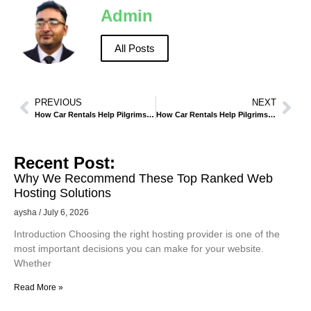
Admin
All Posts
PREVIOUS
NEXT
How Car Rentals Help Pilgrims Manage Hajj and Umrah Schedules in Makkah
How Car Rentals Help Pilgrims Manage Umrah and Ziyarah Visits in Madinah
Recent Post:
Why We Recommend These Top Ranked Web
Hosting Solutions
aysha
July 6, 2026
Introduction Choosing the right hosting provider is one of the
most important decisions you can make for your website.
Whether
Read More »