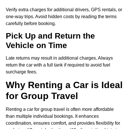
Verify extra charges for additional drivers, GPS rentals, or
one-way trips. Avoid hidden costs by reading the terms
carefully before booking.
Pick Up and Return the
Vehicle on Time
Late returns may result in additional charges. Always
return the car with a full tank if required to avoid fuel
surcharge fees.
Why Renting a Car is Ideal
for Group Travel
Renting a car for group travel is often more affordable
than multiple individual bookings. It enhances
coordination, ensures comfort, and provides flexibility for