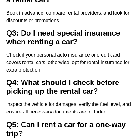
Book in advance, compare rental providers, and look for
discounts or promotions.
Q3: Do I need special insurance
when renting a car?
Check if your personal auto insurance or credit card
covers rental cars; otherwise, opt for rental insurance for
extra protection.
Q4: What should I check before
picking up the rental car?
Inspect the vehicle for damages, verify the fuel level, and
ensure all necessary documents are included.
Q5: Can I rent a car for a one-way
trip?