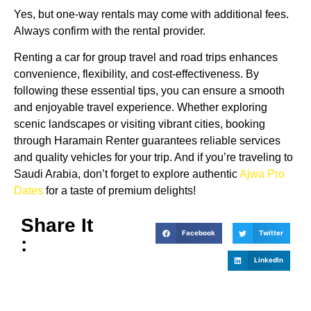
Yes, but one-way rentals may come with additional fees.
Always confirm with the rental provider.
Renting a car for group travel and road trips enhances
convenience, flexibility, and cost-effectiveness. By
following these essential tips, you can ensure a smooth
and enjoyable travel experience. Whether exploring
scenic landscapes or visiting vibrant cities, booking
through Haramain Renter guarantees reliable services
and quality vehicles for your trip. And if you’re traveling to
Saudi Arabia, don’t forget to explore authentic
Ajwa Pro
Dates
for a taste of premium delights!
Share It
Facebook
Twitter
:
LinkedIn