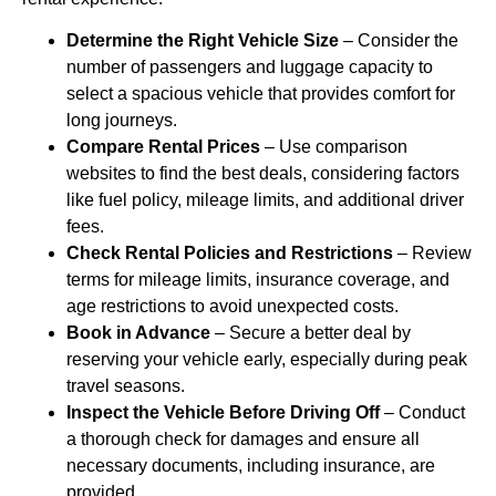
Determine the Right Vehicle Size
– Consider the
number of passengers and luggage capacity to
select a spacious vehicle that provides comfort for
long journeys.
Compare Rental Prices
– Use comparison
websites to find the best deals, considering factors
like fuel policy, mileage limits, and additional driver
fees.
Check Rental Policies and Restrictions
– Review
terms for mileage limits, insurance coverage, and
age restrictions to avoid unexpected costs.
Book in Advance
– Secure a better deal by
reserving your vehicle early, especially during peak
travel seasons.
Inspect the Vehicle Before Driving Off
– Conduct
a thorough check for damages and ensure all
necessary documents, including insurance, are
provided.