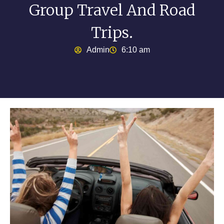
Group Travel And Road
Trips.
Admin
6:10 am