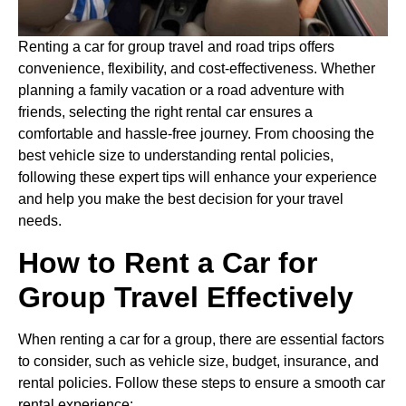
Renting a car for group travel and road trips offers
convenience, flexibility, and cost-effectiveness. Whether
planning a family vacation or a road adventure with
friends, selecting the right rental car ensures a
comfortable and hassle-free journey. From choosing the
best vehicle size to understanding rental policies,
following these expert tips will enhance your experience
and help you make the best decision for your travel
needs.
How to Rent a Car for
Group Travel Effectively
When renting a car for a group, there are essential factors
to consider, such as vehicle size, budget, insurance, and
rental policies. Follow these steps to ensure a smooth car
rental experience: