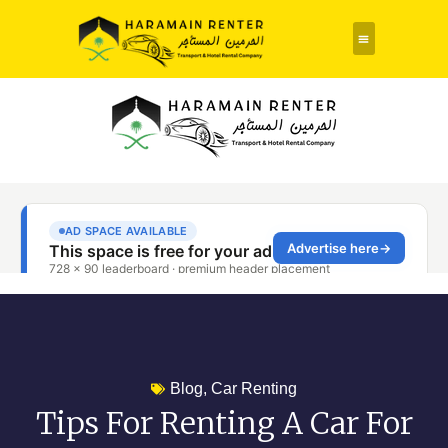
Rent a Car
About Us
Contact Us
Blog
,
Car Renting
Tips For Renting A Car For