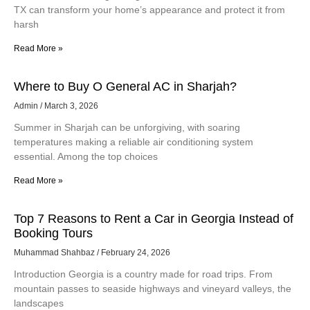
TX can transform your home’s appearance and protect it from
harsh
Read More »
Where to Buy O General AC in Sharjah?
Admin
March 3, 2026
Summer in Sharjah can be unforgiving, with soaring
temperatures making a reliable air conditioning system
essential. Among the top choices
Read More »
Top 7 Reasons to Rent a Car in Georgia Instead of
Booking Tours
Muhammad Shahbaz
February 24, 2026
Introduction Georgia is a country made for road trips. From
mountain passes to seaside highways and vineyard valleys, the
landscapes