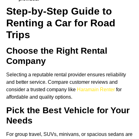
Step-by-Step Guide to
Renting a Car for Road
Trips
Choose the Right Rental
Company
Selecting a reputable rental provider ensures reliability
and better service. Compare customer reviews and
consider a trusted company like
Haramain Renter
for
affordable and quality options.
Pick the Best Vehicle for Your
Needs
For group travel, SUVs, minivans, or spacious sedans are