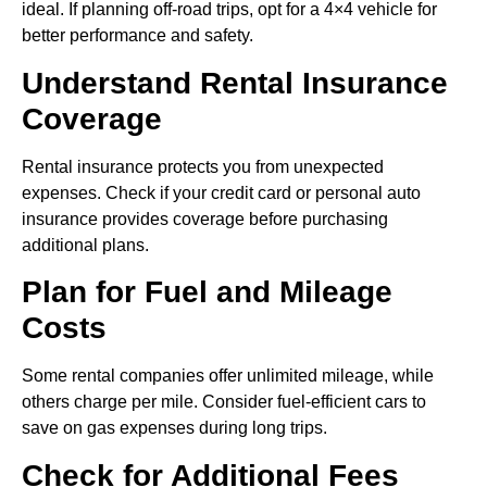
ideal. If planning off-road trips, opt for a 4×4 vehicle for
better performance and safety.
Understand Rental Insurance
Coverage
Rental insurance protects you from unexpected
expenses. Check if your credit card or personal auto
insurance provides coverage before purchasing
additional plans.
Plan for Fuel and Mileage
Costs
Some rental companies offer unlimited mileage, while
others charge per mile. Consider fuel-efficient cars to
save on gas expenses during long trips.
Check for Additional Fees