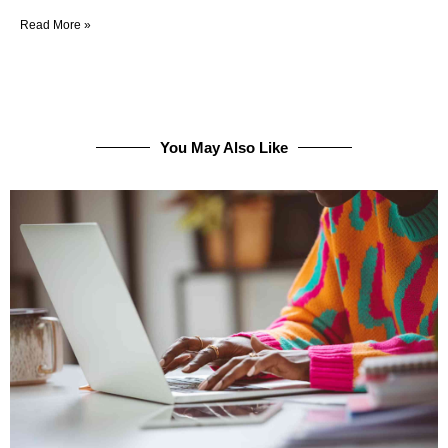
Read More »
You May Also Like