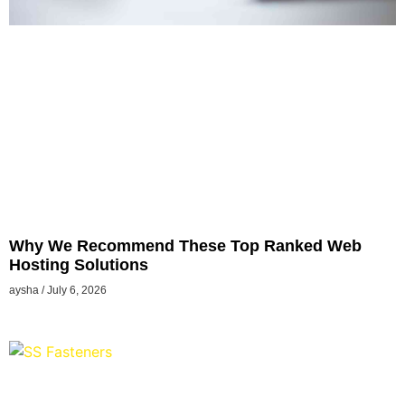
Why We Recommend These Top Ranked Web
Hosting Solutions
aysha
July 6, 2026