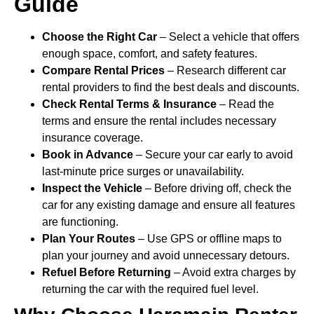
Guide
Choose the Right Car
– Select a vehicle that offers
enough space, comfort, and safety features.
Compare Rental Prices
– Research different car
rental providers to find the best deals and discounts.
Check Rental Terms & Insurance
– Read the
terms and ensure the rental includes necessary
insurance coverage.
Book in Advance
– Secure your car early to avoid
last-minute price surges or unavailability.
Inspect the Vehicle
– Before driving off, check the
car for any existing damage and ensure all features
are functioning.
Plan Your Routes
– Use GPS or offline maps to
plan your journey and avoid unnecessary detours.
Refuel Before Returning
– Avoid extra charges by
returning the car with the required fuel level.