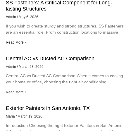
SS Fasteners: A Critical Component for Long-
lasting Structures
Admin
May 6, 2026
If you wish to create sturdy and strong structures, SS Fasteners
are an essential role. From construction locations to massive
Read More »
Central AC vs Ducted AC Comparison
Admin
March 28, 2026
Central AC vs Ducted AC Comparison When it comes to cooling
your home or office, choosing the right air conditioning
Read More »
Exterior Painters in San Antonio, TX
Maria
March 19, 2026
Introduction Choosing the right Exterior Painters in San Antonio,