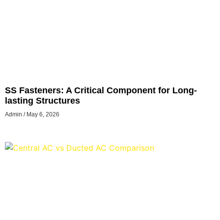
SS Fasteners: A Critical Component for Long-
lasting Structures
Admin
May 6, 2026