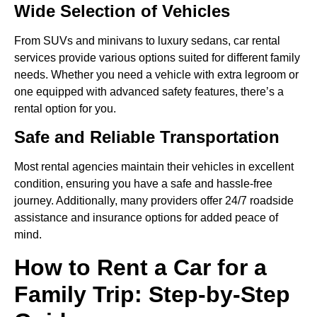
Wide Selection of Vehicles
From SUVs and minivans to luxury sedans, car rental
services provide various options suited for different family
needs. Whether you need a vehicle with extra legroom or
one equipped with advanced safety features, there’s a
rental option for you.
Safe and Reliable Transportation
Most rental agencies maintain their vehicles in excellent
condition, ensuring you have a safe and hassle-free
journey. Additionally, many providers offer 24/7 roadside
assistance and insurance options for added peace of
mind.
How to Rent a Car for a
Family Trip: Step-by-Step