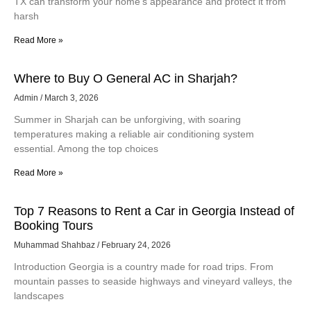
TX can transform your home’s appearance and protect it from
harsh
Read More »
Where to Buy O General AC in Sharjah?
Admin
March 3, 2026
Summer in Sharjah can be unforgiving, with soaring
temperatures making a reliable air conditioning system
essential. Among the top choices
Read More »
Top 7 Reasons to Rent a Car in Georgia Instead of
Booking Tours
Muhammad Shahbaz
February 24, 2026
Introduction Georgia is a country made for road trips. From
mountain passes to seaside highways and vineyard valleys, the
landscapes