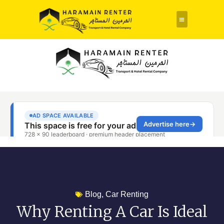
Rent a Car
About Us
Contact Us
Blog
,
Car Renting
Why Renting A Car Is Ideal