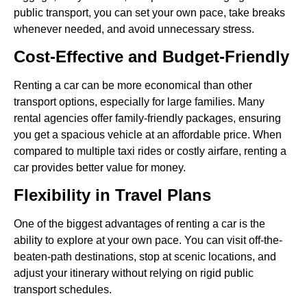
public transport, you can set your own pace, take breaks
whenever needed, and avoid unnecessary stress.
Cost-Effective and Budget-Friendly
Renting a car can be more economical than other
transport options, especially for large families. Many
rental agencies offer family-friendly packages, ensuring
you get a spacious vehicle at an affordable price. When
compared to multiple taxi rides or costly airfare, renting a
car provides better value for money.
Flexibility in Travel Plans
One of the biggest advantages of renting a car is the
ability to explore at your own pace. You can visit off-the-
beaten-path destinations, stop at scenic locations, and
adjust your itinerary without relying on rigid public
transport schedules.