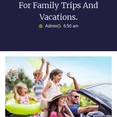
For Family Trips And
Vacations.
Admin
6:50 am