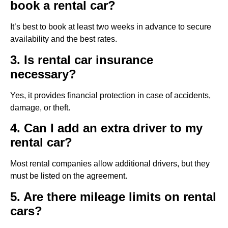
book a rental car?
It’s best to book at least two weeks in advance to secure
availability and the best rates.
3. Is rental car insurance
necessary?
Yes, it provides financial protection in case of accidents,
damage, or theft.
4. Can I add an extra driver to my
rental car?
Most rental companies allow additional drivers, but they
must be listed on the agreement.
5. Are there mileage limits on rental
cars?