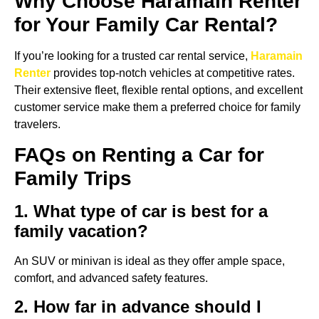
Why Choose Haramain Renter
for Your Family Car Rental?
If you’re looking for a trusted car rental service,
Haramain
Renter
provides top-notch vehicles at competitive rates.
Their extensive fleet, flexible rental options, and excellent
customer service make them a preferred choice for family
travelers.
FAQs on Renting a Car for
Family Trips
1. What type of car is best for a
family vacation?
An SUV or minivan is ideal as they offer ample space,
comfort, and advanced safety features.
2. How far in advance should I