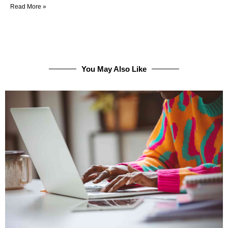
Read More »
You May Also Like