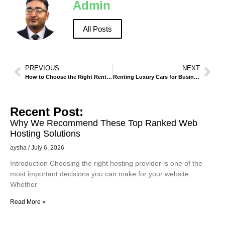
Admin
All Posts
PREVIOUS
NEXT
How to Choose the Right Rental Vehicle for Desert Trips in Jeddah.
Renting Luxury Cars for Business and Events in Makkah – A Complete Guide
Recent Post:
Why We Recommend These Top Ranked Web
Hosting Solutions
aysha
July 6, 2026
Introduction Choosing the right hosting provider is one of the
most important decisions you can make for your website.
Whether
Read More »