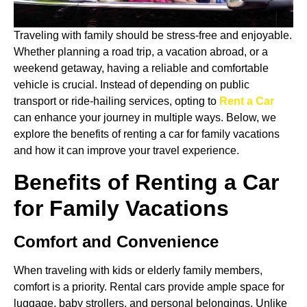
Traveling with family should be stress-free and enjoyable.
Whether planning a road trip, a vacation abroad, or a
weekend getaway, having a reliable and comfortable
vehicle is crucial. Instead of depending on public
transport or ride-hailing services, opting to
Rent a Car
can enhance your journey in multiple ways. Below, we
explore the benefits of renting a car for family vacations
and how it can improve your travel experience.
Benefits of Renting a Car
for Family Vacations
Comfort and Convenience
When traveling with kids or elderly family members,
comfort is a priority. Rental cars provide ample space for
luggage, baby strollers, and personal belongings. Unlike