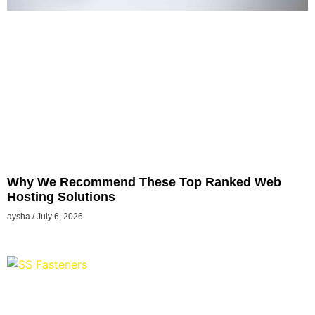
Why We Recommend These Top Ranked Web
Hosting Solutions
aysha
July 6, 2026