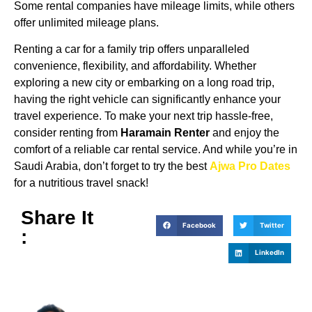
Some rental companies have mileage limits, while others
offer unlimited mileage plans.
Renting a car for a family trip offers unparalleled
convenience, flexibility, and affordability. Whether
exploring a new city or embarking on a long road trip,
having the right vehicle can significantly enhance your
travel experience. To make your next trip hassle-free,
consider renting from
Haramain Renter
and enjoy the
comfort of a reliable car rental service. And while you’re in
Saudi Arabia, don’t forget to try the best
Ajwa Pro Dates
for a nutritious travel snack!
Share It
Facebook
Twitter
:
LinkedIn