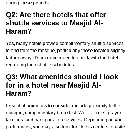
during these periods.
Q2: Are there hotels that offer
shuttle services to Masjid Al-
Haram?
Yes, many hotels provide complimentary shuttle services
to and from the mosque, particularly those located slightly
farther away. It’s recommended to check with the hotel
regarding their shuttle schedules.
Q3: What amenities should I look
for in a hotel near Masjid Al-
Haram?
Essential amenities to consider include proximity to the
mosque, complimentary breakfast, Wi-Fi access, prayer
facilities, and transportation services. Depending on your
preferences, you may also look for fitness centers, on-site