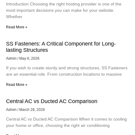
Introduction Choosing the right hosting provider is one of the
most important decisions you can make for your website.
Whether
Read More »
SS Fasteners: A Critical Component for Long-
lasting Structures
Admin
May 6, 2026
If you wish to create sturdy and strong structures, SS Fasteners
are an essential role. From construction locations to massive
Read More »
Central AC vs Ducted AC Comparison
Admin
March 28, 2026
Central AC vs Ducted AC Comparison When it comes to cooling
your home or office, choosing the right air conditioning