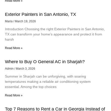
Read More »
Exterior Painters in San Antonio, TX
Maria
March 19, 2026
Introduction Choosing the right Exterior Painters in San Antonio,
TX can transform your home’s appearance and protect it from
harsh
Read More »
Where to Buy O General AC in Sharjah?
Admin
March 3, 2026
Summer in Sharjah can be unforgiving, with soaring
temperatures making a reliable air conditioning system
essential. Among the top choices
Read More »
Top 7 Reasons to Rent a Car in Georgia Instead of