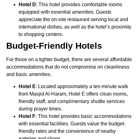
Hotel D
: This hotel provides comfortable rooms
equipped with essential amenities. Guests
appreciate the on-site restaurant serving local and
international dishes, as well as the hotel’s proximity
to shopping centers.
Budget-Friendly Hotels
For those on a tighter budget, there are several affordable
accommodations that do not compromise on cleanliness
and basic amenities.
Hotel E
: Located approximately a ten-minute walk
from Masjid Al-Haram, Hotel E offers clean rooms,
friendly staff, and complimentary shuttle services
during prayer times.
Hotel F
: This hotel provides basic accommodations
with essential facilities. Guests value the budget-
friendly rates and the convenience of nearby
eateries and shops.