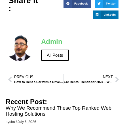
Share It
Facebook
Twitter
:
LinkedIn
Admin
All Posts
PREVIOUS
NEXT
How to Rent a Car with a Driver – Pros and Cons.
Car Rental Trends for 2024 – What Customers Want.
Recent Post:
Why We Recommend These Top Ranked Web
Hosting Solutions
aysha
July 6, 2026