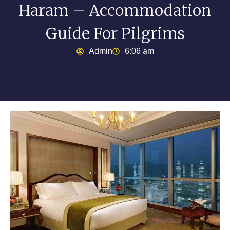
Haram – Accommodation
Guide For Pilgrims
Admin
6:06 am