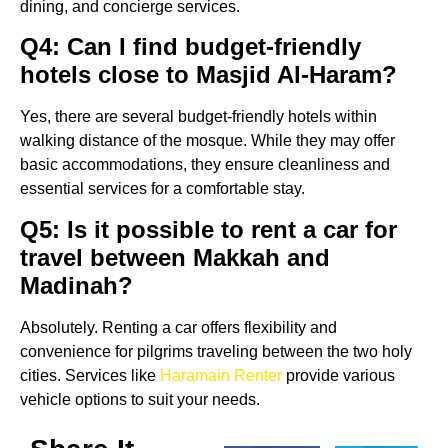
dining, and concierge services.
Q4: Can I find budget-friendly
hotels close to Masjid Al-Haram?
Yes, there are several budget-friendly hotels within
walking distance of the mosque. While they may offer
basic accommodations, they ensure cleanliness and
essential services for a comfortable stay.
Q5: Is it possible to rent a car for
travel between Makkah and
Madinah?
Absolutely. Renting a car offers flexibility and
convenience for pilgrims traveling between the two holy
cities. Services like
Haramain Renter
provide various
vehicle options to suit your needs.