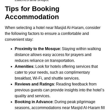
Tips for Booking
Accommodation
When selecting a hotel near Masjid Al-Haram, consider
the following factors to ensure a comfortable and
convenient stay:
Proximity to the Mosque
: Staying within walking
distance allows easy access for prayers and
reduces reliance on transportation.
Amenities
: Look for hotels offering services that
cater to your needs, such as complimentary
breakfast, Wi-Fi, and shuttle services.
Reviews and Ratings
: Reading feedback from
previous guests can provide insights into the hotel’s
quality and services.
Booking in Advance
: During peak pilgrimage
seasons, accommodations near Masjid Al-Haram fill