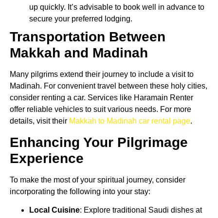
up quickly. It’s advisable to book well in advance to
secure your preferred lodging.
Transportation Between
Makkah and Madinah
Many pilgrims extend their journey to include a visit to
Madinah. For convenient travel between these holy cities,
consider renting a car. Services like Haramain Renter
offer reliable vehicles to suit various needs. For more
details, visit their
Makkah to Madinah car rental page
.
Enhancing Your Pilgrimage
Experience
To make the most of your spiritual journey, consider
incorporating the following into your stay:
Local Cuisine
: Explore traditional Saudi dishes at