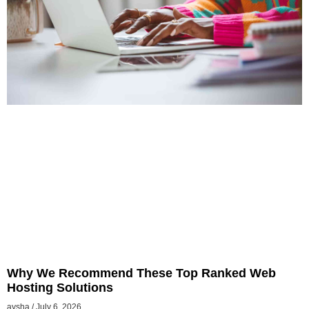
Why We Recommend These Top Ranked Web
Hosting Solutions
aysha
July 6, 2026