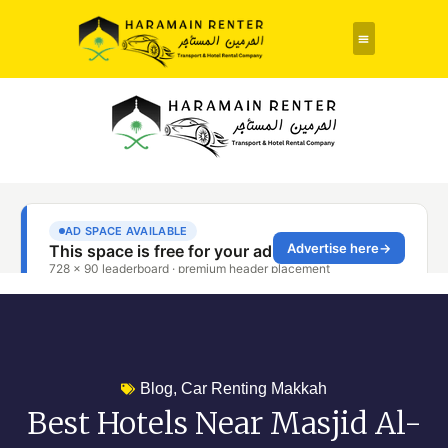
Rent a Car
About Us
Contact Us
Blog
,
Car Renting Makkah
Best Hotels Near Masjid Al-