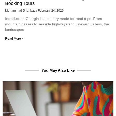
Booking Tours
Muhammad Shahbaz
February 24, 2026
Introduction Georgia is a country made for road trips. From
mountain passes to seaside highways and vineyard valleys, the
landscapes
Read More »
You May Also Like