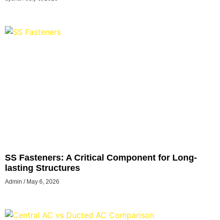
SS Fasteners: A Critical Component for Long-
lasting Structures
Admin
May 6, 2026