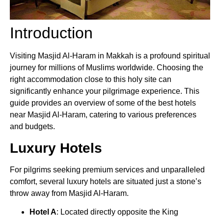
Introduction
Visiting Masjid Al-Haram in Makkah is a profound spiritual
journey for millions of Muslims worldwide. Choosing the
right accommodation close to this holy site can
significantly enhance your pilgrimage experience. This
guide provides an overview of some of the best hotels
near Masjid Al-Haram, catering to various preferences
and budgets.
Luxury Hotels
For pilgrims seeking premium services and unparalleled
comfort, several luxury hotels are situated just a stone’s
throw away from Masjid Al-Haram.
Hotel A
: Located directly opposite the King