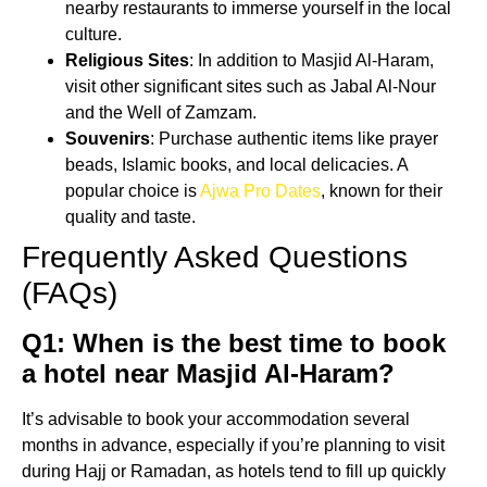
nearby restaurants to immerse yourself in the local
culture.
Religious Sites
: In addition to Masjid Al-Haram,
visit other significant sites such as Jabal Al-Nour
and the Well of Zamzam.
Souvenirs
: Purchase authentic items like prayer
beads, Islamic books, and local delicacies. A
popular choice is
Ajwa Pro Dates
, known for their
quality and taste.
Frequently Asked Questions
(FAQs)
Q1: When is the best time to book
a hotel near Masjid Al-Haram?
It’s advisable to book your accommodation several
months in advance, especially if you’re planning to visit
during Hajj or Ramadan, as hotels tend to fill up quickly