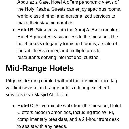
Abdulaziz Gate, Hotel A offers panoramic views of
the Holy Kaaba. Guests can enjoy spacious rooms,
world-class dining, and personalized services to
make their stay memorable.
Hotel B
: Situated within the Abraj Al Bait complex,
Hotel B provides easy access to the mosque. The
hotel boasts elegantly furnished rooms, a state-of-
the-art fitness center, and multiple on-site
restaurants serving international cuisine.
Mid-Range Hotels
Pilgrims desiring comfort without the premium price tag
will find several mid-range hotels offering excellent
services near Masjid Al-Haram.
Hotel C
: A five-minute walk from the mosque, Hotel
C offers modern amenities, including free Wi-Fi,
complimentary breakfast, and a 24-hour front desk
to assist with any needs.