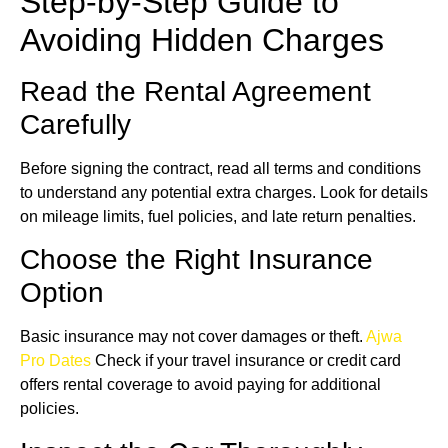
Step-by-Step Guide to
Avoiding Hidden Charges
Read the Rental Agreement
Carefully
Before signing the contract, read all terms and conditions
to understand any potential extra charges. Look for details
on mileage limits, fuel policies, and late return penalties.
Choose the Right Insurance
Option
Basic insurance may not cover damages or theft.
Ajwa
Pro Dates
Check if your travel insurance or credit card
offers rental coverage to avoid paying for additional
policies.