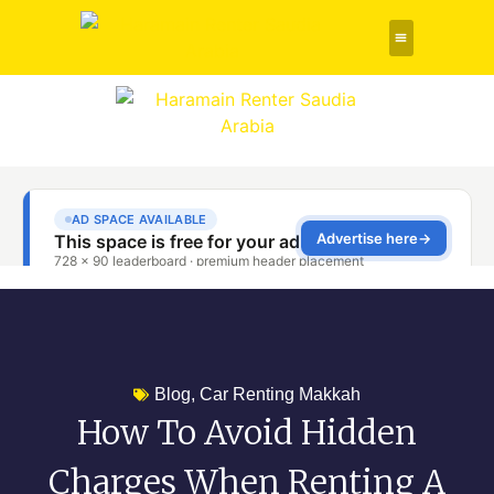
Rent a Car
About Us
Contact Us
Blog
,
Car Renting Makkah
How To Avoid Hidden
Charges When Renting A