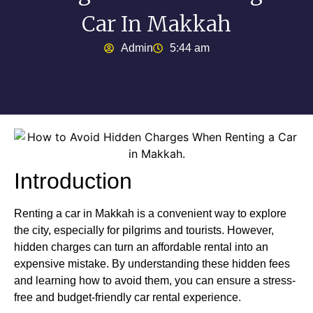
Car In Makkah
Admin
5:44 am
Introduction
Renting a car in Makkah is a convenient way to explore
the city, especially for pilgrims and tourists. However,
hidden charges can turn an affordable rental into an
expensive mistake. By understanding these hidden fees
and learning how to avoid them, you can ensure a stress-
free and budget-friendly car rental experience.