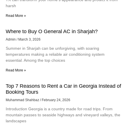
harsh
Read More »
Where to Buy O General AC in Sharjah?
Admin
March 3, 2026
Summer in Sharjah can be unforgiving, with soaring
temperatures making a reliable air conditioning system
essential. Among the top choices
Read More »
Top 7 Reasons to Rent a Car in Georgia Instead of
Booking Tours
Muhammad Shahbaz
February 24, 2026
Introduction Georgia is a country made for road trips. From
mountain passes to seaside highways and vineyard valleys, the
landscapes