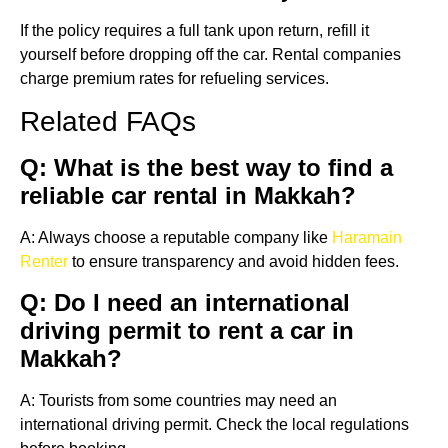
If the policy requires a full tank upon return, refill it
yourself before dropping off the car. Rental companies
charge premium rates for refueling services.
Related FAQs
Q: What is the best way to find a
reliable car rental in Makkah?
A: Always choose a reputable company like
Haramain
Renter
to ensure transparency and avoid hidden fees.
Q: Do I need an international
driving permit to rent a car in
Makkah?
A: Tourists from some countries may need an
international driving permit. Check the local regulations