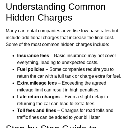
Understanding Common
Hidden Charges
Many car rental companies advertise low base rates but
include additional charges that increase the final cost.
Some of the most common hidden charges include:
Insurance fees
– Basic insurance may not cover
everything, leading to unexpected costs.
Fuel policies
– Some companies require you to
return the car with a full tank or charge extra for fuel.
Extra mileage fees
– Exceeding the agreed
mileage limit can result in high penalties.
Late return charges
– Even a slight delay in
returning the car can lead to extra fees.
Toll fees and fines
– Charges for road tolls and
traffic fines can be added to your bill later.