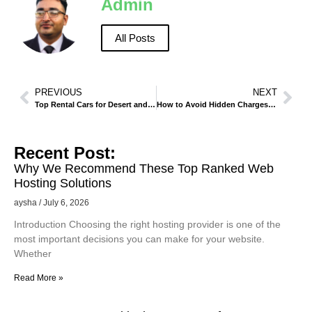
Admin
All Posts
PREVIOUS
NEXT
Top Rental Cars for Desert and Off-Road Adventures.
How to Avoid Hidden Charges When Renting a Car in Madinah
Recent Post:
Why We Recommend These Top Ranked Web
Hosting Solutions
aysha
July 6, 2026
Introduction Choosing the right hosting provider is one of the
most important decisions you can make for your website.
Whether
Read More »