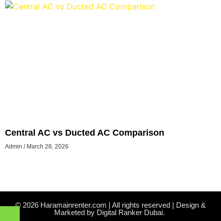
Central AC vs Ducted AC Comparison
Admin
March 28, 2026
© 2026 Haramainrenter.com | All rights reserved | Design &
Marketed by Digital Ranker Dubai.