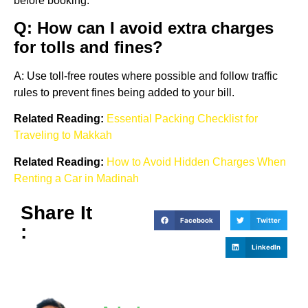
before booking.
Q: How can I avoid extra charges
for tolls and fines?
A: Use toll-free routes where possible and follow traffic
rules to prevent fines being added to your bill.
Related Reading:
Essential Packing Checklist for
Traveling to Makkah
Related Reading:
How to Avoid Hidden Charges When
Renting a Car in Madinah
Share It
Facebook
Twitter
:
LinkedIn