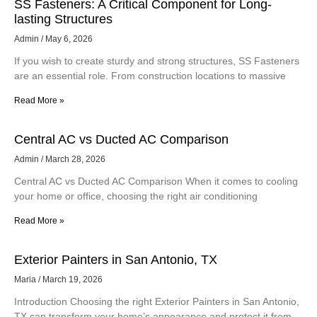
SS Fasteners: A Critical Component for Long-
lasting Structures
Admin
May 6, 2026
If you wish to create sturdy and strong structures, SS Fasteners
are an essential role. From construction locations to massive
Read More »
Central AC vs Ducted AC Comparison
Admin
March 28, 2026
Central AC vs Ducted AC Comparison When it comes to cooling
your home or office, choosing the right air conditioning
Read More »
Exterior Painters in San Antonio, TX
Maria
March 19, 2026
Introduction Choosing the right Exterior Painters in San Antonio,
TX can transform your home’s appearance and protect it from