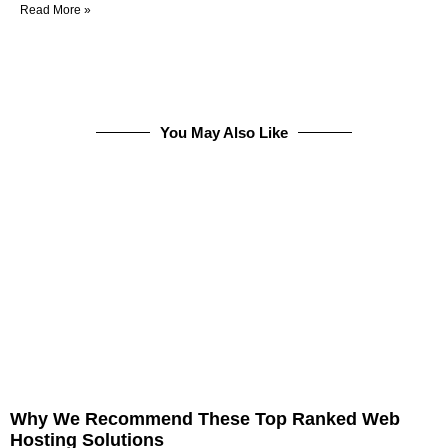
Read More »
You May Also Like
Why We Recommend These Top Ranked Web
Hosting Solutions