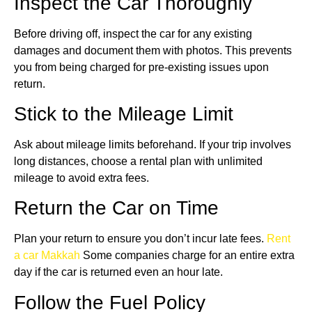
Inspect the Car Thoroughly
Before driving off, inspect the car for any existing
damages and document them with photos. This prevents
you from being charged for pre-existing issues upon
return.
Stick to the Mileage Limit
Ask about mileage limits beforehand. If your trip involves
long distances, choose a rental plan with unlimited
mileage to avoid extra fees.
Return the Car on Time
Plan your return to ensure you don’t incur late fees.
Rent
a car Makkah
Some companies charge for an entire extra
day if the car is returned even an hour late.
Follow the Fuel Policy