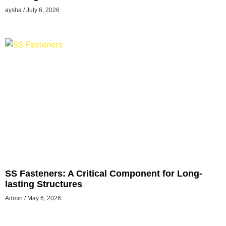
aysha
July 6, 2026
SS Fasteners: A Critical Component for Long-
lasting Structures
Admin
May 6, 2026